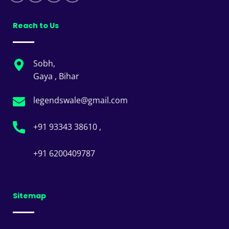
Reach to Us
Sobh,
Gaya , Bihar
legendswale@gmail.com
+91 93343 38610 ,
+91 6200409787
Sitemap