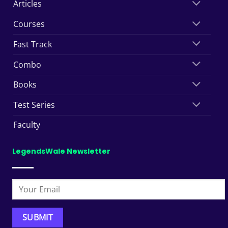
Articles
Courses
Fast Track
Combo
Books
Test Series
Faculty
LegendsWale Newsletter