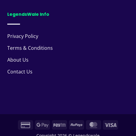
LegendsWale Info
Privacy Policy
Terms & Conditions
About Us
Contact Us
Credit
Google
Paytm
RuPay
MasterCard
Visa
Card
Pay
Copyright 2026 © Legendswale