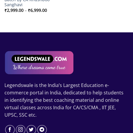
Sanghavi
Price
₹
2,999.00
–
₹
6,999.00
range:
₹2,999.00
through
₹6,999.00
Legendswale is the India’s Largest Education e-
commerce portal in India, dedicated to help students
in identifying the best coaching material and online
virtual classes across India for CA/CS/CMA , IIT JEE,
UPSC, SSC etc.