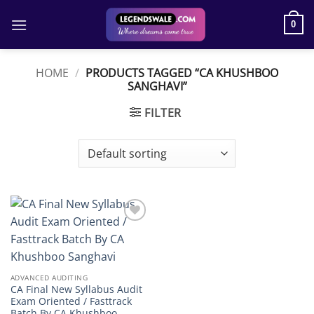
Skip
to
0
content
HOME
/
PRODUCTS TAGGED “CA KHUSHBOO
SANGHAVI”
FILTER
Add to
wishlist
ADVANCED AUDITING
CA Final New Syllabus Audit
Exam Oriented / Fasttrack
Batch By CA Khushboo