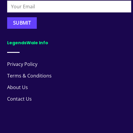
LegendsWale Info
Privacy Policy
Terms & Conditions
About Us
Contact Us