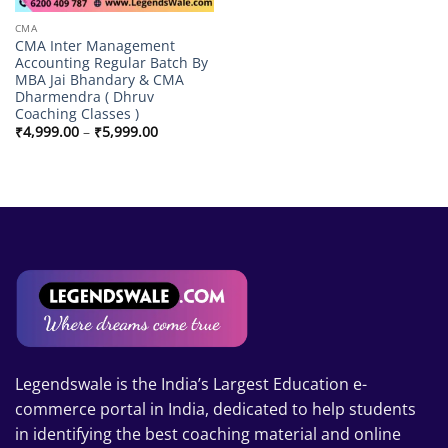
CMA
CMA Inter Management
Accounting Regular Batch By
MBA Jai Bhandary & CMA
Dharmendra ( Dhruv
Coaching Classes )
Price
₹
4,999.00
–
₹
5,999.00
range:
₹4,999.00
through
₹5,999.00
Legendswale is the India’s Largest Education e-
commerce portal in India, dedicated to help students
in identifying the best coaching material and online