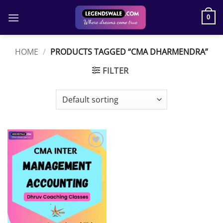
Skip
to
0
content
HOME
/
PRODUCTS TAGGED “CMA DHARMENDRA”
FILTER
Add to
wishlist