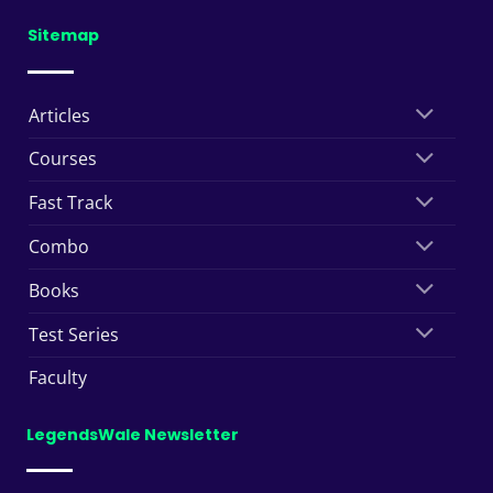
Sitemap
Articles
Courses
Fast Track
Combo
Books
Test Series
Faculty
LegendsWale Newsletter