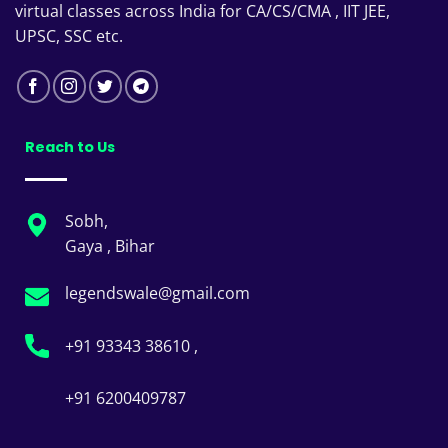
virtual classes across India for CA/CS/CMA , IIT JEE,
UPSC, SSC etc.
Reach to Us
Sobh,
Gaya , Bihar
legendswale@gmail.com
+91 93343 38610 ,
+91 6200409787