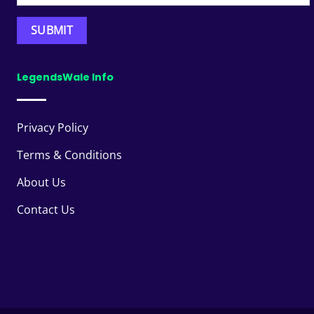
LegendsWale Info
Privacy Policy
Terms & Conditions
About Us
Contact Us