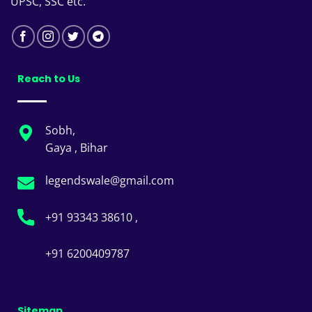
UPSC, SSC etc.
Reach to Us
Sobh,
Gaya , Bihar
legendswale@gmail.com
+91 93343 38610 ,
+91 6200409787
Sitemap