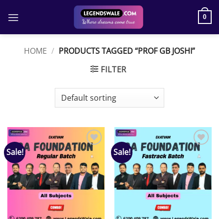
Skip
to
0
content
HOME
/
PRODUCTS TAGGED “PROF GB JOSHI”
FILTER
Sale!
Sale!
Add to
Add to
wishlist
wishlist