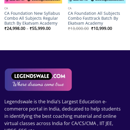
CA
CA
CA Foundation New Syllabus
CA Foundation All Subjects
Combo All Subjects Regular
Combo Fasttrack Batch By
Batch By Ekatvam Academy
Ekatvam Academy
Price
Original
Current
₹
24,998.00
–
₹
55,999.00
₹
13,000.00
₹
10,999.00
range:
price
price
₹24,998.00
was:
is:
through
₹13,000.00.
₹10,999.0
₹55,999.00
Legendswale is the India’s Largest Education e-
commerce portal in India, dedicated to help students
in identifying the best coaching material and online
virtual classes across India for CA/CS/CMA , IIT JEE,