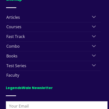
Articles
Courses
Fast Track
Combo
Books
Test Series
Faculty
LegendsWale Newsletter