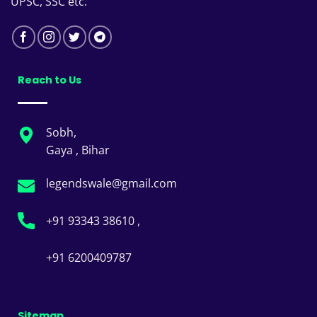
UPSC, SSC etc.
Reach to Us
Sobh,
Gaya , Bihar
legendswale@gmail.com
+91 93343 38610 ,
+91 6200409787
Sitemap