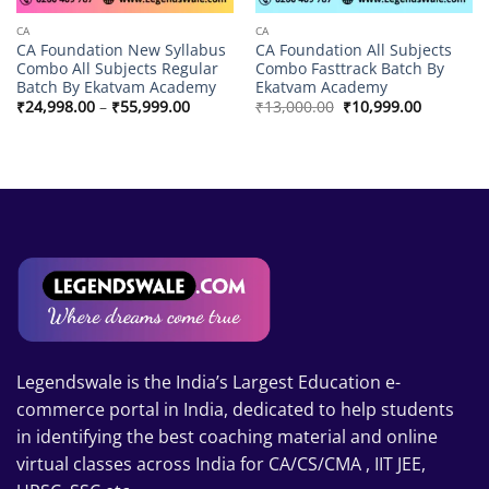
CA
CA
CA Foundation New Syllabus
CA Foundation All Subjects
Combo All Subjects Regular
Combo Fasttrack Batch By
Batch By Ekatvam Academy
Ekatvam Academy
Price
Original
Current
₹
24,998.00
–
₹
55,999.00
₹
13,000.00
₹
10,999.00
range:
price
price
₹24,998.00
was:
is:
through
₹13,000.00.
₹10,999.0
₹55,999.00
Legendswale is the India’s Largest Education e-
commerce portal in India, dedicated to help students
in identifying the best coaching material and online
virtual classes across India for CA/CS/CMA , IIT JEE,