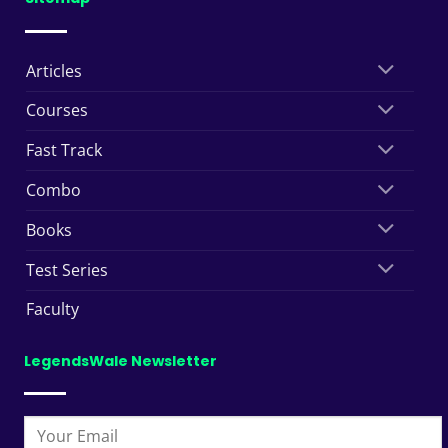
Articles
Courses
Fast Track
Combo
Books
Test Series
Faculty
LegendsWale Newsletter