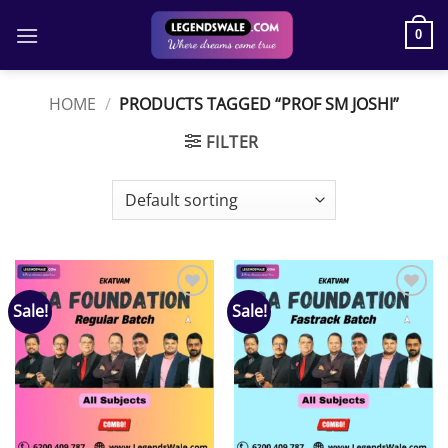
Skip
to
0
content
HOME
/
PRODUCTS TAGGED “PROF SM JOSHI”
FILTER
Sale!
Sale!
Add to
Add to
wishlist
wishlist