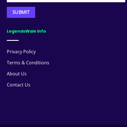
LegendsWale Info
Privacy Policy
Terms & Conditions
About Us
Contact Us