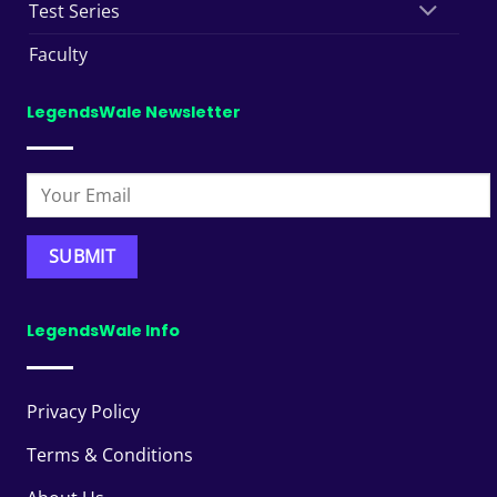
Test Series
Faculty
LegendsWale Newsletter
LegendsWale Info
Privacy Policy
Terms & Conditions