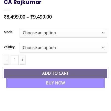
CA Rajkumar
Price
₹
8,499.00
–
₹
9,499.00
range:
₹8,499.00
through
Mode
₹9,499.00
Validity
CA/CS/CMA Final New Syllabus Indirect Tax Regular 2.0 Batch By
ADD TO CART
BUY NOW