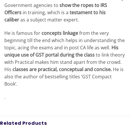
Government agencies to
show the ropes to IRS
Officers
in training, which is a
testament to his
caliber
as a subject matter expert.
He is famous for
concepts linkage
from the very
beginning till the end which helps in understanding the
topic, acing the exams and in post CA life as well.
His
unique use of GST portal during the class
to link theory
with Practical makes him stand apart from the crowd.
His
classes are practical, conceptual and concise.
He is
also the author of bestselling titles ‘GST Compact
Book’.
.
Related Products