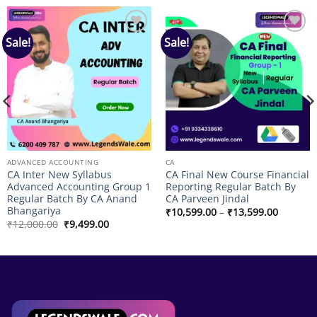
Sale!
Sale!
Add to
Add to
wishlist
wishlist
ADVANCED ACCOUNTING
CA
CA Inter New Syllabus
CA Final New Course Financial
Advanced Accounting Group 1
Reporting Regular Batch By
Regular Batch By CA Anand
CA Parveen Jindal
Bhangariya
Price
₹
10,599.00
–
₹
13,599.00
range:
Original
Current
₹
12,000.00
₹
9,499.00
₹10,599
price
price
through
was:
is:
₹13,599
₹12,000.00.
₹9,499.00.