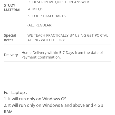
DESCRIPTIVE QUESTION ANSWER
STUDY
MCQ’S
MATERIAL
FOUR DAM CHARTS
(ALL REGULAR)
Special
WE TEACH PRACTICALLY BY USING GST PORTAL
notes
ALONG WITH THEORY.
Home Delivery within 5-7 Days from the date of
Delivery
Payment Confirmation.
For Laptop :
1. It will run only on Windows OS.
2. It will run only on Windows 8 and above and 4 GB
RAM.