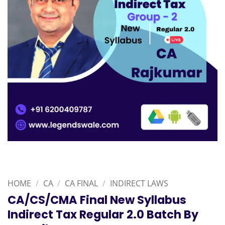
HOME
/
CA
/
CA FINAL
/
INDIRECT LAWS
CA/CS/CMA Final New Syllabus
Indirect Tax Regular 2.0 Batch By