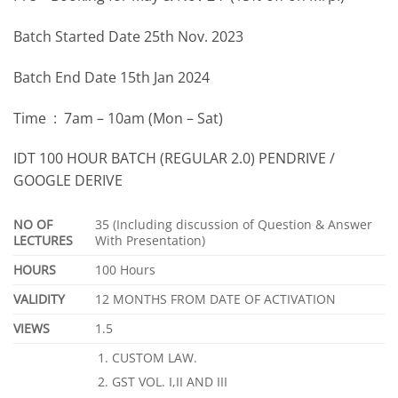
Batch Started Date 25th Nov. 2023
Batch End Date 15th Jan 2024
Time : 7am – 10am (Mon – Sat)
IDT 100 HOUR BATCH (REGULAR 2.0) PENDRIVE /
GOOGLE DERIVE
NO OF
35 (Including discussion of Question & Answer
LECTURES
With Presentation)
HOURS
100 Hours
VALIDITY
12 MONTHS FROM DATE OF ACTIVATION
VIEWS
1.5
CUSTOM LAW.
GST VOL. I,II AND III