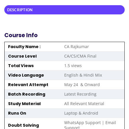
DESCRIPTION
Course Info
Faculty Name :
CA Rajkumar
Course Level
CA/CS/CMA Final
Total Views
1.5 views
Video Language
English & Hindi Mix
Relevant Attempt
May 24 & Onward
Batch Recording
Latest Recording
Study Material
All Relevant Material
Runs On
Laptop & Android
WhatsApp Support | Email
Doubt Solving
Support