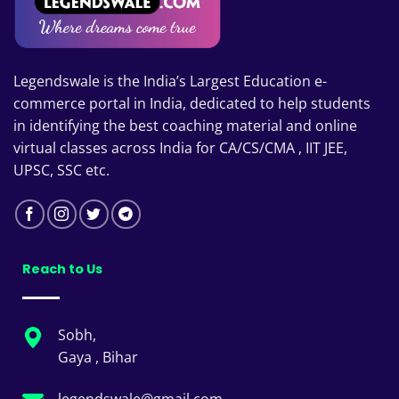
Legendswale is the India’s Largest Education e-
commerce portal in India, dedicated to help students
in identifying the best coaching material and online
virtual classes across India for CA/CS/CMA , IIT JEE,
UPSC, SSC etc.
Reach to Us
Sobh,
Gaya , Bihar
legendswale@gmail.com