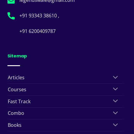
+91 93343 38610 ,
+91 6200409787
Sitemap
Articles
Courses
Fast Track
Combo
Books