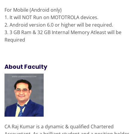
For Mobile (
Android
only)
1. It will NOT Run on MOTOTROLA devices.
2.
Android
version 6.0 or higher will be required.
3. 3 GB Ram & 32 GB Internal Memory Atleast will be
Required
About Faculty
CA Raj Kumar is a dynamic & qualified Chartered
Accountant. As a brilliant student and a position holder