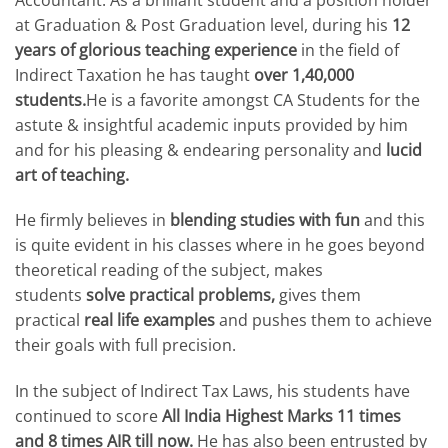
at Graduation & Post Graduation level, during his
12
years of glorious teaching experience
in the field of
Indirect Taxation he has taught
over 1,40,000
students.
He is a favorite amongst CA Students for the
astute & insightful academic inputs provided by him
and for his pleasing & endearing personality and
lucid
art of teaching.
He firmly believes in
blending studies with fun
and this
is quite evident in his classes where in he goes beyond
theoretical reading of the subject, makes
students
solve practical problems,
gives them
practical
real life examples
and pushes them to achieve
their goals with full precision.
In the subject of Indirect Tax Laws, his students have
continued to score
All India Highest Marks 11 times
and 8 times AIR till now.
He has also been entrusted by