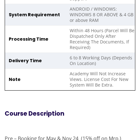
ANDROID / WINDOWS:
System Requirement
WINDOWS 8 OR ABOVE & 4 GB
or above RAM
Within 48 Hours (Parcel Will Be
Dispatched Only After
Processing Time
Receiving The Documents, If
Required)
6 to 8 Working Days (Depends
Delivery Time
On Location)
Academy Will Not Increase
Note
Views. License Cost For New
System Will Be Extra.
Course Description
Pre – Booking for May & Nov 24 (15% off on Mrp.)