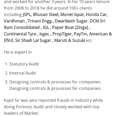
and worked for another 3 years. In his 10 years tenure
from 2008 to 2018 he did around 100+ clients
including
JSPL, Bhusan Steel, Monet Ispat, Honda Car,
Vardhman , Trivani Engg., Dwarikesh Sugar, DCM Sri
Ram Consolidated , IGL , Paper Boat (Zinga) ,
Continental Tyre , Isgec , PropTiger, PayTm, American &
Efird, Sir Shadi Lal Sugar , Maruti & Suzuki
etc.
​He is expert in
Statutory Audit
Internal Audit
Designing controls & processes for companies.
Designing controls & processes for companies.
Kapil Sir was also reported frauds in Industry while
doing Forensic Audit and closely worked with top
leaders of Market.