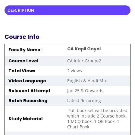
DESCRIPTION
Course Info
CA Kapil Goyal
Faculty Name :
Course Level
CA Inter Group-2
Total Views
2 views
Video Language
English & Hindi Mix
Relevant Attempt
Jan 25 & Onwards
Batch Recording
Latest Recording
Full book set will be provided
which include 2 Course book,
Study Material
1 MCQ book, 1 QB Book, 1
Chart Book