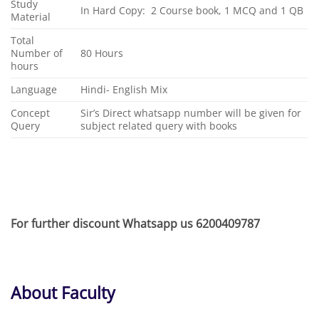
Study
In Hard Copy: 2 Course book, 1 MCQ and 1 QB
Material
Total
Number of
80 Hours
hours
Language
Hindi- English Mix
Concept
Sir’s Direct whatsapp number will be given for
Query
subject related query with books
For further discount Whatsapp us 6200409787
About
Faculty