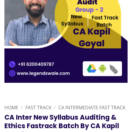
HOME
/
FAST TRACK
/
CA INTERMEDIATE FAST TRACK
CA Inter New Syllabus Auditing &
Ethics Fastrack Batch By CA Kapil