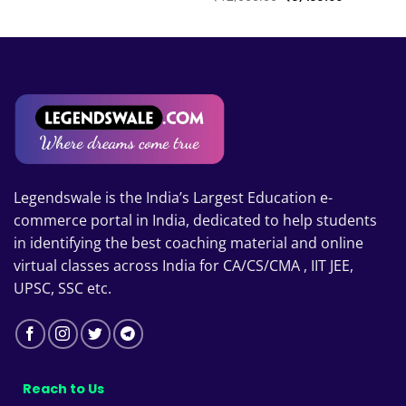
₹6,999.00
price
price
through
was:
is:
₹8,999.00
₹12,000.00.
₹9,499.00.
00
Legendswale is the India’s Largest Education e-
commerce portal in India, dedicated to help students
in identifying the best coaching material and online
virtual classes across India for CA/CS/CMA , IIT JEE,
UPSC, SSC etc.
Reach to Us