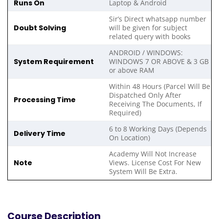
Runs On
Laptop & Android
Sir’s Direct whatsapp number
Doubt Solving
will be given for subject
related query with books
ANDROID / WINDOWS:
System Requirement
WINDOWS 7 OR ABOVE & 3 GB
or above RAM
Within 48 Hours (Parcel Will Be
Dispatched Only After
Processing Time
Receiving The Documents, If
Required)
6 to 8 Working Days (Depends
Delivery Time
On Location)
Academy Will Not Increase
Note
Views. License Cost For New
System Will Be Extra.
Course Description