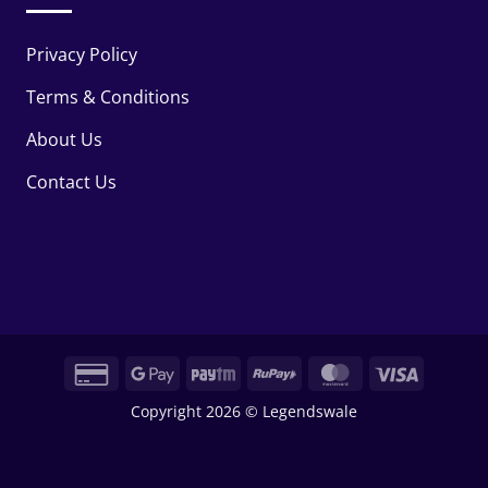
Privacy Policy
Terms & Conditions
About Us
Contact Us
Credit
Google
Paytm
RuPay
MasterCard
Visa
Card
Pay
Copyright 2026 © Legendswale
2