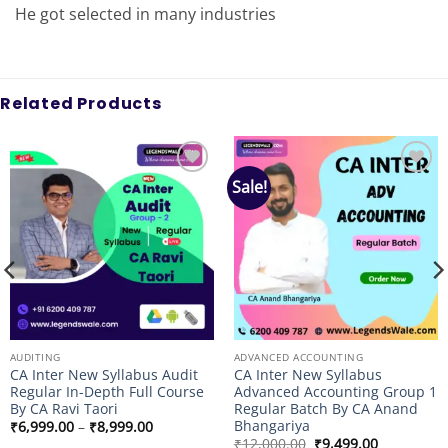
He got selected in many industries
Related Products
Sale!
Add to
Add to
wishlist
wishlist
AUDITING
ADVANCED ACCOUNTING
CA Inter New Syllabus Audit
CA Inter New Syllabus
Regular In-Depth Full Course
Advanced Accounting Group 1
By CA Ravi Taori
Regular Batch By CA Anand
Bhangariya
Price
₹
6,999.00
–
₹
8,999.00
range:
Original
Current
₹
12,000.00
₹
9,499.00