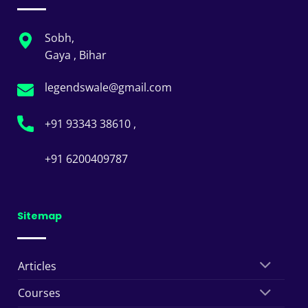
Sobh,
Gaya , Bihar
legendswale@gmail.com
+91 93343 38610 ,
+91 6200409787
Sitemap
Articles
Courses