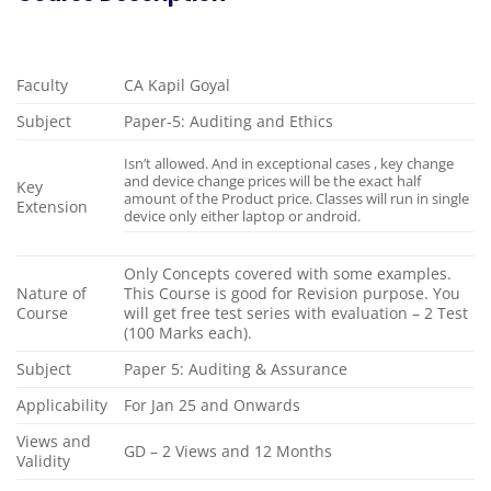
Faculty
CA Kapil Goyal
Subject
Paper-5: Auditing and Ethics
Isn’t allowed. And in exceptional cases , key change
and device change prices will be the exact half
Key
amount of the Product price. Classes will run in single
Extension
device only either laptop or android.
Only Concepts covered with some examples.
Nature of
This Course is good for Revision purpose. You
Course
will get free test series with evaluation – 2 Test
(100 Marks each).
Subject
Paper 5: Auditing & Assurance
Applicability
For Jan 25 and Onwards
Views and
GD – 2 Views and 12 Months
Validity