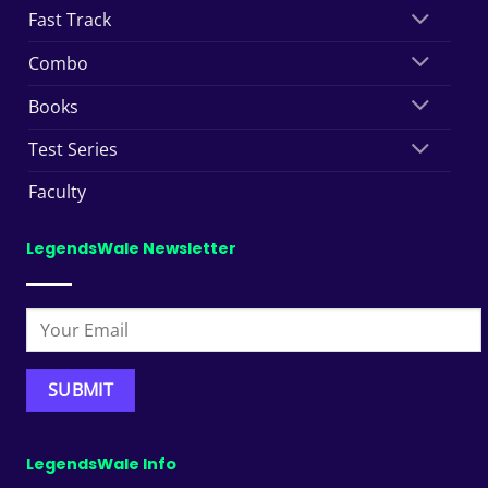
Fast Track
Combo
Books
Test Series
Faculty
LegendsWale Newsletter
LegendsWale Info