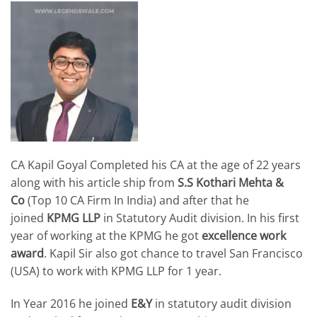
CA Kapil Goyal Completed his CA at the age of 22 years
along with his article ship from
S.S Kothari Mehta &
Co
(Top 10 CA Firm In India) and after that he
joined
KPMG LLP
in Statutory Audit division. In his first
year of working at the KPMG he got
excellence work
award
. Kapil Sir also got chance to travel San Francisco
(USA) to work with KPMG LLP for 1 year.
In Year 2016 he joined
E&Y
in statutory audit division