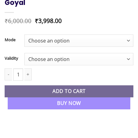
Goyal
Original
Current
₹
6,000.00
₹
3,998.00
price
price
was:
is:
₹6,000.00.
₹3,998.00.
Mode
Validity
CA Inter New Syllabus Auditing & Ethics Fastrack Batch By CA Kap
ADD TO CART
BUY NOW