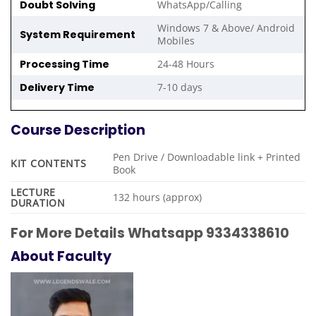
Doubt Solving
WhatsApp/Calling
Windows 7 & Above/ Android
System Requirement
Mobiles
Processing Time
24-48 Hours
Delivery Time
7-10 days
Course Description
Pen Drive / Downloadable link + Printed
KIT CONTENTS
Book
LECTURE
132 hours (approx)
DURATION
For More Details Whatsapp 9334338610
About Faculty