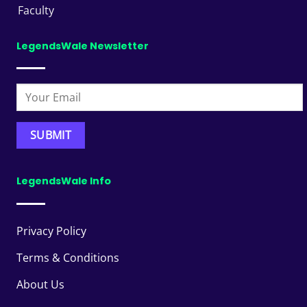
Faculty
LegendsWale Newsletter
LegendsWale Info
Privacy Policy
Terms & Conditions
About Us