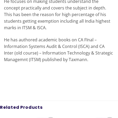
He focuses on making students understand the
concept practically and covers the subject in depth.
This has been the reason for high percentage of his
students getting exemption including all India highest
marks in ITSM & ISCA.
He has authored academic books on CA FInal –
Information Systems Audit & Control (ISCA) and CA
Inter (old course) – Information Technology & Strategic
Managemnt (ITSM) published by Taxmann.
Related Products