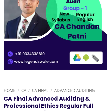
HOME
/
CA
/
CA FINAL
/
ADVANCED AUDITING
CA Final Advanced Auditing &
Professional Ethics Regular Full