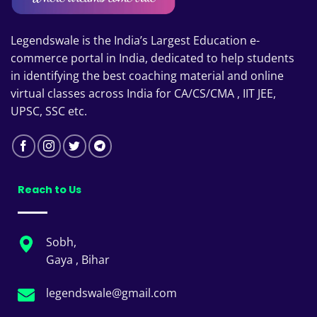
Legendswale is the India’s Largest Education e-
commerce portal in India, dedicated to help students
in identifying the best coaching material and online
virtual classes across India for CA/CS/CMA , IIT JEE,
UPSC, SSC etc.
Reach to Us
Sobh,
Gaya , Bihar
legendswale@gmail.com