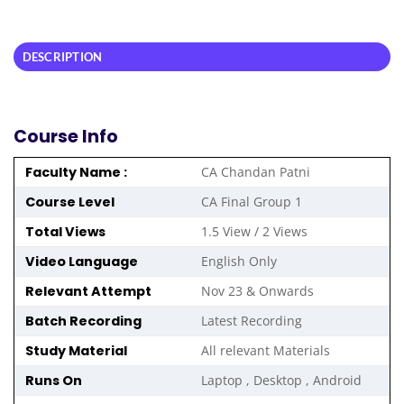
DESCRIPTION
Course Info
Faculty Name :
CA Chandan Patni
Course Level
CA Final Group 1
Total Views
1.5 View / 2 Views
Video Language
English Only
Relevant Attempt
Nov 23 & Onwards
Batch Recording
Latest Recording
Study Material
All relevant Materials
Runs On
Laptop , Desktop , Android