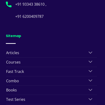
+91 93343 38610 ,
+91 6200409787
Sitemap
Articles
Courses
Fast Track
Combo
Books
Test Series