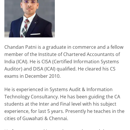
Chandan Patni is a graduate in commerce and a fellow
member of the Institute of Chartered Accountants of
India (ICAI). He is CISA (Certified Information Systems
Auditor) and DISA (ICAI) qualified. He cleared his CS
exams in December 2010.
He is experienced in Systems Audit & Information
Technology Consultancy. He has been guiding the CA
students at the Inter and Final level with his subject
experience, for last 5 years. Presently he teaches in the
cities of Guwahati & Chennai.