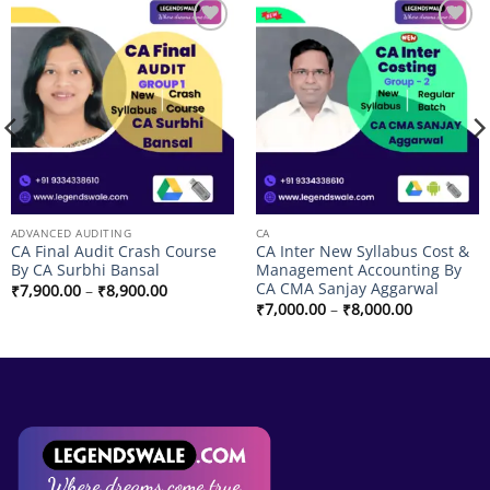
Add to
Add to
wishlist
wishlist
ADVANCED AUDITING
CA
CA Final Audit Crash Course
CA Inter New Syllabus Cost &
By CA Surbhi Bansal
Management Accounting By
CA CMA Sanjay Aggarwal
Price
₹
7,900.00
–
₹
8,900.00
range:
Price
₹
7,000.00
–
₹
8,000.00
₹7,900.00
range:
through
₹7,000.00
₹8,900.00
through
₹8,000.00