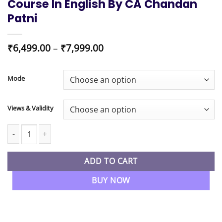
Course In English By CA Chandan
Patni
Price
₹
6,499.00
–
₹
7,999.00
range:
₹6,499.00
through
Mode
₹7,999.00
Views & Validity
CA Final Advanced Auditing & Professional Ethics Regular Full C
ADD TO CART
BUY NOW