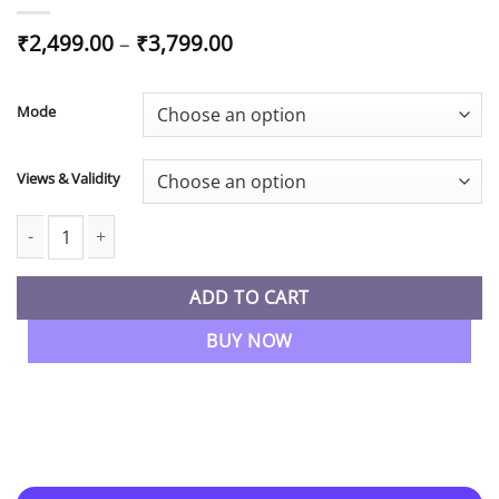
Price
₹
2,499.00
–
₹
3,799.00
range:
₹2,499.00
through
Mode
₹3,799.00
Views & Validity
CA Inter SM Regular Full Course in English By CA Chandan Patni 
ADD TO CART
BUY NOW