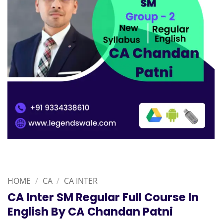
HOME
/
CA
/
CA INTER
CA Inter SM Regular Full Course In
English By CA Chandan Patni