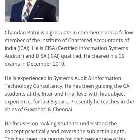
Chandan Patni is a graduate in commerce and a fellow
member of the Institute of Chartered Accountants of
India (ICAI). He is CISA (Certified Information Systems
Auditor) and DISA (ICAI) qualified. He cleared his CS
exams in December 2010.
He is experienced in Systems Audit & Information
Technology Consultancy. He has been guiding the CA
students at the Inter and Final level with his subject
experience, for last 5 years. Presently he teaches in the
cities of Guwahati & Chennai.
He focuses on making students understand the
concept practically and covers the subject in depth.
This has been the reason for high percentage of his