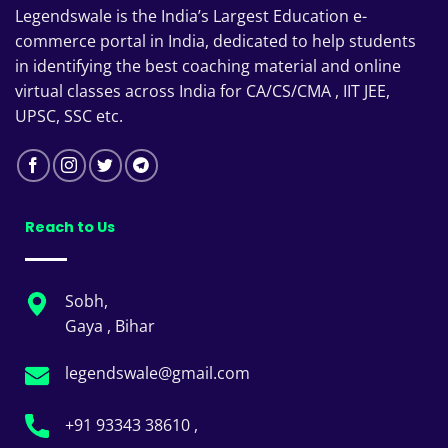
Legendswale is the India’s Largest Education e-
commerce portal in India, dedicated to help students
in identifying the best coaching material and online
virtual classes across India for CA/CS/CMA , IIT JEE,
UPSC, SSC etc.
Reach to Us
Sobh,
Gaya , Bihar
legendswale@gmail.com
+91 93343 38610 ,