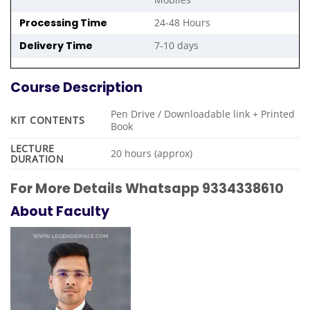
Processing Time
24-48 Hours
Delivery Time
7-10 days
Course Description
Pen Drive / Downloadable link + Printed
KIT CONTENTS
Book
LECTURE
20 hours (approx)
DURATION
For More Details Whatsapp 9334338610
About Faculty