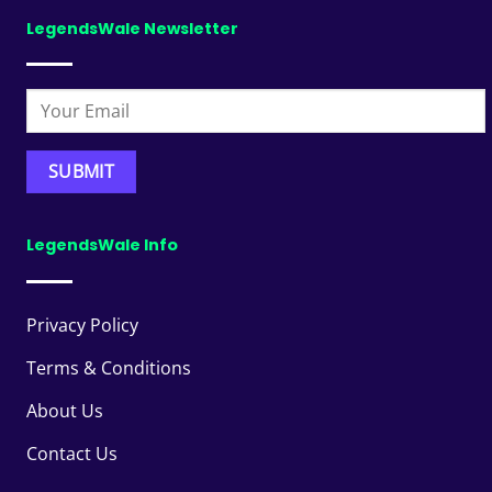
LegendsWale Newsletter
LegendsWale Info
Privacy Policy
Terms & Conditions
About Us
Contact Us