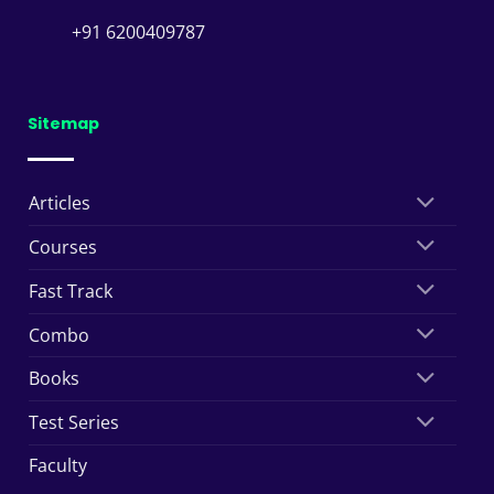
+91 6200409787
Sitemap
Articles
Courses
Fast Track
Combo
Books
Test Series
Faculty