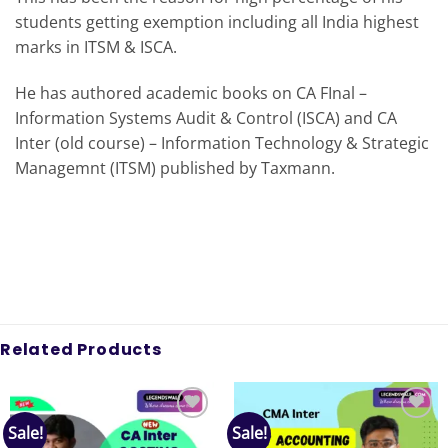
students getting exemption including all India highest
marks in ITSM & ISCA.
He has authored academic books on CA FInal –
Information Systems Audit & Control (ISCA) and CA
Inter (old course) – Information Technology & Strategic
Managemnt (ITSM) published by Taxmann.
Related Products
Sale!
Sale!
Add to
Add to
wishlist
wishlist