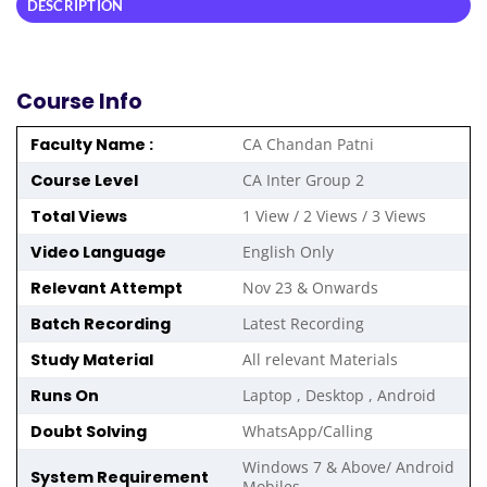
DESCRIPTION
Course Info
Faculty Name :
CA Chandan Patni
Course Level
CA Inter Group 2
Total Views
1 View / 2 Views / 3 Views
Video Language
English Only
Relevant Attempt
Nov 23 & Onwards
Batch Recording
Latest Recording
Study Material
All relevant Materials
Runs On
Laptop , Desktop , Android
Doubt Solving
WhatsApp/Calling
Windows 7 & Above/ Android
System Requirement
Mobiles