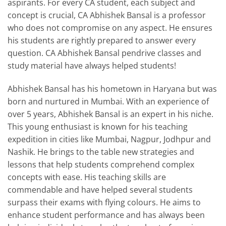
aspirants. For every CA student, each subject and
concept is crucial, CA Abhishek Bansal is a professor
who does not compromise on any aspect. He ensures
his students are rightly prepared to answer every
question. CA Abhishek Bansal pendrive classes and
study material have always helped students!
Abhishek Bansal has his hometown in Haryana but was
born and nurtured in Mumbai. With an experience of
over 5 years, Abhishek Bansal is an expert in his niche.
This young enthusiast is known for his teaching
expedition in cities like Mumbai, Nagpur, Jodhpur and
Nashik. He brings to the table new strategies and
lessons that help students comprehend complex
concepts with ease. His teaching skills are
commendable and have helped several students
surpass their exams with flying colours. He aims to
enhance student performance and has always been