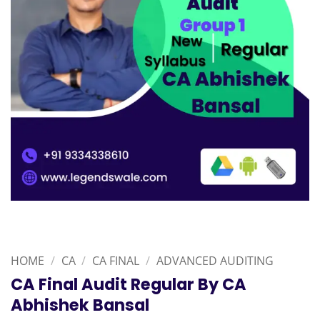
HOME
/
CA
/
CA FINAL
/
ADVANCED AUDITING
CA Final Audit Regular By CA
Abhishek Bansal