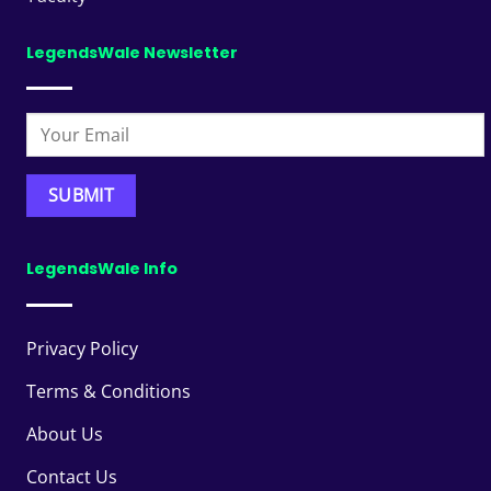
LegendsWale Newsletter
LegendsWale Info
Privacy Policy
Terms & Conditions
About Us
Contact Us