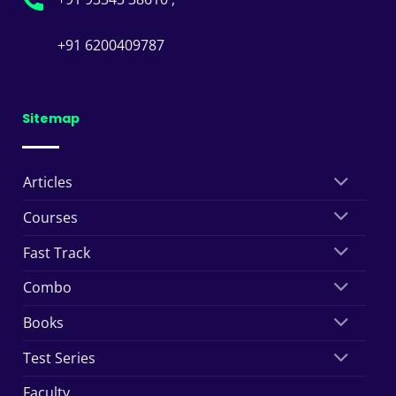
+91 6200409787
Sitemap
Articles
Courses
Fast Track
Combo
Books
Test Series
Faculty