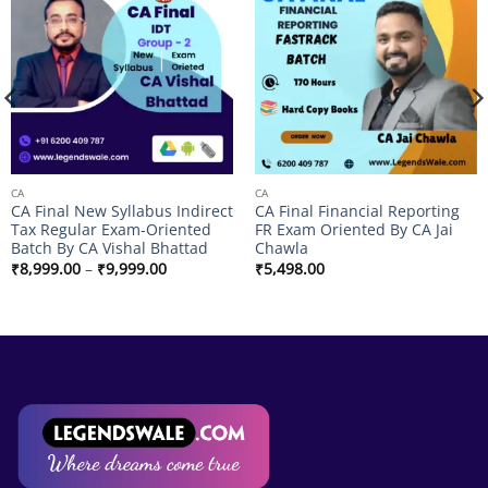
Add to
Add to
wishlist
wishlist
CA
CA
CA Final New Syllabus Indirect
CA Final Financial Reporting
Tax Regular Exam-Oriented
FR Exam Oriented By CA Jai
Batch By CA Vishal Bhattad
Chawla
Price
₹
8,999.00
–
₹
9,999.00
₹
5,498.00
range:
₹8,999.00
through
₹9,999.00