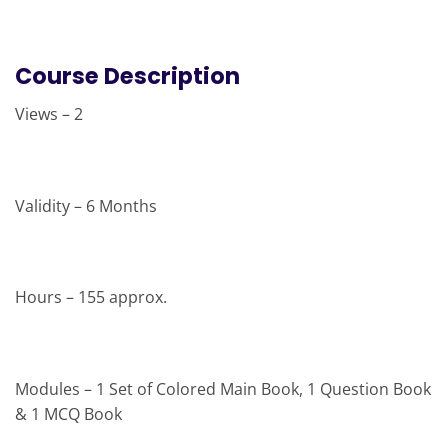
Course Description
Views – 2
Validity – 6 Months
Hours – 155 approx.
Modules – 1 Set of Colored Main Book, 1 Question Book
& 1 MCQ Book