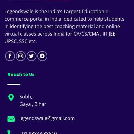
Legendswale is the India’s Largest Education e-
commerce portal in India, dedicated to help students
in identifying the best coaching material and online
virtual classes across India for CA/CS/CMA , IIT JEE,
UPSC, SSC etc.
Reach to Us
Sobh,
Gaya , Bihar
legendswale@gmail.com
+91 93343 38610 ,