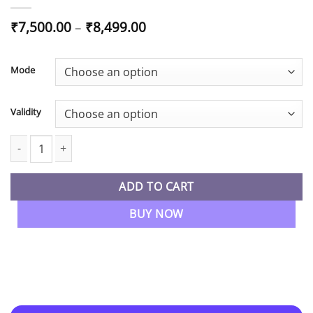
Price
₹
7,500.00
–
₹
8,499.00
range:
₹7,500.00
through
Mode
₹8,499.00
Validity
CA Final Audit Regular By CA Abhishek Bansal quantity
ADD TO CART
BUY NOW