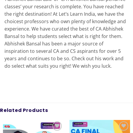
classes’ your research is complete. You have reached
the right destination! At Let’s Learn India, we have the
choicest professors who own plenty of knowledge and
experience. We have curated the best of CA Abhishek
Bansal to help students select what is right for them.
Abhishek Bansal has been a major source of
inspiration to several CA and CS aspirants for over 5
years and continues to be so. Check out his work and
do select what suits you right! We wish you luck.
Related Products