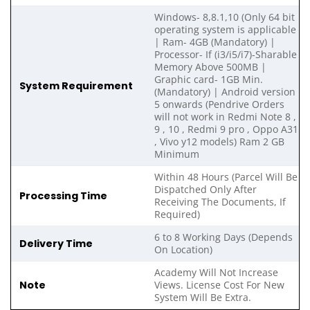
Windows- 8,8.1,10 (Only 64 bit
operating system is applicable
| Ram- 4GB (Mandatory) |
Processor- If (i3/i5/i7)-Sharable
Memory Above 500MB |
Graphic card- 1GB Min.
System Requirement
(Mandatory) | Android version
5 onwards (Pendrive Orders
will not work in Redmi Note 8 ,
9 , 10 , Redmi 9 pro , Oppo A31
, Vivo y12 models) Ram 2 GB
Minimum
Within 48 Hours (Parcel Will Be
Dispatched Only After
Processing Time
Receiving The Documents, If
Required)
6 to 8 Working Days (Depends
Delivery Time
On Location)
Academy Will Not Increase
Note
Views. License Cost For New
System Will Be Extra.