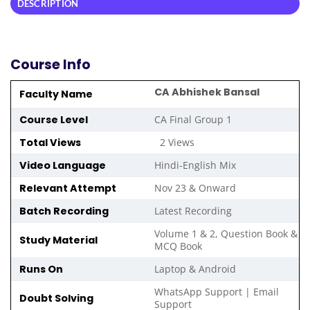
DESCRIPTION
Course Info
CA Abhishek Bansal
Faculty Name
Course Level
CA Final Group 1
Total Views
2 Views
Video Language
Hindi-English Mix
Relevant Attempt
Nov 23 & Onward
Batch Recording
Latest Recording
Volume 1 & 2, Question Book &
Study Material
MCQ Book
Runs On
Laptop & Android
WhatsApp Support | Email
Doubt Solving
Support