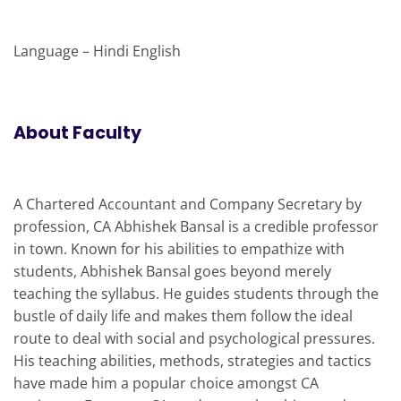
Language – Hindi English
About Faculty
A Chartered Accountant and Company Secretary by
profession, CA Abhishek Bansal is a credible professor
in town. Known for his abilities to empathize with
students, Abhishek Bansal goes beyond merely
teaching the syllabus. He guides students through the
bustle of daily life and makes them follow the ideal
route to deal with social and psychological pressures.
His teaching abilities, methods, strategies and tactics
have made him a popular choice amongst CA