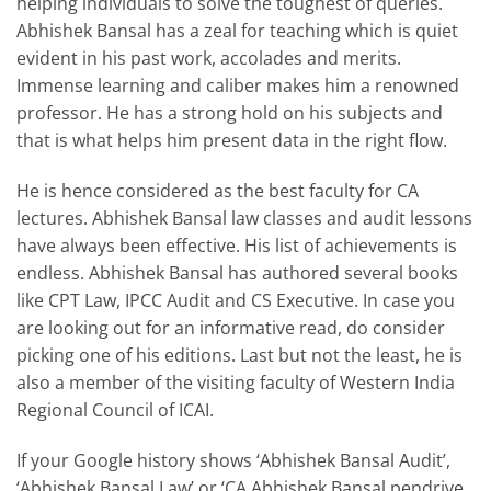
helping individuals to solve the toughest of queries.
Abhishek Bansal has a zeal for teaching which is quiet
evident in his past work, accolades and merits.
Immense learning and caliber makes him a renowned
professor. He has a strong hold on his subjects and
that is what helps him present data in the right flow.
He is hence considered as the best faculty for CA
lectures. Abhishek Bansal law classes and audit lessons
have always been effective. His list of achievements is
endless. Abhishek Bansal has authored several books
like CPT Law, IPCC Audit and CS Executive. In case you
are looking out for an informative read, do consider
picking one of his editions. Last but not the least, he is
also a member of the visiting faculty of Western India
Regional Council of ICAI.
If your Google history shows ‘Abhishek Bansal Audit’,
‘Abhishek Bansal Law’ or ‘CA Abhishek Bansal pendrive