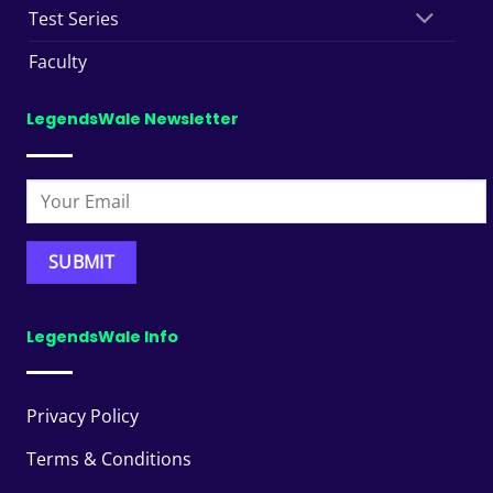
Test Series
Faculty
LegendsWale Newsletter
LegendsWale Info
Privacy Policy
Terms & Conditions