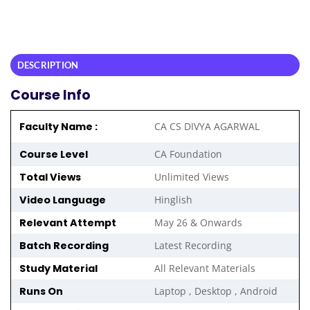
DESCRIPTION
Course Info
Faculty Name :
CA CS DIVYA AGARWAL
Course Level
CA Foundation
Total Views
Unlimited Views
Video Language
Hinglish
Relevant Attempt
May 26 & Onwards
Batch Recording
Latest Recording
Study Material
All Relevant Materials
Runs On
Laptop , Desktop , Android