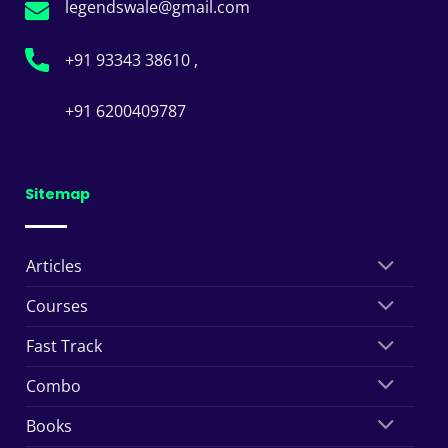
legendswale@gmail.com
+91 93343 38610 ,
+91 6200409787
Sitemap
Articles
Courses
Fast Track
Combo
Books