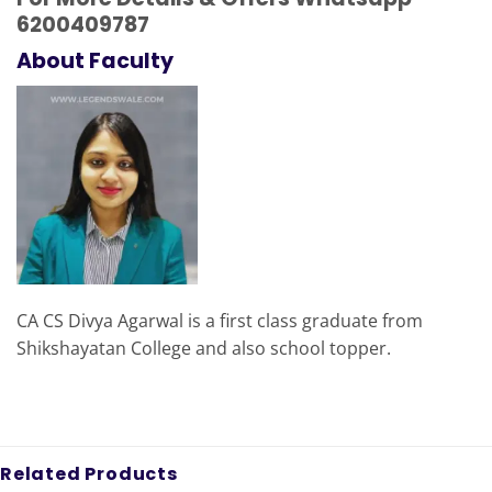
6200409787
About Faculty
CA CS Divya Agarwal is a first class graduate from
Shikshayatan College and also school topper.
Related Products