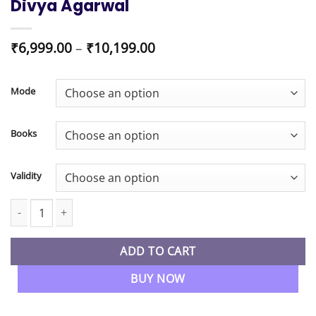
Divya Agarwal
Price
₹
6,999.00
–
₹
10,199.00
range:
₹6,999.00
through
Mode
₹10,199.00
Books
Validity
CA Foundation New Syllabus Business Laws Regular Batch By CA
ADD TO CART
BUY NOW