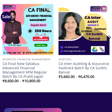
Sale!
Add to
Add to
wishlist
wishlist
ADVANCED FINANCIAL MANAGEMENT
AUDITING
CA Final New Syllabus
CA Inter Auditing & Assurance
Advanced Financial
Fasttrack Batch By CA Surbhi
Management AFM Regular
Bansal
Batch By CA Pratik Jagati
Price
₹
5,660.00
–
₹
6,470.00
range:
Price
₹
8,600.00
–
₹
10,800.00
₹5,660.00
range:
through
₹8,600.00
₹6,470.00
through
₹10,800.00