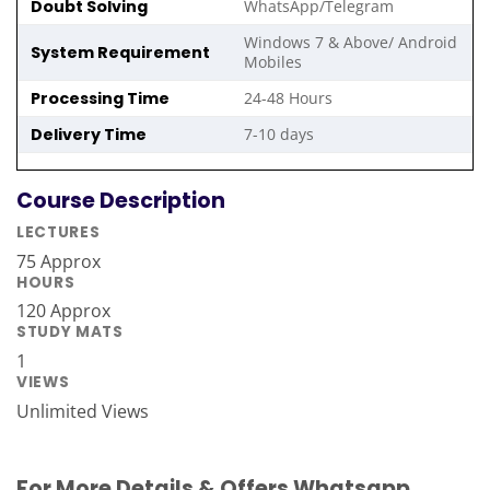
Doubt Solving
WhatsApp/Telegram
Windows 7 & Above/ Android
System Requirement
Mobiles
Processing Time
24-48 Hours
Delivery Time
7-10 days
Course Description
LECTURES
75 Approx
HOURS
120 Approx
STUDY MATS
1
VIEWS
Unlimited Views
For More Details & Offers Whatsapp