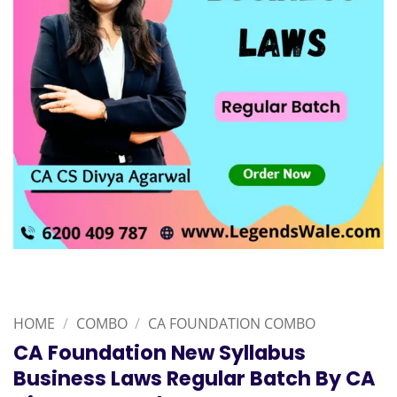
HOME
/
COMBO
/
CA FOUNDATION COMBO
CA Foundation New Syllabus
Business Laws Regular Batch By CA