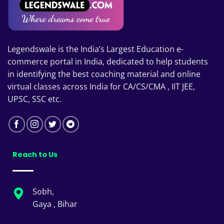
Legendswale is the India’s Largest Education e-
commerce portal in India, dedicated to help students
in identifying the best coaching material and online
virtual classes across India for CA/CS/CMA , IIT JEE,
UPSC, SSC etc.
Reach to Us
Sobh,
Gaya , Bihar