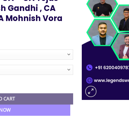
h Gandhi , CA
A Mohnish Vora
ice
nge:
2,499.00
hrough
4,999.00
 4 Subjects Regular Live Batch By Ultimate CA - CA Tejas Suchak 
O CART
 NOW