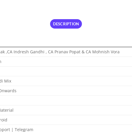
DESCRIPTION
ak ,CA Indresh Gandhi , CA Pranav Popat & CA Mohnish Vora
n
di Mix
 Onwards
aterial
roid
port | Telegram