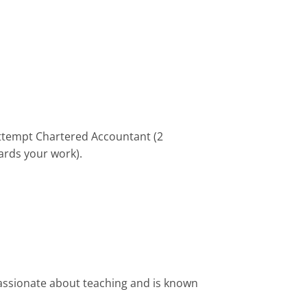
attempt Chartered Accountant (2
ards your work).
assionate about teaching and is known