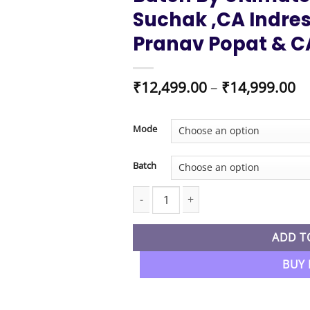
Suchak ,CA Indres
Pranav Popat & C
Pr
₹
12,499.00
–
₹
14,999.00
ra
₹1
t
Mode
₹1
Batch
CA Foundation New Syllabus Combo All
ADD T
BUY