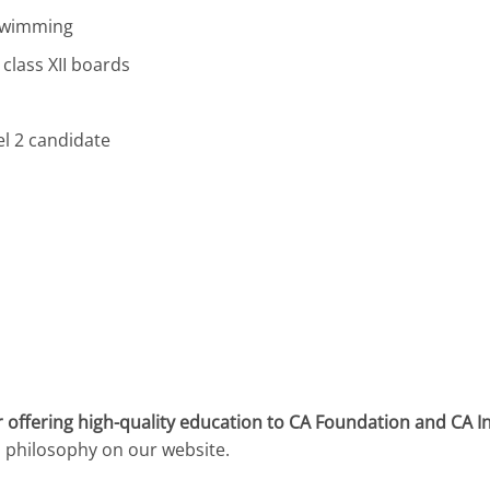
 Swimming
 class XII boards
l 2 candidate
 offering high-quality education to CA Foundation and CA I
l philosophy on our website.