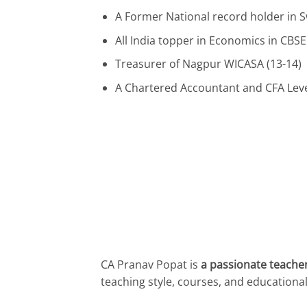
A Former National record holder in
All India topper in Economics in CBSE
Treasurer of Nagpur WICASA (13-14)
A Chartered Accountant and CFA Leve
CA Pranav Popat is
a passionate teacher
teaching style, courses, and educationa