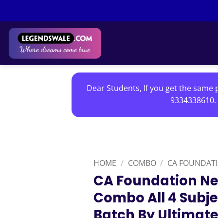
Skip
to
content
Dear Students, If you get the same p
9334338610. 
HOME
/
COMBO
/
CA FOUNDAT
CA Foundation Ne
Combo All 4 Subje
Batch By Ultimate