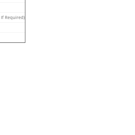
 If Required)