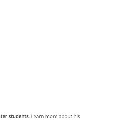
nter students
. Learn more about his