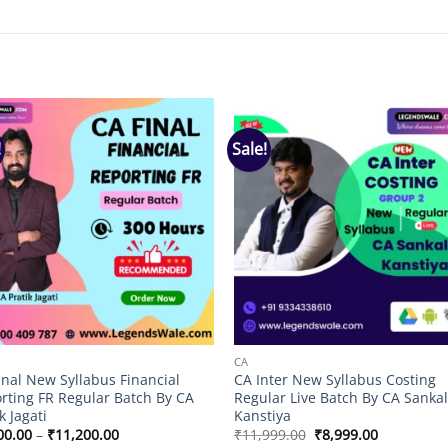
!
Sale!
Add to
Add
wishlist
wish
CA
inal New Syllabus Financial
CA Inter New Syllabus Costing
rting FR Regular Batch By CA
Regular Live Batch By CA Sanka
k Jagati
Kanstiya
Price
Original
Current
00.00
–
₹
11,200.00
₹
11,999.00
₹
8,999.00
range:
price
price