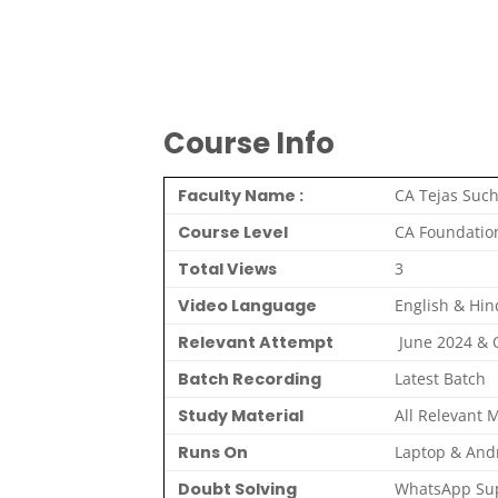
Course Info
Faculty Name :
CA Tejas Such
Course Level
CA Foundatio
Total Views
3
Video Language
English & Hin
Relevant Attempt
June 2024 &
Batch Recording
Latest Batch
Study Material
All Relevant M
Runs On
Laptop & And
Doubt Solving
WhatsApp Sup