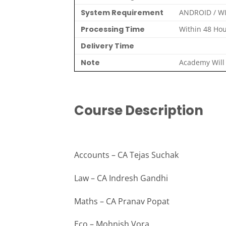
System Requirement
ANDROID / W
Processing Time
Within 48 Hou
Delivery Time
Note
Academy Will 
Course Description
Accounts – CA Tejas Suchak
Law – CA Indresh Gandhi
Maths – CA Pranav Popat
Eco – Mohnish Vora