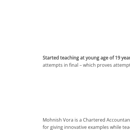
Started teaching at young age of 19 yea
attempts in final – which proves attemp
Mohnish Vora is a Chartered Accountant
for giving innovative examples while teac