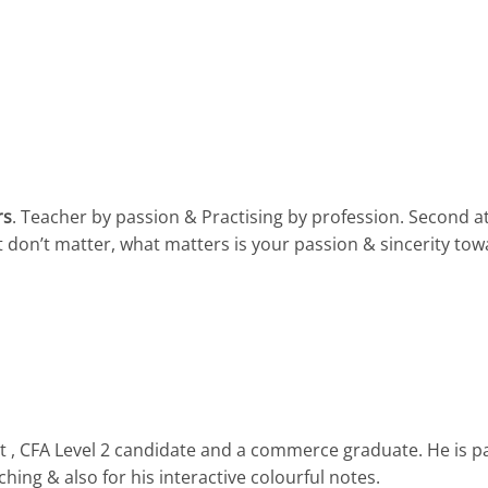
rs
. Teacher by passion & Practising by profession. Second 
t don’t matter, what matters is your passion & sincerity tow
 , CFA Level 2 candidate and a commerce graduate. He is p
hing & also for his interactive colourful notes.