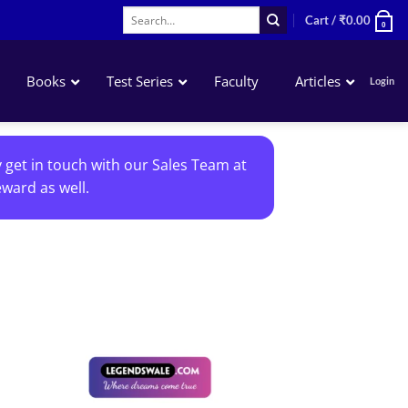
Search
Cart /
₹
0.00
0
for:
Books
Test Series
Faculty
Articles
Login
Accounting
y get in touch with our Sales Team at
Business Laws
ward as well.
QA – Mathematics Statistics LR
Business Economics
Add to