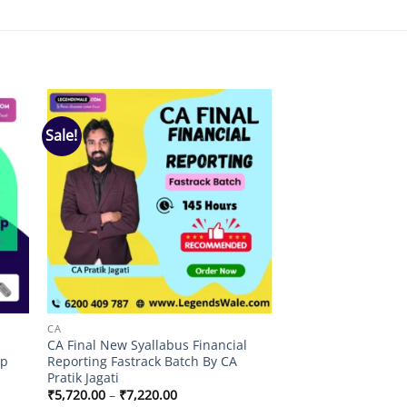
Sale!
 to
Add to
list
wishlist
CA
CA Final New Syallabus Financial
lp
Reporting Fastrack Batch By CA
Pratik Jagati
Price
₹
5,720.00
–
₹
7,220.00
range: