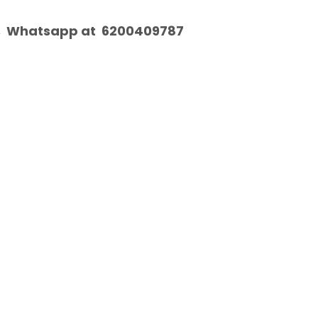
, Whatsapp at 6200409787