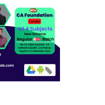
wishlist
,CA Indresh Gandhi , CA Pranav Popat & CA Mohnish Vora quantity