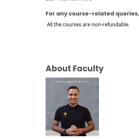
For any course-related queries
All the courses are non-refundable.
About Faculty