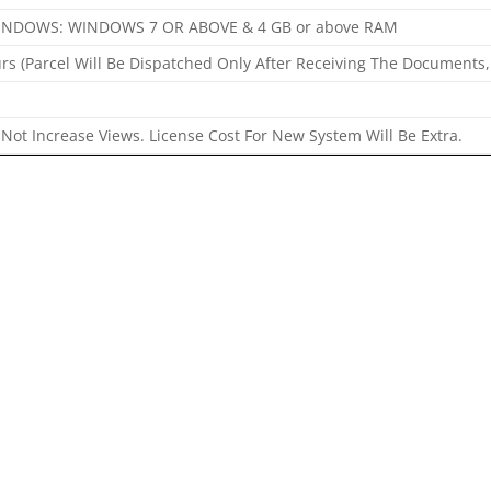
INDOWS: WINDOWS 7 OR ABOVE & 4 GB or above RAM
rs (Parcel Will Be Dispatched Only After Receiving The Documents,
Not Increase Views. License Cost For New System Will Be Extra.