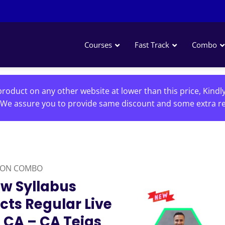
Courses
Fast Track
Combo
roduct on any other website at lower than this price, Kindl
We assure you to provide same discount and some extra re
ION COMBO
w Syllabus
cts Regular Live
 CA – CA Tejas