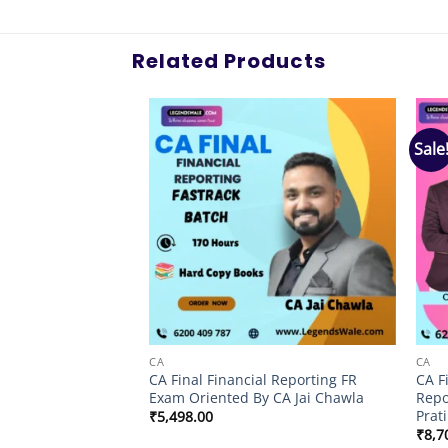
Related Products
Sale
Add to
Add to
wishlist
wishlist
CA
CA
labus Auditing &
CA Final Financial Reporting FR
CA F
atch By CA Kapil
Exam Oriented By CA Jai Chawla
Repo
Prati
₹
5,498.00
al
Current
.00
₹
8,7
price