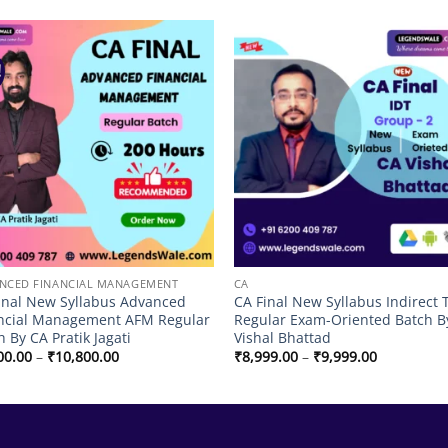
!
Add to
Add
wishlist
wish
NCED FINANCIAL MANAGEMENT
CA
inal New Syllabus Advanced
CA Final New Syllabus Indirect 
ncial Management AFM Regular
Regular Exam-Oriented Batch B
h By CA Pratik Jagati
Vishal Bhattad
Price
Price
00.00
–
₹
10,800.00
₹
8,999.00
–
₹
9,999.00
range:
range:
₹8,600.00
₹8,999.00
through
through
₹10,800.00
₹9,999.00