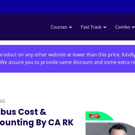
Courses
Fast Track
Combo
roduct on any other website at lower than this price, Kindl
We assure you to provide same discount and some extra re
NG
abus Cost &
unting By CA RK