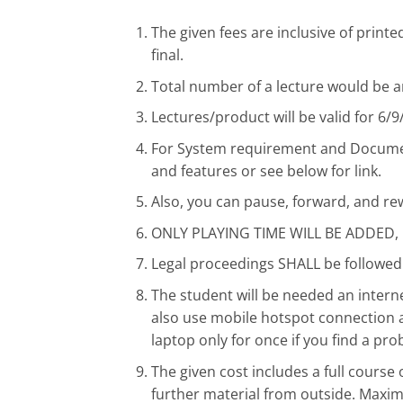
The given fees are inclusive of prin
final.
Total number of a lecture would be a
Lectures/product will be valid for 6/
For System requirement and Document
and features or see below for link.
Also, you can pause, forward, and re
ONLY PLAYING TIME WILL BE ADDED
Legal proceedings SHALL be followed 
The student will be needed an inte
also use mobile hotspot connection a
laptop only for once if you find a pro
The given cost includes a full cour
further material from outside. Maxi