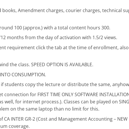
ted books, Amendment charges, courier charges, technical su
round 100 (approx.) with a total content hours 300.
9/12 months from the day of activation with 1.5/2 views.
 requirement click the tab at the time of enrollment, also
wind the class. SPEED OPTION IS AVAILABLE.
, INTO CONSUMPTION.
if students copy the lecture or distribute the same, anyhow
rnet connection for FIRST TIME ONLY SOFTWARE INSTALLATI
s well, for internet process.). Classes can be played on S
blem on the same laptop than no limit for this.
se of CA INTER GR-2 (Cost and Management Accounting – NEW
mum coverage.