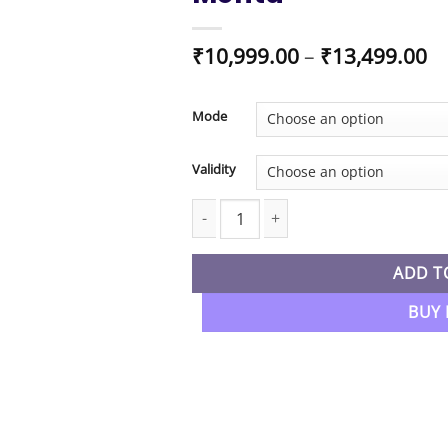
Pr
₹
10,999.00
–
₹
13,499.00
ra
₹1
t
Mode
₹1
Validity
CA Inter New Syllabus Cost & Manage
ADD T
BUY