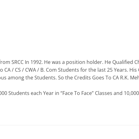
from SRCC In 1992. He was a position holder. He Qualified 
o CA / CS / CWA / B. Com Students for the last 25 Years. H
ous among the Students. So the Credits Goes To CA R.K. Me
0 Students each Year in “Face To Face” Classes and 10,000 S