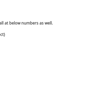
all at below numbers as well.
ct)