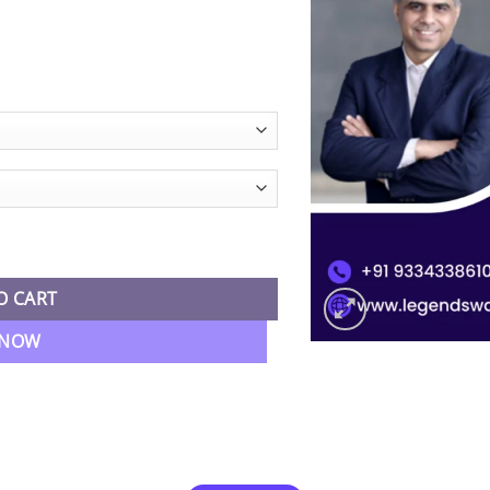
ice
nge:
0,999.00
hrough
3,499.00
ment Accounting By CA RK Mehta quantity
O CART
 NOW