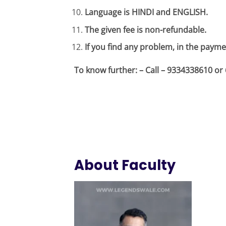
Language is HINDI and ENGLISH.
The given fee is non-refundable.
If you find any problem, in the payme
To know further: – Call – 9334338610 
About Faculty