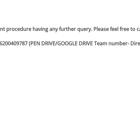
nt procedure having any further query. Please feel free to c
or 6200409787 (PEN DRIVE/GOOGLE DRIVE Team number- Dire