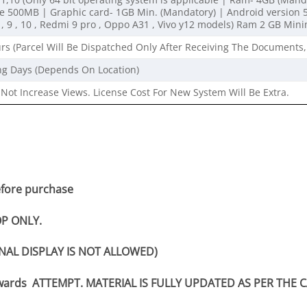
500MB | Graphic card- 1GB Min. (Mandatory) | Android version 5 
, 9 , 10 , Redmi 9 pro , Oppo A31 , Vivo y12 models) Ram 2 GB Mi
rs (Parcel Will Be Dispatched Only After Receiving The Documents,
ng Days (Depends On Location)
Not Increase Views. License Cost For New System Will Be Extra.
efore purchase
P ONLY.
NAL DISPLAY IS NOT ALLOWED)
nwards ATTEMPT. MATERIAL IS FULLY UPDATED AS PER THE 