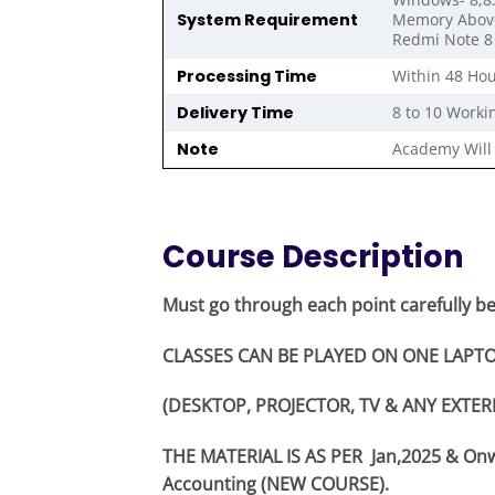
System Requirement
Memory Above 
Redmi Note 8 
Processing Time
Within 48 Hou
Delivery Time
8 to 10 Worki
Note
Academy Will 
Course Description
Must go through each point carefully b
CLASSES CAN BE PLAYED ON ONE LAPTO
(DESKTOP, PROJECTOR, TV & ANY EXTER
THE MATERIAL IS AS PER Jan,2025 & O
Accounting (NEW COURSE).