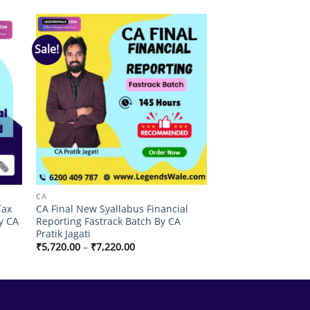
Sale!
 to
Add to
list
wishlist
CA
Tax
CA Final New Syallabus Financial
y CA
Reporting Fastrack Batch By CA
Pratik Jagati
Price
₹
5,720.00
–
₹
7,220.00
range:
₹5,720.00
through
₹7,220.00