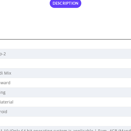
DESCRIPTION
p-2
di Mix
nward
ing
aterial
roid
1,10 (Only 64 bit operating system is applicable | Ram- 4GB (Mandato