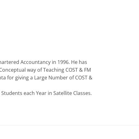
Chartered Accountancy in 1996. He has
is Conceptual way of Teaching COST & FM
hta for giving a Large Number of COST &
tudents each Year in Satellite Classes.