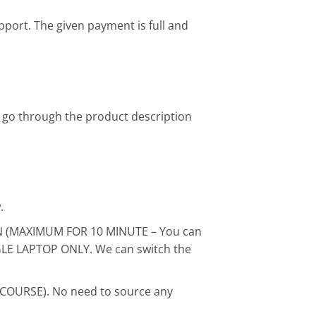
pport. The given payment is full and
 go through the product description
.
ON (MAXIMUM FOR 10 MINUTE – You can
INGLE LAPTOP ONLY. We can switch the
 COURSE). No need to source any