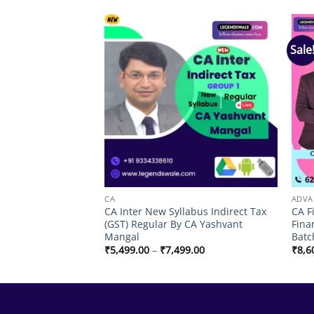
Sale
Add to
Add to
wishlist
wishlist
G
CA
ADVA
rse Audit Regular
CA Inter New Syllabus Indirect Tax
CA F
hi Bansal
(GST) Regular By CA Yashvant
Fina
Mangal
Batc
Price
₹
5,499.00
–
₹
7,499.00
₹
8,6
range:
₹5,499.00
through
₹7,499.00