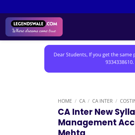
Skip
to
content
Dear Students, If you get the same p
9334338610. 
HOME
/
CA
/
CA INTER
/
COSTI
CA Inter New Syll
Management Acco
Mehta