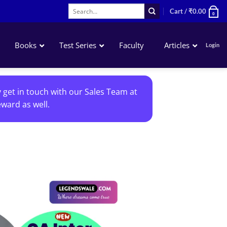
Search
Cart /
₹
0.00
0
for:
Books
Test Series
Faculty
Articles
Login
Accounting
y get in touch with our Sales Team at
Business Laws
ward as well.
QA – Mathematics Statistics LR
Business Economics
Add to
wishlist