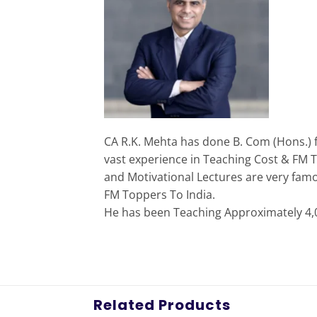
CA R.K. Mehta has done B. Com (Hons.) 
vast experience in Teaching Cost & FM T
and Motivational Lectures are very fam
FM Toppers To India.
He has been Teaching Approximately 4,00
Related Products