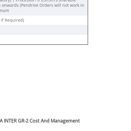
onwards (Pendrive Orders will not work in
nimum
 If Required)
CA INTER GR-2 Cost And Management