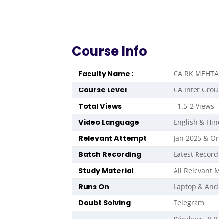
Course Info
Faculty Name :
CA RK MEHTA
Course Level
CA Inter Grou
Total Views
1.5-2 Views
Video Language
English & Hin
Relevant Attempt
Jan 2025 & O
Batch Recording
Latest Record
Study Material
All Relevant M
Runs On
Laptop & And
Doubt Solving
Telegram
Windows- 8,8.