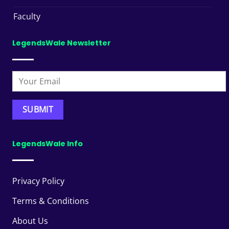
Faculty
LegendsWale Newsletter
LegendsWale Info
Privacy Policy
Terms & Conditions
About Us