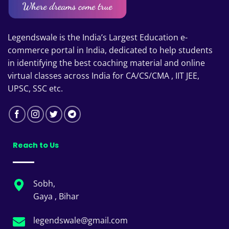
Legendswale is the India’s Largest Education e-
commerce portal in India, dedicated to help students
in identifying the best coaching material and online
virtual classes across India for CA/CS/CMA , IIT JEE,
UPSC, SSC etc.
Reach to Us
Sobh,
Gaya , Bihar
legendswale@gmail.com