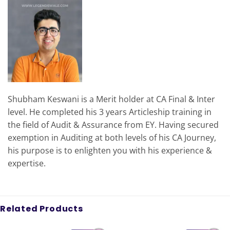
Shubham Keswani is a Merit holder at CA Final & Inter
level. He completed his 3 years Articleship training in
the field of Audit & Assurance from EY. Having secured
exemption in Auditing at both levels of his CA Journey,
his purpose is to enlighten you with his experience &
expertise.
Related Products