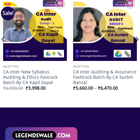
Sale!
Add to
Add to
wishlist
wishlist
AUDITING
AUDITING
CA Inter New Syllabus
CA Inter Auditing & Assurance
Auditing & Ethics Fastrack
Fasttrack Batch By CA Surbhi
Batch By CA Kapil Goyal
Bansal
Original
Current
Price
₹
6,000.00
₹
3,998.00
₹
5,660.00
–
₹
6,470.00
price
price
range:
was:
is:
₹5,660.00
₹6,000.00.
₹3,998.00.
through
₹6,470.00
00