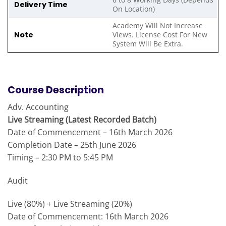
Delivery Time
On Location)
Academy Will Not Increase
Note
Views. License Cost For New
System Will Be Extra.
Course Description
Adv. Accounting
Live Streaming (Latest Recorded Batch)
Date of Commencement – 16th March 2026
Completion Date – 25th June 2026
Timing – 2:30 PM to 5:45 PM
Audit
Live (80%) + Live Streaming (20%)
Date of Commencement: 16th March 2026