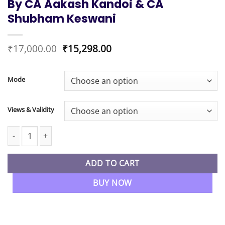
By CA Aakash Kandoi & CA
Shubham Keswani
Original
Current
₹
17,000.00
₹
15,298.00
price
price
was:
is:
₹17,000.00.
₹15,298.00.
Mode
Views & Validity
CA Inter Combo Advanced Accounting & Audit Regular Batch By
ADD TO CART
BUY NOW