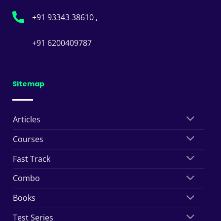
+91 93343 38610 ,
+91 6200409787
Sitemap
Articles
Courses
Fast Track
Combo
Books
Test Series