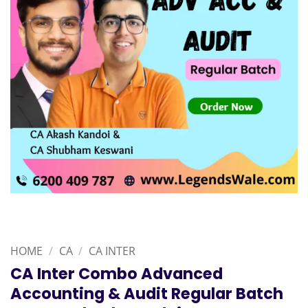
HOME
/
CA
/
CA INTER
CA Inter Combo Advanced
Accounting & Audit Regular Batch