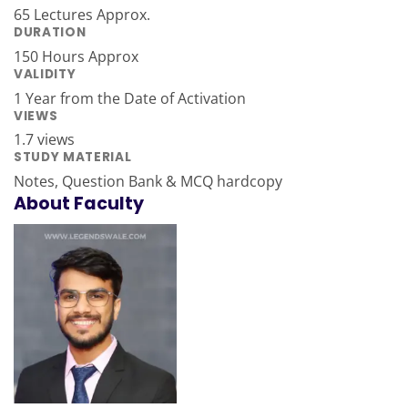
65 Lectures Approx.
DURATION
150 Hours Approx
VALIDITY
1 Year from the Date of Activation
VIEWS
1.7 views
STUDY MATERIAL
Notes, Question Bank & MCQ hardcopy
About Faculty