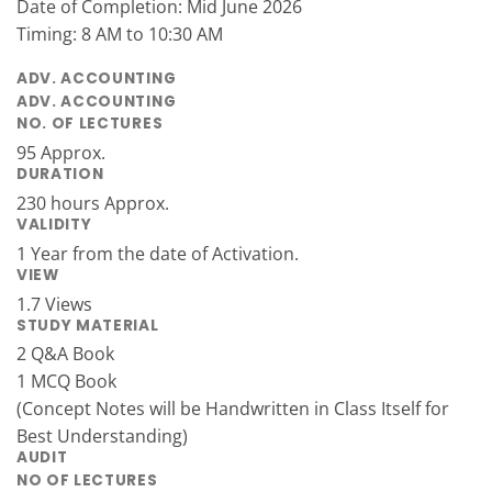
Date of Completion: Mid June 2026
Timing: 8 AM to 10:30 AM
ADV. ACCOUNTING
ADV. ACCOUNTING
NO. OF LECTURES
95 Approx.
DURATION
230 hours Approx.
VALIDITY
1 Year from the date of Activation.
VIEW
1.7 Views
STUDY MATERIAL
2 Q&A Book
1 MCQ Book
(Concept Notes will be Handwritten in Class Itself for
Best Understanding)
AUDIT
NO OF LECTURES