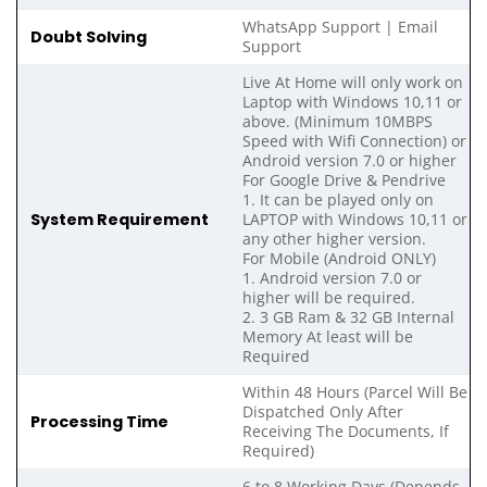
WhatsApp Support | Email
Doubt Solving
Support
Live At Home will only work on
Laptop with Windows 10,11 or
above. (Minimum 10MBPS
Speed with Wifi Connection) or
Android version 7.0 or higher
For Google Drive & Pendrive
1. It can be played only on
System Requirement
LAPTOP with Windows 10,11 or
any other higher version.
For Mobile (Android ONLY)
1. Android version 7.0 or
higher will be required.
2. 3 GB Ram & 32 GB Internal
Memory At least will be
Required
Within 48 Hours (Parcel Will Be
Dispatched Only After
Processing Time
Receiving The Documents, If
Required)
6 to 8 Working Days (Depends