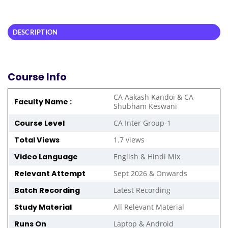
DESCRIPTION
Course Info
CA Aakash Kandoi & CA
Faculty Name :
Shubham Keswani
Course Level
CA Inter Group-1
Total Views
1.7 views
Video Language
English & Hindi Mix
Relevant Attempt
Sept 2026 & Onwards
Batch Recording
Latest Recording
Study Material
All Relevant Material
Runs On
Laptop & Android