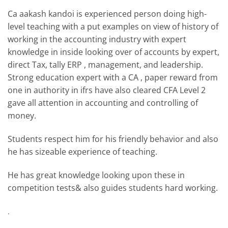
Ca aakash kandoi is experienced person doing high-
level teaching with a put examples on view of history of
working in the accounting industry with expert
knowledge in inside looking over of accounts by expert,
direct Tax, tally ERP , management, and leadership.
Strong education expert with a CA , paper reward from
one in authority in ifrs have also cleared CFA Level 2
gave all attention in accounting and controlling of
money.
Students respect him for his friendly behavior and also
he has sizeable experience of teaching.
He has great knowledge looking upon these in
competition tests& also guides students hard working.
.