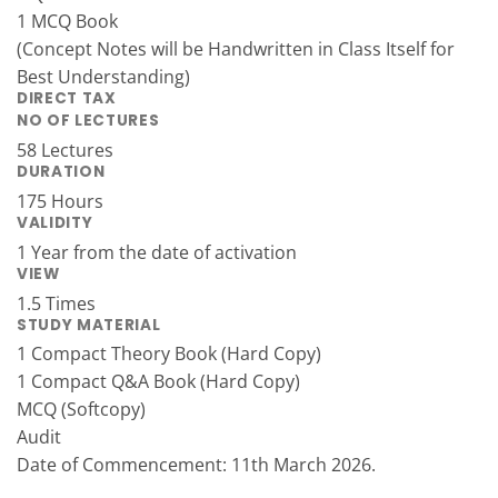
1 MCQ Book
(Concept Notes will be Handwritten in Class Itself for
Best Understanding)
DIRECT TAX
NO OF LECTURES
58 Lectures
DURATION
175 Hours
VALIDITY
1 Year from the date of activation
VIEW
1.5 Times
STUDY MATERIAL
1 Compact Theory Book (Hard Copy)
1 Compact Q&A Book (Hard Copy)
MCQ (Softcopy)
Audit
Date of Commencement: 11th March 2026.