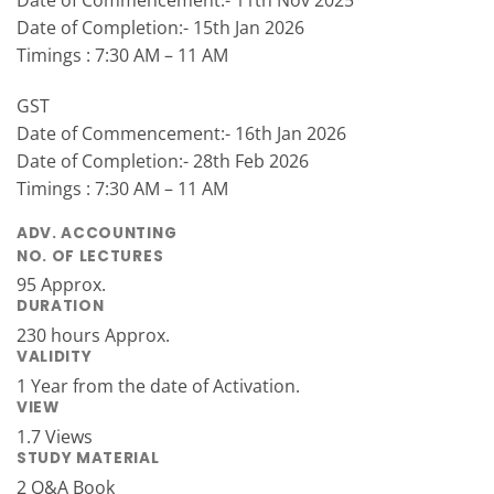
Date of Commencement:- 11th Nov 2025
Date of Completion:- 15th Jan 2026
Timings : 7:30 AM – 11 AM
GST
Date of Commencement:- 16th Jan 2026
Date of Completion:- 28th Feb 2026
Timings : 7:30 AM – 11 AM
ADV. ACCOUNTING
NO. OF LECTURES
95 Approx.
DURATION
230 hours Approx.
VALIDITY
1 Year from the date of Activation.
VIEW
1.7 Views
STUDY MATERIAL
2 Q&A Book