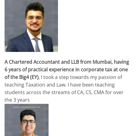
A Chartered Accountant and LLB from Mumbai, having
6 years of practical experience in corporate tax at one
of the Big4 (EY)
, I took a step towards my passion of
teaching Taxation and Law. I have been teaching
students across the streams of CA, CS, CMA for over
the 3 years