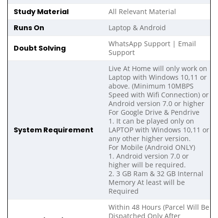
Study Material
All Relevant Material
Runs On
Laptop & Android
WhatsApp Support | Email
Doubt Solving
Support
Live At Home will only work on
Laptop with Windows 10,11 or
above. (Minimum 10MBPS
Speed with Wifi Connection) or
Android version 7.0 or higher
For Google Drive & Pendrive
1. It can be played only on
System Requirement
LAPTOP with Windows 10,11 or
any other higher version.
For Mobile (Android ONLY)
1. Android version 7.0 or
higher will be required.
2. 3 GB Ram & 32 GB Internal
Memory At least will be
Required
Within 48 Hours (Parcel Will Be
Dispatched Only After