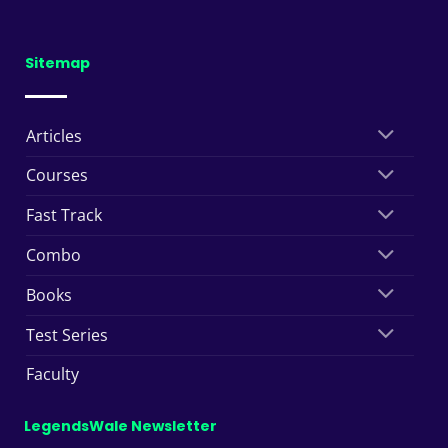
Sitemap
Articles
Courses
Fast Track
Combo
Books
Test Series
Faculty
LegendsWale Newsletter