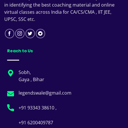
in identifying the best coaching material and online
virtual classes across India for CA/CS/CMA , IIT JEE,
UPSC, SSC etc.
Reach to Us
Sobh,
Gaya , Bihar
legendswale@gmail.com
+91 93343 38610 ,
+91 6200409787