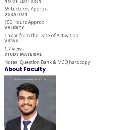
NO OF LECTURES
65 Lectures Approx.
DURATION
150 Hours Approx
VALIDITY
1 Year from the Date of Activation
VIEWS
1.7 views
STUDY MATERIAL
Notes, Question Bank & MCQ hardcopy
About Faculty