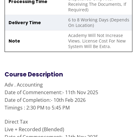
Processing Time
Receiving The Documents, If
Required)
6 to 8 Working Days (Depends
Delivery Time
On Location)
Academy Will Not Increase
Note
Views. License Cost For New
System Will Be Extra.
Course Description
Adv . Accounting
Date of Commencement:- 11th Nov 2025
Date of Completion:- 10th Feb 2026
Timings : 2:30 PM to 5:45 PM
Direct Tax
Live + Recorded (Blended)