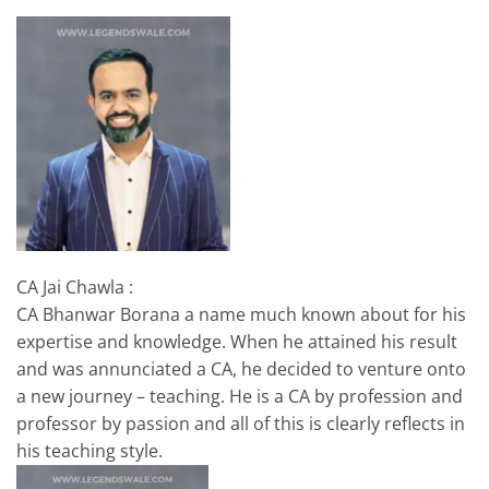
CA Jai Chawla :
CA Bhanwar Borana a name much known about for his
expertise and knowledge. When he attained his result
and was annunciated a CA, he decided to venture onto
a new journey – teaching. He is a CA by profession and
professor by passion and all of this is clearly reflects in
his teaching style.