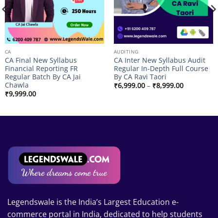
CA
AUDITING
CA Final New Syllabus
CA Inter New Syllabus Audit
Financial Reporting FR
Regular In-Depth Full Course
Regular Batch By CA Jai
By CA Ravi Taori
Chawla
Price
₹
6,999.00
–
₹
8,999.00
range:
₹
9,999.00
₹6,999.00
through
₹8,999.00
Legendswale is the India’s Largest Education e-
commerce portal in India, dedicated to help students