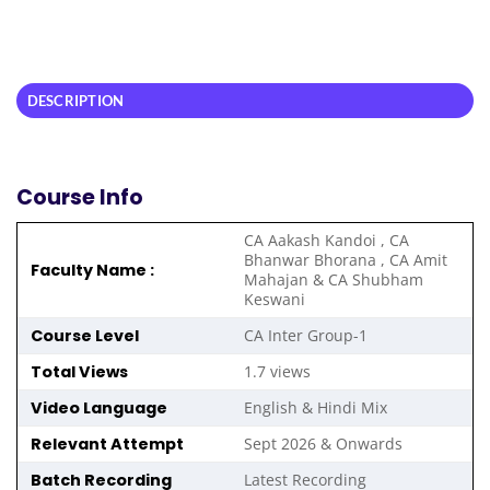
DESCRIPTION
Course Info
CA Aakash Kandoi , CA
Bhanwar Bhorana , CA Amit
Faculty Name :
Mahajan & CA Shubham
Keswani
Course Level
CA Inter Group-1
Total Views
1.7 views
Video Language
English & Hindi Mix
Relevant Attempt
Sept 2026 & Onwards
Batch Recording
Latest Recording