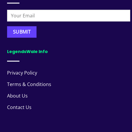
LegendsWale Info
Privacy Policy
Terms & Conditions
About Us
Contact Us