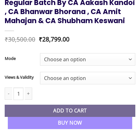
Regular Batch By CA Aakash Kandoi
, CA Bhanwar Bhorana , CA Amit
Mahajan & CA Shubham Keswani
Original
Current
₹
30,500.00
₹
28,799.00
price
price
was:
is:
₹30,500.00.
₹28,799.00.
Mode
Views & Validity
CA Inter Combo Advanced Accounting , Taxation & Audit Regula
ADD TO CART
BUY NOW