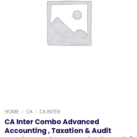
HOME
/
CA
/
CA INTER
CA Inter Combo Advanced
Accounting , Taxation & Audit