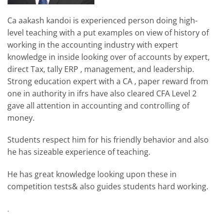
Ca aakash kandoi is experienced person doing high-
level teaching with a put examples on view of history of
working in the accounting industry with expert
knowledge in inside looking over of accounts by expert,
direct Tax, tally ERP , management, and leadership.
Strong education expert with a CA , paper reward from
one in authority in ifrs have also cleared CFA Level 2
gave all attention in accounting and controlling of
money.
Students respect him for his friendly behavior and also
he has sizeable experience of teaching.
He has great knowledge looking upon these in
competition tests& also guides students hard working.
.