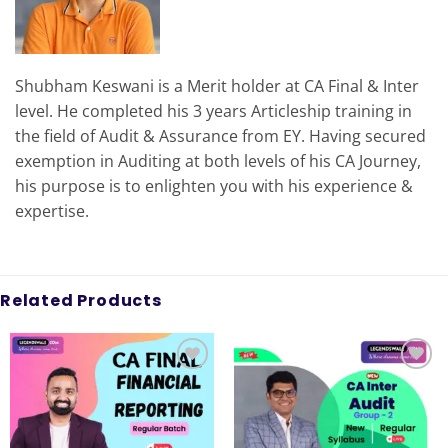
Shubham Keswani is a Merit holder at CA Final & Inter
level. He completed his 3 years Articleship training in
the field of Audit & Assurance from EY. Having secured
exemption in Auditing at both levels of his CA Journey,
his purpose is to enlighten you with his experience &
expertise.
Related Products
Add to
Add to
wishlist
wishlist