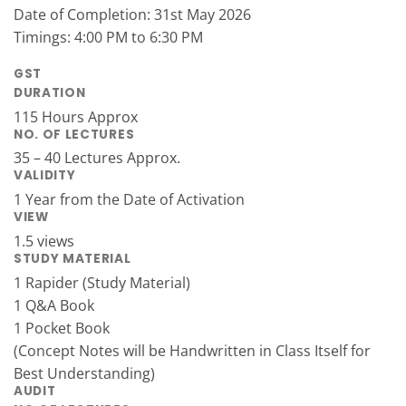
Date of Completion: 31st May 2026
Timings: 4:00 PM to 6:30 PM
GST
DURATION
115 Hours Approx
NO. OF LECTURES
35 – 40 Lectures Approx.
VALIDITY
1 Year from the Date of Activation
VIEW
1.5 views
STUDY MATERIAL
1 Rapider (Study Material)
1 Q&A Book
1 Pocket Book
(Concept Notes will be Handwritten in Class Itself for
Best Understanding)
AUDIT