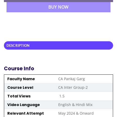
BUY NOW
DESCRIPTION
Course Info
Faculty Name
CA Pankaj Garg
Course Level
CA Inter Group-2
Total Views
1.5
Video Language
English & Hindi Mix
Relevant Attempt
May 2024 & Onward