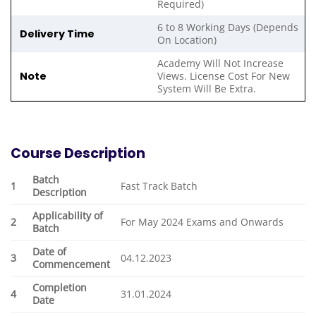
Required)
6 to 8 Working Days (Depends
Delivery Time
On Location)
Academy Will Not Increase
Note
Views. License Cost For New
System Will Be Extra.
Course Description
Batch
1
Fast Track Batch
Description
Applicability of
2
For May 2024 Exams and Onwards
Batch
Date of
3
04.12.2023
Commencement
Completion
4
31.01.2024
Date