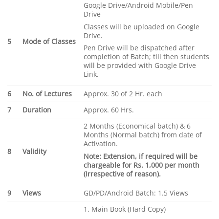
Google Drive/Android Mobile/Pen
Drive
Classes will be uploaded on Google
Drive.
5
Mode of Classes
Pen Drive will be dispatched after
completion of Batch; till then students
will be provided with Google Drive
Link.
6
No. of Lectures
Approx. 30 of 2 Hr. each
7
Duration
Approx. 60 Hrs.
2 Months (Economical batch) & 6
Months (Normal batch) from date of
Activation.
8
Validity
Note: Extension, if required will be
chargeable for Rs. 1,000 per month
(Irrespective of reason).
9
Views
GD/PD/Android Batch: 1.5 Views
1. Main Book (Hard Copy)