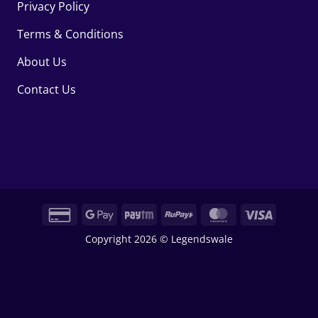
Privacy Policy
Terms & Conditions
About Us
Contact Us
Credit
Google
Paytm
RuPay
MasterCard
Visa
Card
Pay
Copyright 2026 © Legendswale
2