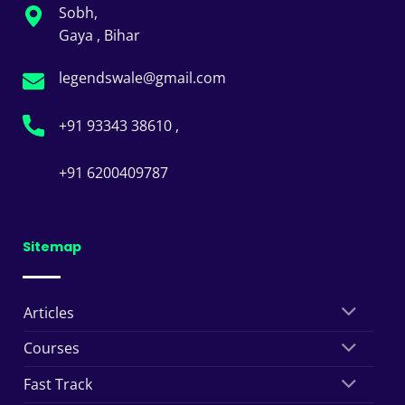
Sobh,
Gaya , Bihar
legendswale@gmail.com
+91 93343 38610 ,
+91 6200409787
Sitemap
Articles
Courses
Fast Track