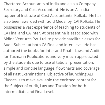
Chartered Accountants of India and also a Company
Secretary and Cost Accountant. He is an All India
topper of Institute of Cost Accountants, Kolkata. He has
also been awarded with Gold Medal by ICAI Kolkata. He
possesses a vast experience of teaching to students of
CA Final and CA Inter. At present he is associated with
Aldine Ventures Pvt. Ltd. to provide satellite classes for
Audit Subject at both CA Final and Inter Level. He has
authored the books for Inter and Final – Law and Audit
for Taxmann Publications and very much appreciated
by the students due to use of tabular presentation,
simple and concise language, flowcharts and coverage
of all Past Examinations. Objective of launching ALT
Classes is to make available the enriched content for
the Subject of Audit, Law and Taxation for both
Intermediate and Final Level.