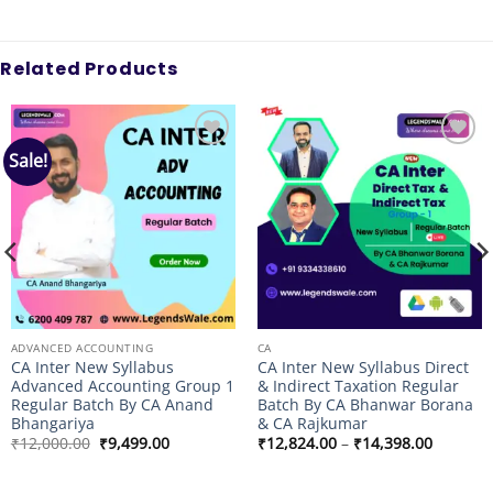
Related Products
Sale!
Add to
Add to
wishlist
wishlist
ADVANCED ACCOUNTING
CA
CA Inter New Syllabus
CA Inter New Syllabus Direct
Advanced Accounting Group 1
& Indirect Taxation Regular
Regular Batch By CA Anand
Batch By CA Bhanwar Borana
Bhangariya
& CA Rajkumar
Original
Current
Price
₹
12,000.00
₹
9,499.00
₹
12,824.00
–
₹
14,398.00
price
price
range:
was:
is:
₹12,824
₹12,000.00.
₹9,499.00.
through