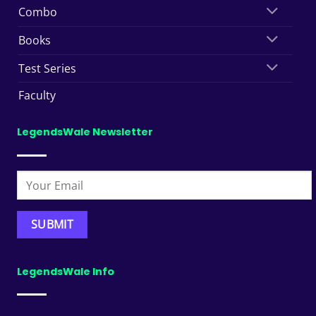
Combo
Books
Test Series
Faculty
LegendsWale Newsletter
LegendsWale Info