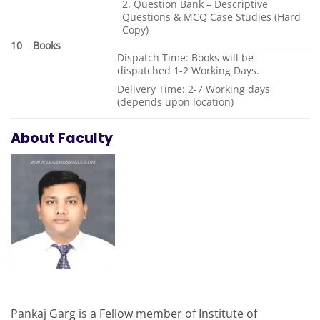
2. Question Bank – Descriptive
Questions & MCQ Case Studies (Hard
Copy)
10
Books
Dispatch Time: Books will be
dispatched 1-2 Working Days.
Delivery Time: 2-7 Working days
(depends upon location)
About Faculty
Pankaj Garg is a Fellow member of Institute of