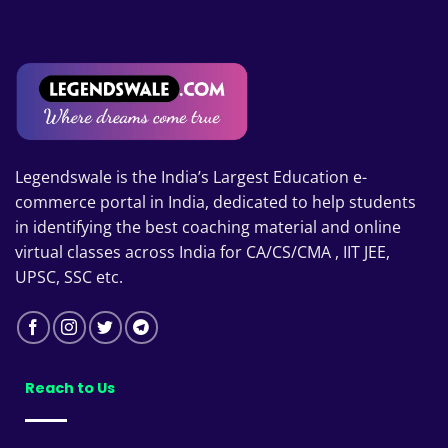
₹14,398
Legendswale is the India’s Largest Education e-
commerce portal in India, dedicated to help students
in identifying the best coaching material and online
virtual classes across India for CA/CS/CMA , IIT JEE,
UPSC, SSC etc.
Reach to Us