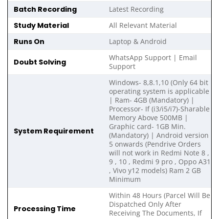
Batch Recording
Latest Recording
Study Material
All Relevant Material
Runs On
Laptop & Android
WhatsApp Support | Email
Doubt Solving
Support
Windows- 8,8.1,10 (Only 64 bit
operating system is applicable
| Ram- 4GB (Mandatory) |
Processor- If (i3/i5/i7)-Sharable
Memory Above 500MB |
Graphic card- 1GB Min.
System Requirement
(Mandatory) | Android version
5 onwards (Pendrive Orders
will not work in Redmi Note 8 ,
9 , 10 , Redmi 9 pro , Oppo A31
, Vivo y12 models) Ram 2 GB
Minimum
Within 48 Hours (Parcel Will Be
Dispatched Only After
Processing Time
Receiving The Documents, If