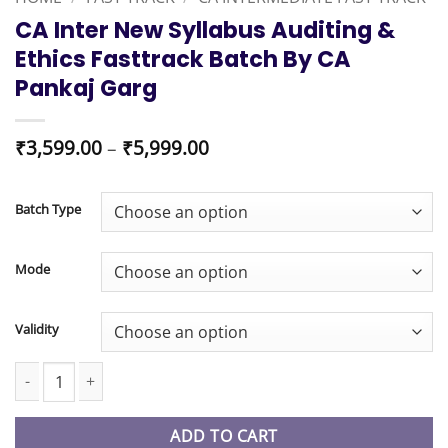
CA Inter New Syllabus Auditing &
Ethics Fasttrack Batch By CA
Pankaj Garg
Price
₹
3,599.00
–
₹
5,999.00
range:
₹3,599.00
through
Batch Type
₹5,999.00
Mode
Validity
CA Inter New Syllabus Auditing & Ethics Fasttrack Batch By CA P
ADD TO CART