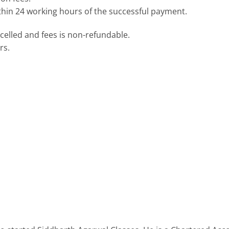
ithin 24 working hours of the successful payment.
elled and fees is non-refundable.
rs.