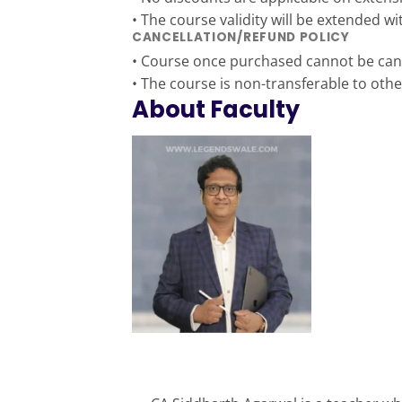
• The course validity will be extended w
CANCELLATION/REFUND POLICY
• Course once purchased cannot be canc
• The course is non-transferable to othe
About Faculty