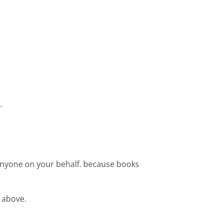
.
 anyone on your behalf. because books
 above.