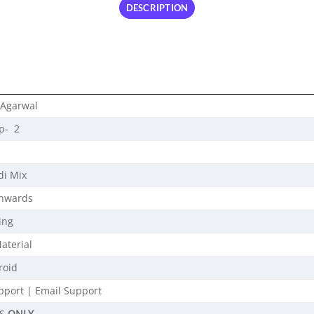
DESCRIPTION
 Agarwal
p- 2
di Mix
Onwards
ing
aterial
roid
port | Email Support
OS
ONLY