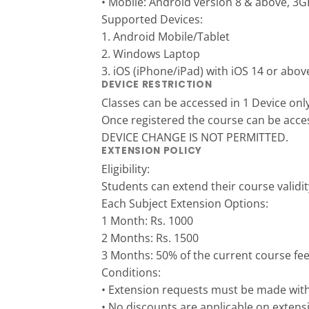
• Mobile: Android version 8 & above
Supported Devices:
1. Android Mobile/Tablet
2. Windows Laptop
3. iOS (iPhone/iPad) with iOS 14 or abov
DEVICE RESTRICTION
Classes can be accessed in 1 Device onl
Once registered the course can be acce
DEVICE CHANGE IS NOT PERMITTED.
EXTENSION POLICY
Eligibility:
Students can extend their course validit
Each Subject Extension Options:
1 Month: Rs. 1000
2 Months: Rs. 1500
3 Months: 50% of the current course fe
Conditions:
• Extension requests must be made withi
• No discounts are applicable on extensi