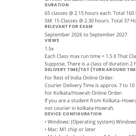
DURATION
65 classes @ 2.15 hours each. Total 160
SM: 15 Classes @ 2.30 hours. Total 37 H
RELEVANT FOR EXAM
September 2026 to September 2027
VIEWS
1.5x
Each Class max run time = 1.5 X That Cl
Suppose, There is a class of duration 2 
DELIVERY TIME/TAT (TURN AROUND TIM
For Rest of India Online Order:
Courier Delivery Time is approx. 7 to 10
For Kolkata/Howrah Online Order:
If you are a student from Kolkata–Howr
not courier in kolkata-Howrah.
DEVICE CONFIGURATION
• Windows: (Operating system) Window
• Mac: M1 chip or later