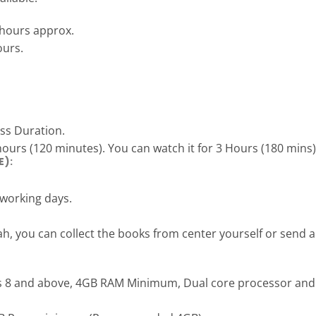
 hours approx.
ours.
ass Duration.
hours (120 minutes). You can watch it for 3 Hours (180 mins)
E):
 working days.
ah, you can collect the books from center yourself or send
s 8 and above, 4GB RAM Minimum, Dual core processor and