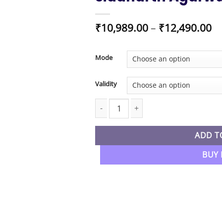
Pr
₹
10,989.00
–
₹
12,490.00
ra
₹1
t
Mode
₹1
Validity
CA Inter New Syllabus Audit & SM Co
ADD T
BUY