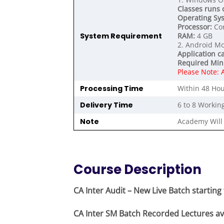
Classes runs 
Operating Sy
Processor:
Cor
System Requirement
RAM:
4 GB
2. Android Mo
Application c
Required Min
Please Note: 
Processing Time
Within 48 Hou
Delivery Time
6 to 8 Workin
Note
Academy Will 
Course Description
CA Inter Audit – New Live Batch startin
CA Inter SM Batch Recorded Lectures ava