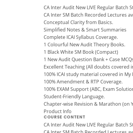
CA Inter Audit New LIVE Regular Batch S
CA Inter SM Batch Recorded Lectures ava
Conceptual Clarity from Basics.
Simplified Notes & Smart Summaries
Complete ICAI Syllabus Coverage.
1 Colourful New Audit Theory Books.
1 Black White SM Book (Compact)
1 New Audit Question Bank + Case MCQs
Excellent Teaching (All doubts covered in
100% ICAI study material covered in My
100% Amendment & RTP Coverage.
100% EXAM Support (ABC, Exam Solution
Student-Friendly Language.
Chapter-wise Revision & Marathon (on 
Product Info
COURSE CONTENT
CA Inter Audit New LIVE Regular Batch S
CA Inter SM Batch Recorded Lectures ava