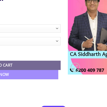
ice
nge:
0,989.00
hrough
2,490.00
mbo Regular Batch By CA Siddharth Agarwal quantity
O CART
 NOW