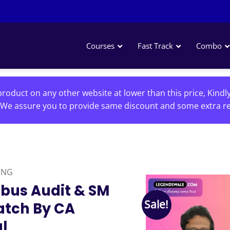
Courses
Fast Track
Combo
roduct on any other website at lower than this price, Kindl
We assure you to provide same discount and some extra re
ING
abus Audit & SM
Sale!
atch By CA
l