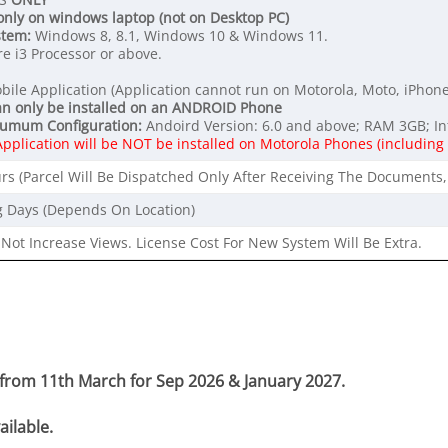
only on windows laptop (not on Desktop PC)
stem:
Windows 8, 8.1, Windows 10 & Windows 11.
e i3 Processor or above.
bile Application (Application cannot run on Motorola, Moto, iPhone
an only be installed on an ANDROID Phone
umum Configuration:
Andoird Version: 6.0 and above; RAM 3GB; In
Application will be NOT be installed on Motorola Phones (includin
rs (Parcel Will Be Dispatched Only After Receiving The Documents,
g Days (Depends On Location)
Not Increase Views. License Cost For New System Will Be Extra.
g from 11th March for Sep 2026 & January 2027.
ilable.