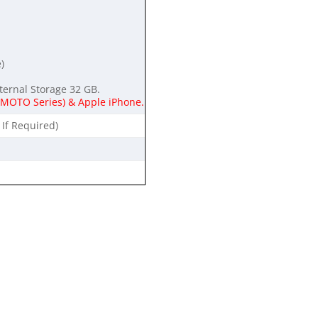
)
ternal Storage 32 GB.
g MOTO Series) & Apple iPhone.
 If Required)