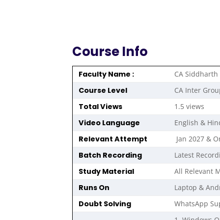
Course Info
Faculty Name :
CA Siddharth
Course Level
CA Inter Grou
Total Views
1.5 views
Video Language
English & Hin
Relevant Attempt
Jan 2027 & 
Batch Recording
Latest Record
Study Material
All Relevant M
Runs On
Laptop & And
Doubt Solving
WhatsApp Sup
1. Windows 