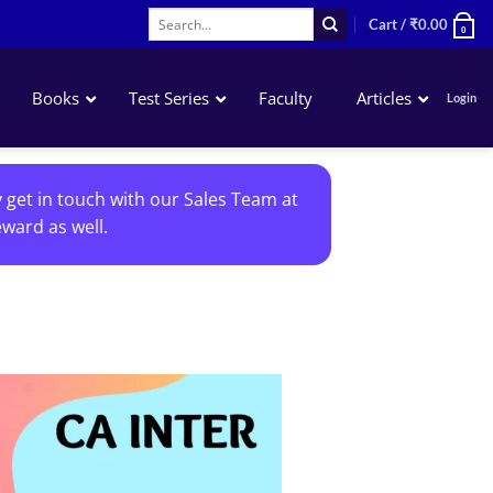
Search
Cart /
₹
0.00
0
for:
Books
Test Series
Faculty
Articles
Login
Accounting
y get in touch with our Sales Team at
Business Laws
ward as well.
QA – Mathematics Statistics LR
Business Economics
Add to
wishlist