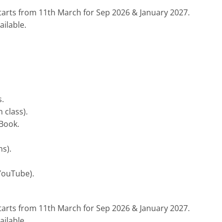
tarts from 11th March for Sep 2026 & January 2027.
ilable.
.
 class).
 Book.
s).
YouTube).
tarts from 11th March for Sep 2026 & January 2027.
ilable.