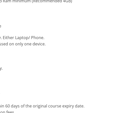
, 3GB Ram minimum (Recommended 4GB)
e
y. Either Laptop/ Phone.
ssed on only one device.
y.
e
n 60 days of the original course expiry date.
on fees.