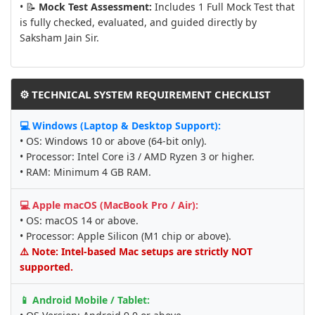
• 📝
Mock Test Assessment:
Includes 1 Full Mock Test that
is fully checked, evaluated, and guided directly by
Saksham Jain Sir.
⚙️ TECHNICAL SYSTEM REQUIREMENT CHECKLIST
💻 Windows (Laptop & Desktop Support):
• OS: Windows 10 or above (64-bit only).
• Processor: Intel Core i3 / AMD Ryzen 3 or higher.
• RAM: Minimum 4 GB RAM.
💻 Apple macOS (MacBook Pro / Air):
• OS: macOS 14 or above.
• Processor: Apple Silicon (M1 chip or above).
⚠️ Note: Intel-based Mac setups are strictly NOT
supported.
📱 Android Mobile / Tablet: