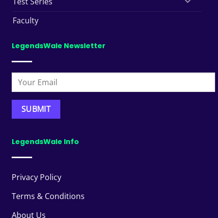
Test Series
Faculty
LegendsWale Newsletter
LegendsWale Info
Privacy Policy
Terms & Conditions
About Us