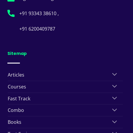
+91 93343 38610 ,
+91 6200409787
Sitemap
Articles
Courses
Fast Track
Combo
Books