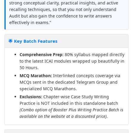
strong conceptual clarity, practical insights, and active
recalling techniques, so that you not only understand
Audit but also gain the confidence to write answers
effectively in exams.”
🌟 Key Batch Features
Comprehensive Prep:
80% syllabus mapped directly
to the latest ICAI modules wrapped up beautifully in
50 Hours.
MCQ Marathon:
Interlinked concepts coverage via
MCQs sent in the dedicated Telegram Group and
specialized MCQ Marathons.
Exclusions:
Chapter-wise Case Study Writing
Practice is NOT included in this standalone batch
(Combo option of Booster Plus Writing Practice Batch is
available on the website at a discounted price)
.