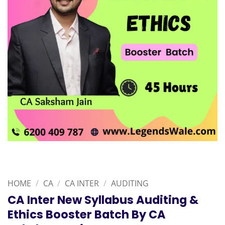
HOME
/
CA
/
CA INTER
/
AUDITING
CA Inter New Syllabus Auditing &
Ethics Booster Batch By CA