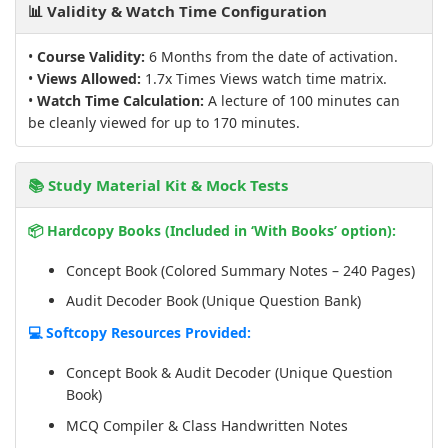
📊 Validity & Watch Time Configuration
•
Course Validity:
6 Months from the date of activation.
•
Views Allowed:
1.7x Times Views watch time matrix.
•
Watch Time Calculation:
A lecture of 100 minutes can
be cleanly viewed for up to 170 minutes.
📚 Study Material Kit & Mock Tests
📦 Hardcopy Books (Included in ‘With Books’ option):
Concept Book (Colored Summary Notes – 240 Pages)
Audit Decoder Book (Unique Question Bank)
💻 Softcopy Resources Provided:
Concept Book & Audit Decoder (Unique Question
Book)
MCQ Compiler & Class Handwritten Notes