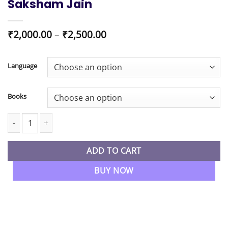
Saksham Jain
Price
₹
2,000.00
–
₹
2,500.00
range:
₹2,000.00
through
Language
₹2,500.00
Books
CA Inter New Syllabus Auditing & Ethics Booster Batch By CA Sa
ADD TO CART
BUY NOW