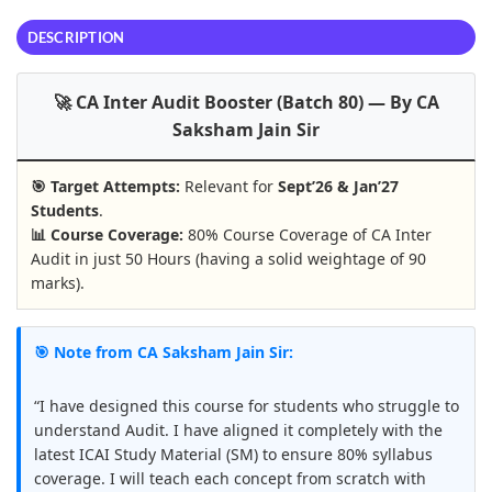
DESCRIPTION
🚀 CA Inter Audit Booster (Batch 80) — By CA
Saksham Jain Sir
🎯 Target Attempts:
Relevant for
Sept’26 & Jan’27
Students
.
📊 Course Coverage:
80% Course Coverage of CA Inter
Audit in just 50 Hours (having a solid weightage of 90
marks).
🎯 Note from CA Saksham Jain Sir:
“I have designed this course for students who struggle to
understand Audit. I have aligned it completely with the
latest ICAI Study Material (SM) to ensure 80% syllabus
coverage. I will teach each concept from scratch with