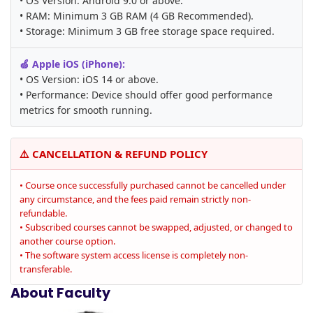
• OS Version: Android 9.0 or above.
• RAM: Minimum 3 GB RAM (4 GB Recommended).
• Storage: Minimum 3 GB free storage space required.
🍏 Apple iOS (iPhone):
• OS Version: iOS 14 or above.
• Performance: Device should offer good performance
metrics for smooth running.
⚠️ CANCELLATION & REFUND POLICY
• Course once successfully purchased cannot be cancelled under
any circumstance, and the fees paid remain strictly non-
refundable.
• Subscribed courses cannot be swapped, adjusted, or changed to
another course option.
• The software system access license is completely non-
transferable.
About Faculty