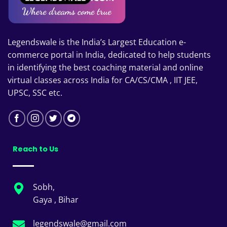
Legendswale is the India’s Largest Education e-
commerce portal in India, dedicated to help students
in identifying the best coaching material and online
virtual classes across India for CA/CS/CMA , IIT JEE,
UPSC, SSC etc.
Reach to Us
Sobh,
Gaya , Bihar
legendswale@gmail.com