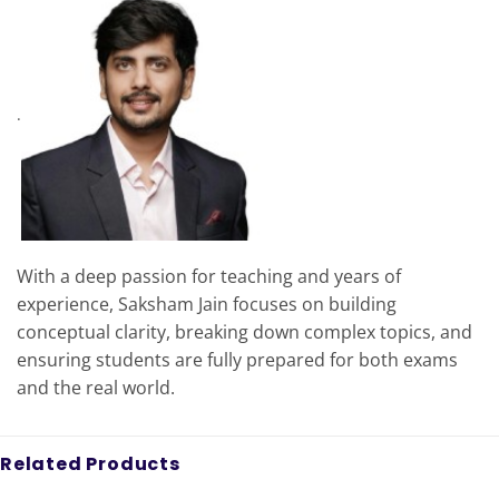
.
With a deep passion for teaching and years of
experience, Saksham Jain focuses on building
conceptual clarity, breaking down complex topics, and
ensuring students are fully prepared for both exams
and the real world.
Related Products