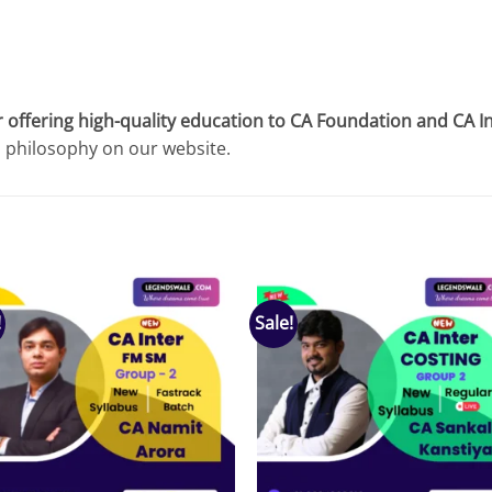
 offering high-quality education to CA Foundation and CA I
l philosophy on our website.
!
Sale!
Add to
Add
wishlist
wish