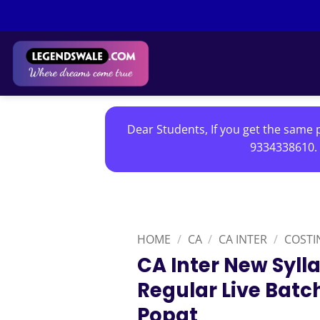
Skip
to
content
Dear Students, If you get the same p
9334338610. 
HOME
/
CA
/
CA INTER
/
COSTI
CA Inter New Syll
Regular Live Batc
Popat