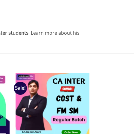
nter students
. Learn more about his
Sale!
 to
Add to
list
wishlist