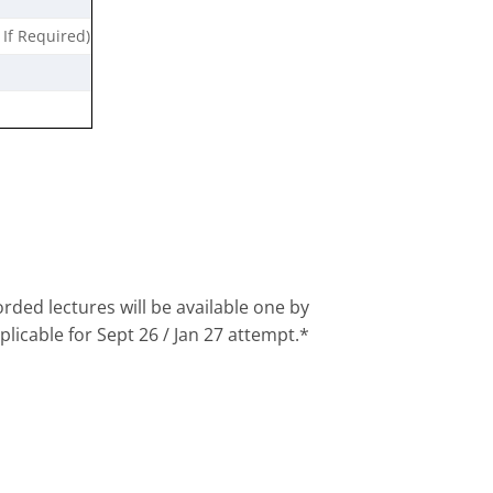
 If Required)
rded lectures will be available one by
plicable for Sept 26 / Jan 27 attempt.*