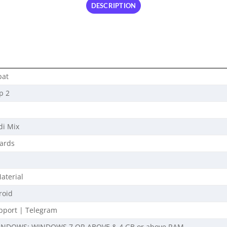
DESCRIPTION
pat
p 2
di Mix
ards
aterial
roid
port | Telegram
INDOWS: WINDOWS 7 OR ABOVE & 4 GB or above RAM