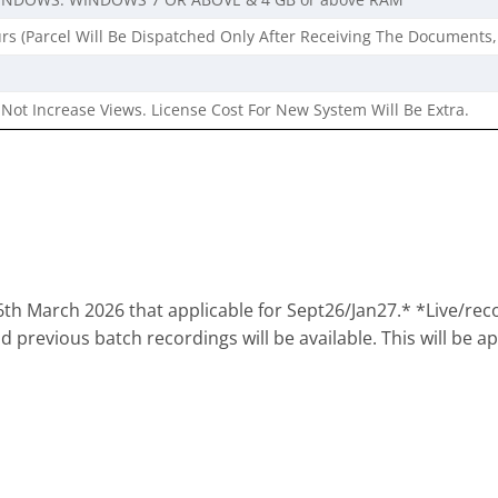
rs (Parcel Will Be Dispatched Only After Receiving The Documents,
Not Increase Views. License Cost For New System Will Be Extra.
th March 2026 that applicable for Sept26/Jan27.* *Live/reco
 previous batch recordings will be available. This will be ap