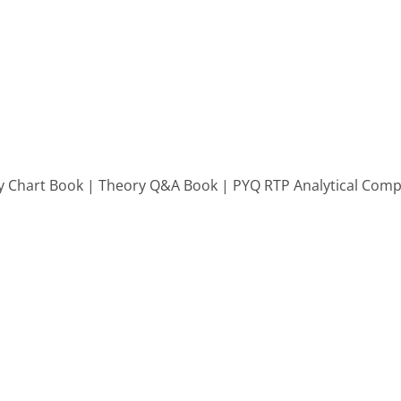
 Chart Book | Theory Q&A Book | PYQ RTP Analytical Compi