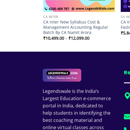
CA INTER
CA IN
labus Cost &
CA Inter New Syllabus Cost &
CA I
unting By CA
Management Accounting Regular
Fast
Batch By CA Namit Arora
₹
5,8
Price
Price
99.00
₹
10,499.00
–
₹
12,099.00
range:
range:
₹7,774.00
₹10,499.00
through
through
₹10,499.00
₹12,099.00
Re
Legendswale is the India’s
Largest Education e-commerce
portal in India, dedicated to
help students in identifying the
best coaching material and
online virtual classes across