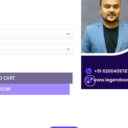
 Live Batch By CA Pranav Popat quantity
O CART
 NOW