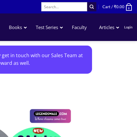
Search
Cart /
₹
0.00
0
for:
Books
Test Series
Faculty
Articles
Login
Accounting
y get in touch with our Sales Team at
Business Laws
ward as well.
QA – Mathematics Statistics LR
Business Economics
Add to
wishlist