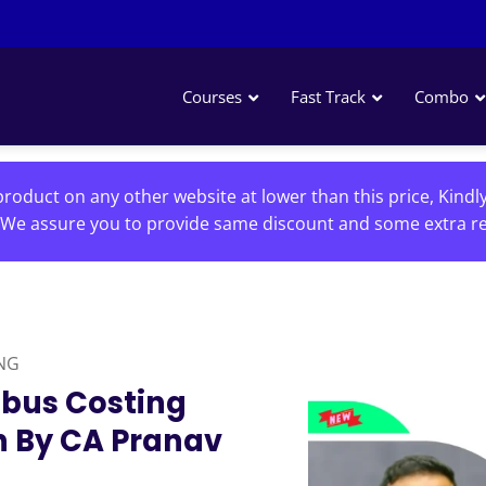
Courses
Fast Track
Combo
roduct on any other website at lower than this price, Kindl
We assure you to provide same discount and some extra re
NG
abus Costing
h By CA Pranav