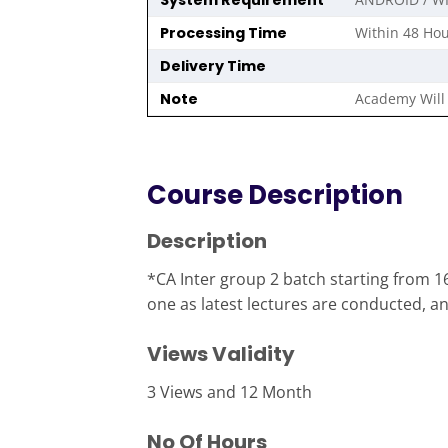
System Requirement
Processing Time
Within 48 Hou
Delivery Time
Note
Academy Will 
Course Description
Description
*CA Inter group 2 batch starting from 16
one as latest lectures are conducted, and
Views Validity
3 Views and 12 Month
No Of Hours