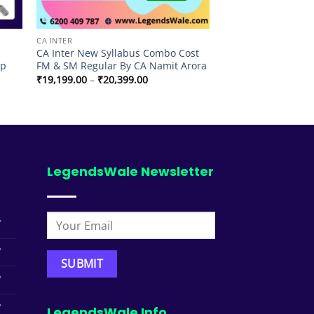
CA INTER
CA Inter New Syllabus Combo Cost
lp
FM & SM Regular By CA Namit Arora
Price
₹
19,199.00
–
₹
20,399.00
range:
₹19,199.00
through
₹20,399.00
LegendsWale Newsletter
LegendsWale Info