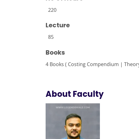
220
Lecture
85
Books
4 Books ( Costing Compendium | Theory
About Faculty