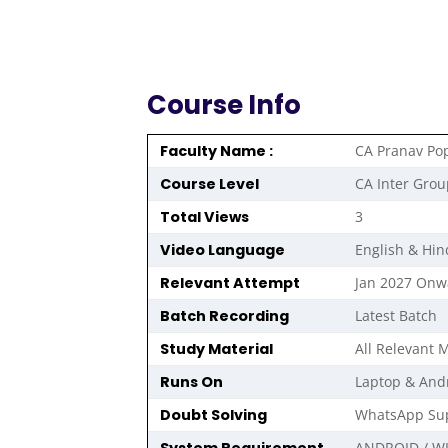
Course Info
Faculty Name :
CA Pranav Po
Course Level
CA Inter Grou
Total Views
3
Video Language
English & Hin
Relevant Attempt
Jan 2027 Onw
Batch Recording
Latest Batch
Study Material
All Relevant M
Runs On
Laptop & And
Doubt Solving
WhatsApp Sup
ANDROID / W