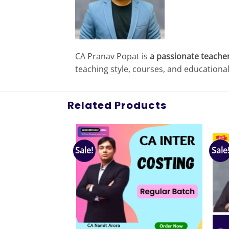
CA Pranav Popat is
a passionate teacher
teaching style, courses, and educationa
Related Products
Sale!
Sale
Add to
Add to
wishlist
wishlist