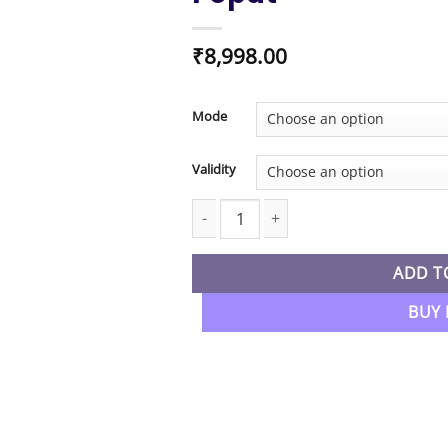
₹
8,998.00
Mode
Validity
CA Inter New Syllabus Costing Regular
ADD T
BUY