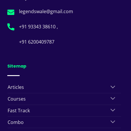
legendswale@gmail.com
+91 93343 38610 ,
+91 6200409787
Sitemap
Articles
Courses
Fast Track
Combo