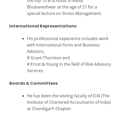
the top 10 B-Schools in India)
Bhubaneshwar at the age of 21 for a
special lecture on Stress Management.
International Representations
His professional experience includes work
with International Firms and Business
Advisors,
# Grant Thornton and
# Ernst & Young in the field of Risk Advisory
Services.
Boards & Committees
He has been the visiting faculty of ICAI (The
Institute of Chartered Accountants of India)
at Chandigarh Chapter.