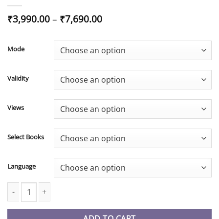
Price
₹
3,990.00
–
₹
7,690.00
range:
₹3,990.00
through
Mode
₹7,690.00
Validity
Views
Select Books
Language
CA Inter New Syllabus FM SM Fastrack Batch By CA Rahul Garg q
ADD TO CART