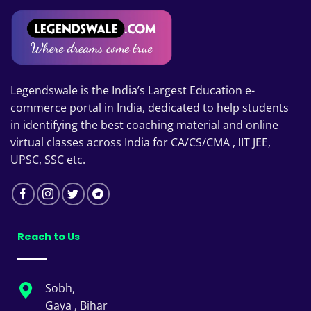
Legendswale is the India’s Largest Education e-
commerce portal in India, dedicated to help students
in identifying the best coaching material and online
virtual classes across India for CA/CS/CMA , IIT JEE,
UPSC, SSC etc.
Reach to Us
Sobh,
Gaya , Bihar