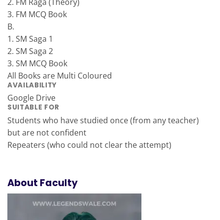
2. FM Raga (Theory)
3. FM MCQ Book
B.
1. SM Saga 1
2. SM Saga 2
3. SM MCQ Book
All Books are Multi Coloured
AVAILABILITY
Google Drive
SUITABLE FOR
Students who have studied once (from any teacher)
but are not confident
Repeaters (who could not clear the attempt)
About Faculty