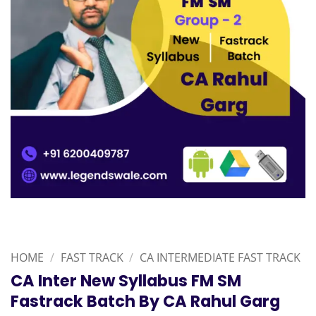
HOME
/
FAST TRACK
/
CA INTERMEDIATE FAST TRACK
CA Inter New Syllabus FM SM
Fastrack Batch By CA Rahul Garg