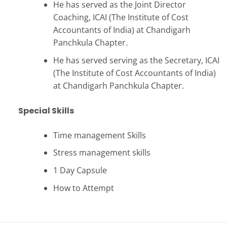
He has served as the Joint Director
Coaching, ICAI (The Institute of Cost
Accountants of India) at Chandigarh
Panchkula Chapter.
He has served serving as the Secretary, ICAI
(The Institute of Cost Accountants of India)
at Chandigarh Panchkula Chapter.
Special Skills
Time management Skills
Stress management skills
1 Day Capsule
How to Attempt