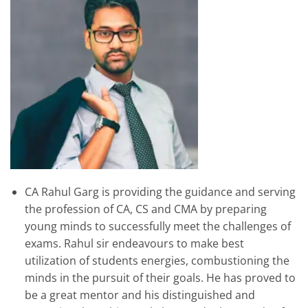
CA Rahul Garg is providing the guidance and serving
the profession of CA, CS and CMA by preparing
young minds to successfully meet the challenges of
exams. Rahul sir endeavours to make best
utilization of students energies, combustioning the
minds in the pursuit of their goals. He has proved to
be a great mentor and his distinguished and