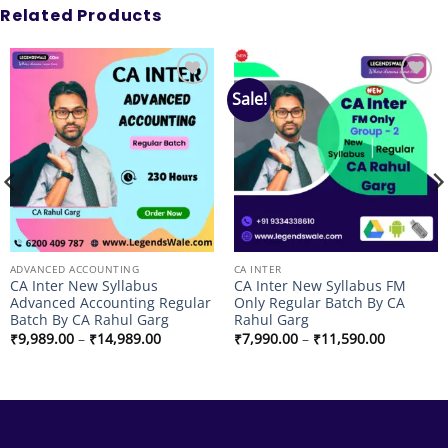
Related Products
Sale!
Add to
Add to
wishlist
wishlist
ADVANCED ACCOUNTING
CA INTER
CA Inter New Syllabus
CA Inter New Syllabus FM
Advanced Accounting Regular
Only Regular Batch By CA
Batch By CA Rahul Garg
Rahul Garg
Price
Price
₹
9,989.00
–
₹
14,989.00
₹
7,990.00
–
₹
11,590.00
range:
range:
₹9,989.00
₹7,990.00
through
through
₹14,989.00
₹11,590.