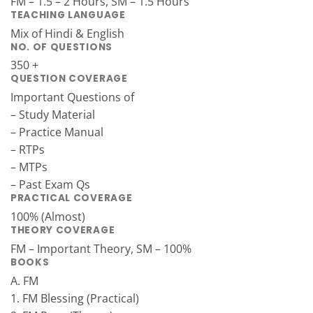
FM – 1.5 – 2 Hours, SM – 1.5 Hours
TEACHING LANGUAGE
Mix of Hindi & English
NO. OF QUESTIONS
350 +
QUESTION COVERAGE
Important Questions of
– Study Material
– Practice Manual
– RTPs
– MTPs
– Past Exam Qs
PRACTICAL COVERAGE
100% (Almost)
THEORY COVERAGE
FM – Important Theory, SM – 100%
BOOKS
A. FM
1. FM Blessing (Practical)