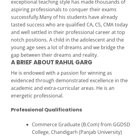
exceptional teaching style has made thousands of
aspiring professionals to conquer their exams
successfully.Many of his students have already
tasted success who are qualified CA, CS, CMA today
and well settled in their professional career at top
notch positions. A child in the adolescent and the
young age sees a lot of dreams and we bridge the
gap between their dreams and reality.
A BRIEF ABOUT RAHUL GARG
He is endowed with a passion for winning as
evidenced through demonstrated excellence in the
academic and extra-curricular areas. He is an
energetic professional.
Professional Qualifications
Commerce Graduate (B.Com) from GGDSD
College, Chandigarh (Panjab University)