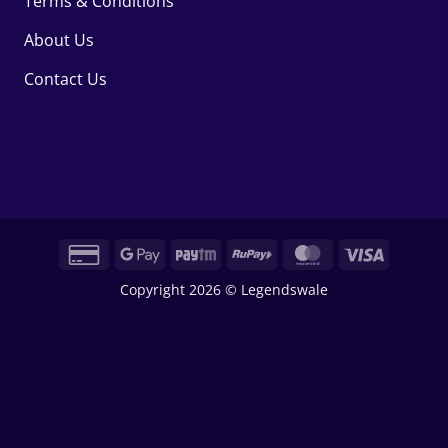
Terms & Conditions
About Us
Contact Us
Credit
Google
Paytm
RuPay
MasterCard
Visa
Card
Pay
Copyright 2026 © Legendswale
2