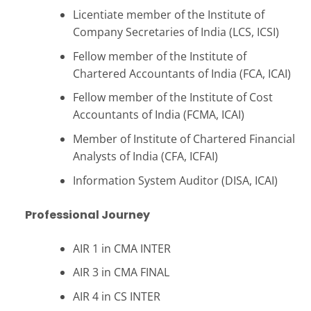
Licentiate member of the Institute of
Company Secretaries of India (LCS, ICSI)
Fellow member of the Institute of
Chartered Accountants of India (FCA, ICAI)
Fellow member of the Institute of Cost
Accountants of India (FCMA, ICAI)
Member of Institute of Chartered Financial
Analysts of India (CFA, ICFAI)
Information System Auditor (DISA, ICAI)
Professional Journey
AIR 1 in CMA INTER
AIR 3 in CMA FINAL
AIR 4 in CS INTER