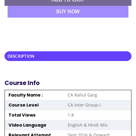
BUY NOW
DESCRIPTION
Course Info
Faculty Name :
CA Rahul Garg
Course Level
CA Inter Group-I
Total Views
1.8
Video Language
English & Hindi Mix
Relevant Attempt
Sept 2026 & Onward