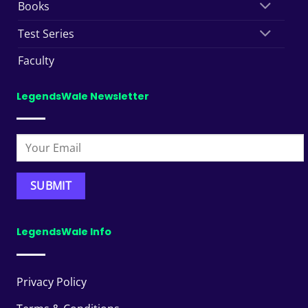
Books
Test Series
Faculty
LegendsWale Newsletter
LegendsWale Info
Privacy Policy