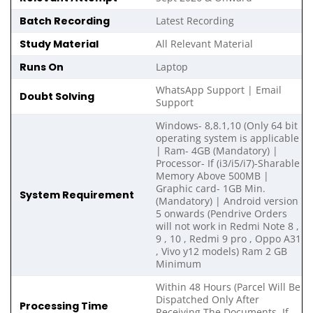
Batch Recording
Latest Recording
Study Material
All Relevant Material
Runs On
Laptop
WhatsApp Support | Email
Doubt Solving
Support
Windows- 8,8.1,10 (Only 64 bit
operating system is applicable
| Ram- 4GB (Mandatory) |
Processor- If (i3/i5/i7)-Sharable
Memory Above 500MB |
Graphic card- 1GB Min.
System Requirement
(Mandatory) | Android version
5 onwards (Pendrive Orders
will not work in Redmi Note 8 ,
9 , 10 , Redmi 9 pro , Oppo A31
, Vivo y12 models) Ram 2 GB
Minimum
Within 48 Hours (Parcel Will Be
Dispatched Only After
Processing Time
Receiving The Documents, If