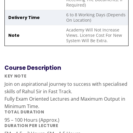
Required)
6 to 8 Working Days (Depends
Delivery Time
On Location)
Academy Will Not Increase
Note
Views. License Cost For New
System Will Be Extra.
Course Description
KEY NOTE
Join on aspirational journey to success with specialised
skills of Rahul Sir in Fast Track.
Fully Exam Oriented Lectures and Maximum Output in
Minimum Time.
TOTAL DURATION
95 – 100 Hours (Approx.)
DURATION PER LECTURE