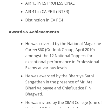
AIR 13 in CS PROFESSIONAL
AIR 41 in CA PE-II (INTER)
Distinction in CA PE-I
Awards & Achievements
He was covered by the National Magazine
Career360 (Outlook Group, April 2010)
amongst the 12 National Toppers for
exceptional performance in Professional
Exams at various levels.
He was awarded by the Bhartiya Sathi
Sangathan in the presence of Mr. Atal
Bihari Vajpayee and Chief Justice P N
Bhagwati.
He was invited by the XIMB College (one of