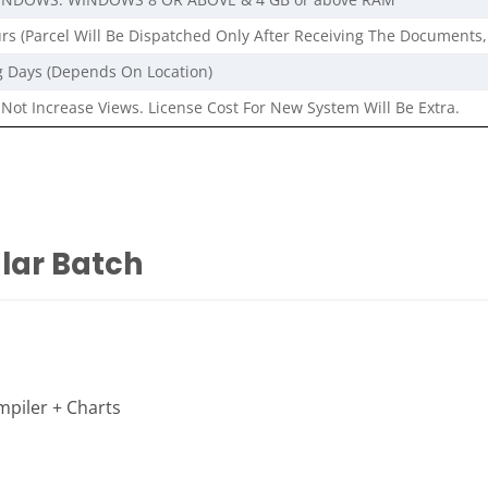
rs (Parcel Will Be Dispatched Only After Receiving The Documents,
g Days (Depends On Location)
Not Increase Views. License Cost For New System Will Be Extra.
ular Batch
piler + Charts