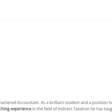
hartered Accountant. As a brilliant student and a position
aching experience
in the field of Indirect Taxation he has tau