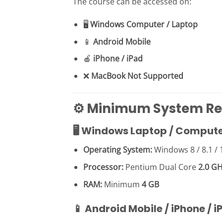
The course can be accessed on:
🖥
Windows Computer / Laptop
📱
Android Mobile
🍎
iPhone / iPad
❌
MacBook Not Supported
⚙️ Minimum System R
🖥 Windows Laptop / Comput
Operating System:
Windows 8 / 8.1 / 
Processor:
Pentium Dual Core
2.0 G
RAM:
Minimum
4 GB
📱 Android Mobile / iPhone / i