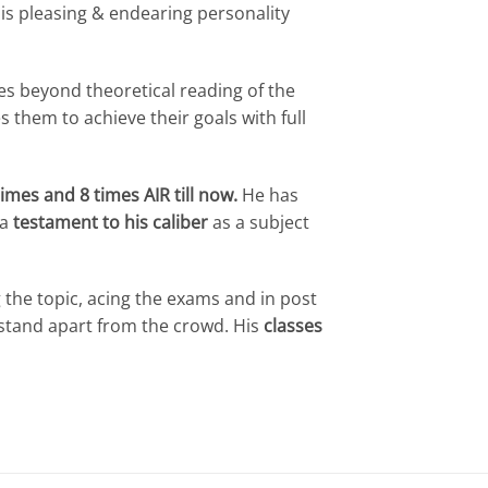
is pleasing & endearing personality
oes beyond theoretical reading of the
 them to achieve their goals with full
times and 8 times AIR till now.
He has
 a
testament to his caliber
as a subject
 the topic, acing the exams and in post
 stand apart from the crowd. His
classes