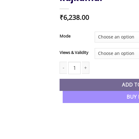
₹
6,238.00
Mode
Views & Validity
CA Inter New Syllabus Indirect Tax (G
ADD T
BUY