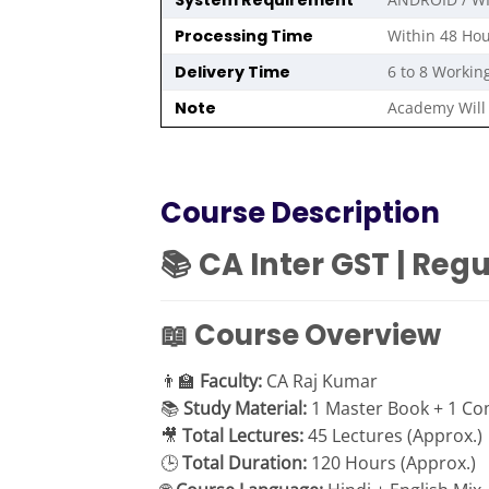
System Requirement
Processing Time
Within 48 Hou
Delivery Time
6 to 8 Workin
Note
Academy Will 
Course Description
📚 CA Inter GST | Reg
📖 Course Overview
👨‍🏫
Faculty:
CA Raj Kumar
📚
Study Material:
1 Master Book + 1 Com
🎥
Total Lectures:
45 Lectures (Approx.)
🕒
Total Duration:
120 Hours (Approx.)