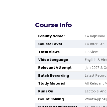
Course Info
Faculty Name :
CA Rajkumar
Course Level
CA Inter Grou
Total Views
1.5 views
Video Language
English & Hin
Relevant Attempt
Jan 2027 & 
Batch Recording
Latest Record
Study Material
All Relevant M
Runs On
Laptop & And
Doubt Solving
WhatsApp Sup
ANDROID / W