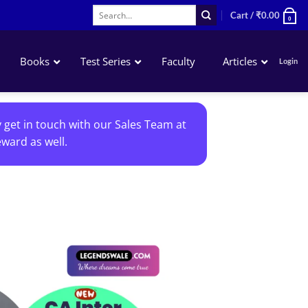
Search
Cart /
₹
0.00
0
for:
Books
Test Series
Faculty
Articles
Login
Accounting
y get in touch with our Sales Team at
Business Laws
ward as well.
QA – Mathematics Statistics LR
Business Economics
Add to
wishlist