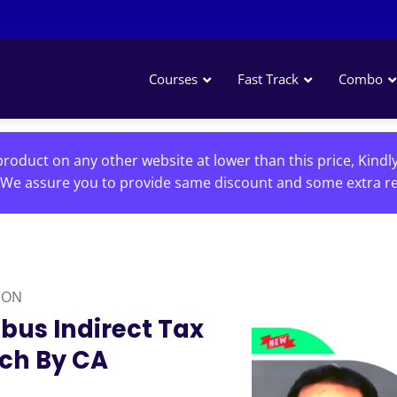
Courses
Fast Track
Combo
roduct on any other website at lower than this price, Kindl
We assure you to provide same discount and some extra re
ION
abus Indirect Tax
tch By CA