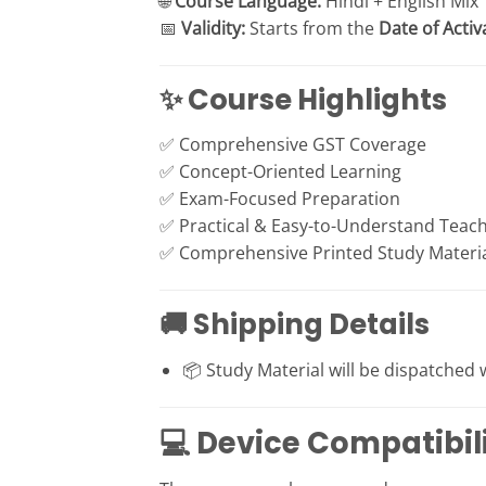
🌐
Course Language:
Hindi + English Mix
📅
Validity:
Starts from the
Date of Activ
✨ Course Highlights
✅ Comprehensive GST Coverage
✅ Concept-Oriented Learning
✅ Exam-Focused Preparation
✅ Practical & Easy-to-Understand Teach
✅ Comprehensive Printed Study Materi
🚚 Shipping Details
📦 Study Material will be dispatched 
💻 Device Compatibil