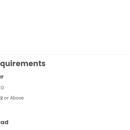
equirements
er
10
Hz
or Above
Pad