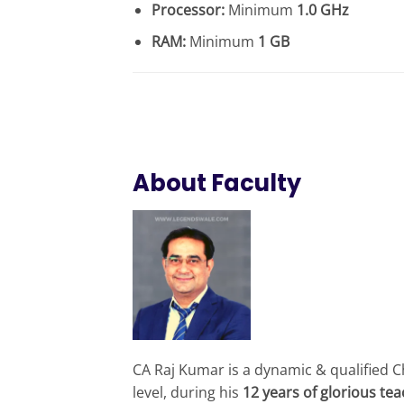
Processor:
Minimum
1.0 GHz
RAM:
Minimum
1 GB
About Faculty
CA Raj Kumar is a dynamic & qualified C
level, during his
12 years of glorious te