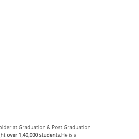
 holder at Graduation & Post Graduation
ght
over 1,40,000 students.
He is a