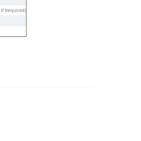
 If Required)