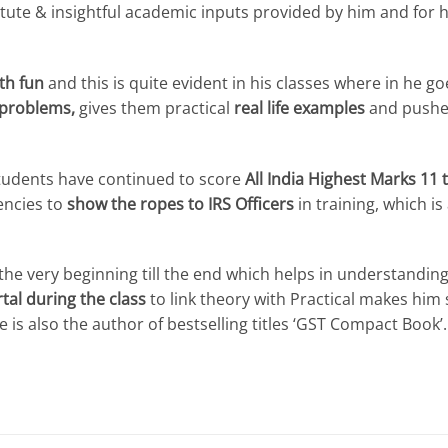
tute & insightful academic inputs provided by him and for h
th fun
and this is quite evident in his classes where in he g
 problems,
gives them practical
real life examples
and pushes
 students have continued to score
All India Highest Marks 11 
encies to
show the ropes to IRS Officers
in training, which is
he very beginning till the end which helps in understanding
tal during the class
to link theory with Practical makes him
 is also the author of bestselling titles ‘GST Compact Book’.