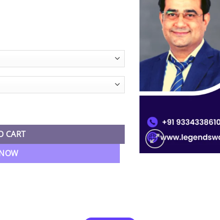
ST) Regular Batch By CA Rajkumar quantity
O CART
 NOW