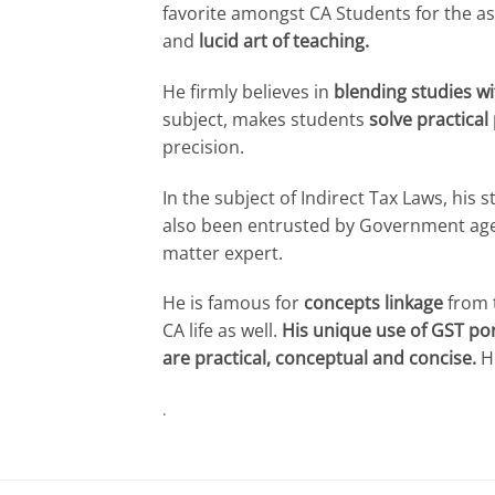
favorite amongst CA Students for the as
and
lucid art of teaching.
He firmly believes in
blending studies wi
subject, makes students
solve practical
precision.
In the subject of Indirect Tax Laws, his
also been entrusted by Government ag
matter expert.
He is famous for
concepts linkage
from t
CA life as well.
His unique use of GST por
are practical, conceptual and concise.
He
.