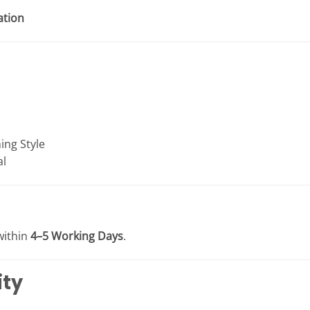
ation
ing Style
al
within
4–5 Working Days
.
ity