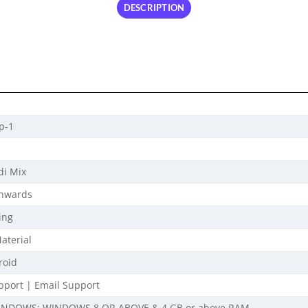
DESCRIPTION
p-1
di Mix
Onwards
ing
aterial
roid
port | Email Support
INDOWS: WINDOWS 8 OR ABOVE & 4 GB or above RAM