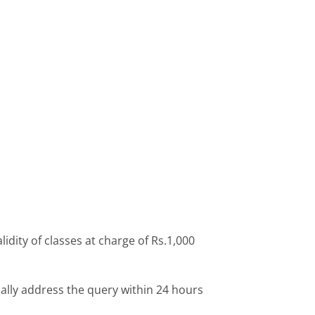
idity of classes at charge of Rs.1,000
ally address the query within 24 hours