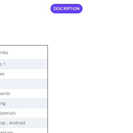
DESCRIPTION
enka
p 1
ews
wards
ing
Materials
top , Android
legram