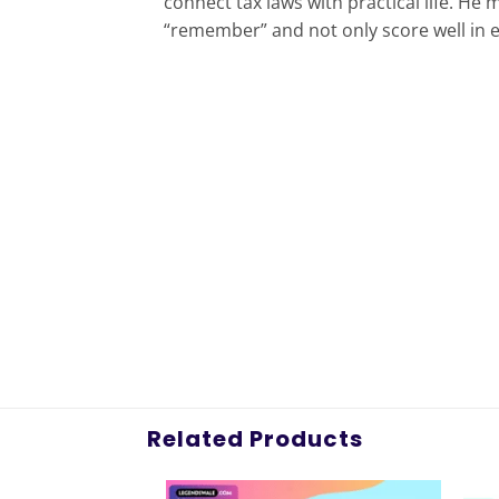
connect tax laws with practical life. H
“remember” and not only score well in ex
Related Products