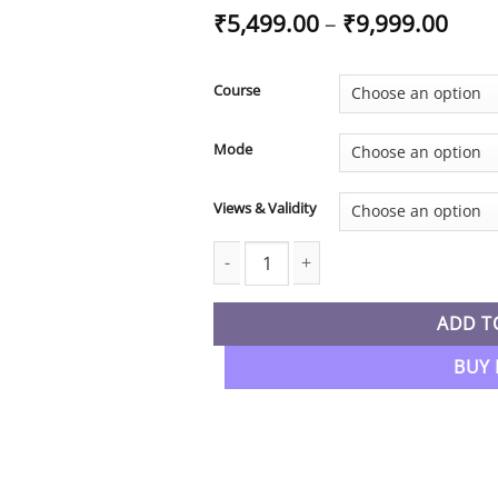
Pric
₹
5,499.00
–
₹
9,999.00
rang
₹5,4
thro
Course
₹9,9
Mode
Views & Validity
CA Inter New Syllabus Taxation Regul
ADD T
BUY