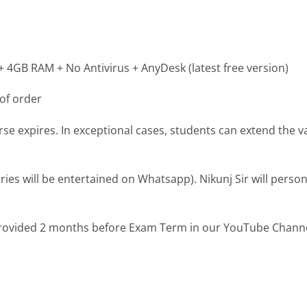
4GB RAM + No Antivirus + AnyDesk (latest free version)
of order
se expires. In exceptional cases, students can extend the val
es will be entertained on Whatsapp). Nikunj Sir will person
provided 2 months before Exam Term in our YouTube Chann