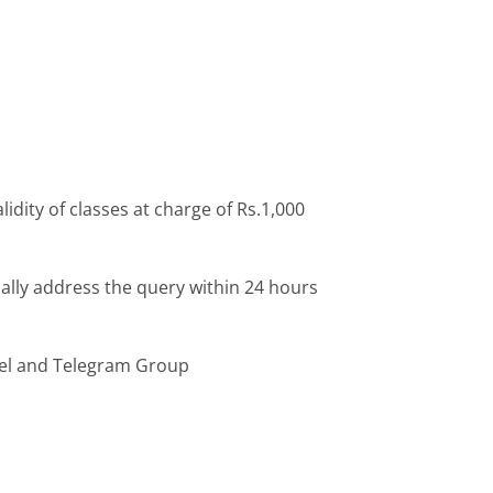
idity of classes at charge of Rs.1,000
ally address the query within 24 hours
el and Telegram Group