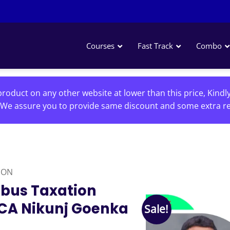
Courses
Fast Track
Combo
roduct on any other website at lower than this price, Kindl
We assure you to provide same discount and some extra re
ION
abus Taxation
 CA Nikunj Goenka
Sale!