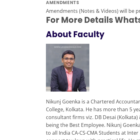
AMENDMENTS
Amendments (Notes & Videos) will be 
For More Details Wha
About Faculty
Nikunj Goenka is a Chartered Accountant
College, Kolkata. He has more than 5 ye
consultant firms viz. DB Desai (Kolkata
being the Best Employee. Nikunj Goenka 
to all India CA-CS-CMA Students at Inter