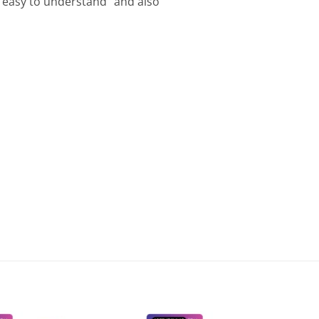
 “easy to understand” and also