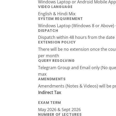
Windows Laptop or Android Mobile App
VIDEO LANGUAGE
English & Hindi Mix
SYSTEM REQUIREMENT
Windows Laptop (Windows 8 or Above) + 
DISPATCH
Dispatch within 48 hours from the date 
EXTENSION POLICY
There will be no extension once the cour
per month
QUERY RESOLVING
Telegram Group and Email only (No queri
max
AMENDMENTS
Amendments (Notes & Videos) will be 
Indirect Tax
EXAM TERM
May 2026 & Sept 2026
NUMBER OF LECTURES