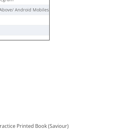
Above/ Android Mobiles
actice Printed Book (Saviour)