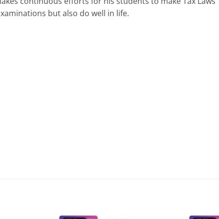
e makes continuous efforts for his students to make Tax Laws
aminations but also do well in life.