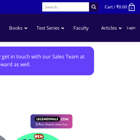
Search
Cart /
₹
0.00
0
for:
Books
Test Series
Faculty
Articles
Login
Accounting
y get in touch with our Sales Team at
Business Laws
ward as well.
QA – Mathematics Statistics LR
Business Economics
Add to
wishlist