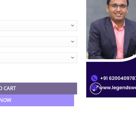
e
e:
99.00
ugh
99.00
ar Batch By CA Nikunj Goenka quantity
O CART
 NOW