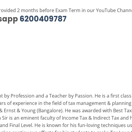
provided 2 months before Exam Term in our YouTube Chann
tsapp
6200409787
 by Profession and a Teacher by Passion. He is a first clas
ars of experience in the field of tax management & planning
) & Ernst & Young (Bangalore). He was awarded with Best Tax 
Sir is an eminent faculty of Income Tax & Indirect Tax and 
 and Final Level. He is known for his fun-loving techniques 