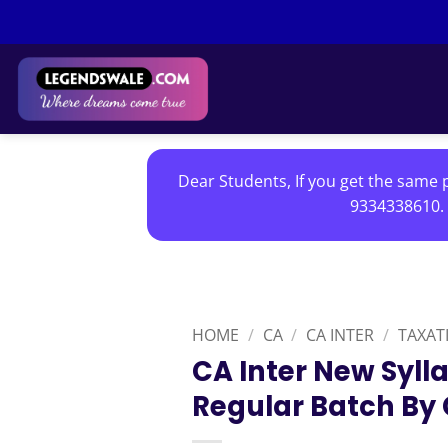
Skip
to
content
Dear Students, If you get the same p
9334338610. 
HOME
/
CA
/
CA INTER
/
TAXAT
CA Inter New Syll
Regular Batch By