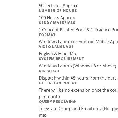
50 Lectures Approx
NUMBER OF HOURS
100 Hours Approx
STUDY MATERIALS
1 Concept Printed Book & 1 Practice Pr
FORMAT
Windows Laptop or Android Mobile App
VIDEO LANGUAGE
English & Hindi Mix
SYSTEM REQUIREMENT
Windows Laptop (Windows 8 or Above) + 
DISPATCH
Dispatch within 48 hours from the date 
EXTENSION POLICY
There will be no extension once the cour
per month
QUERY RESOLVING
Telegram Group and Email only (No queri
max