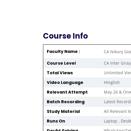
Course Info
Faculty Name :
CA Nikunj Go
Course Level
CA Inter Grou
Total Views
Unlimited Vi
Video Language
Hinglish
Relevant Attempt
May 26 & On
Batch Recording
Latest Record
Study Material
All Relevant 
Runs On
Laptop , Desk
Doubt Solving
WhatsApp/Te