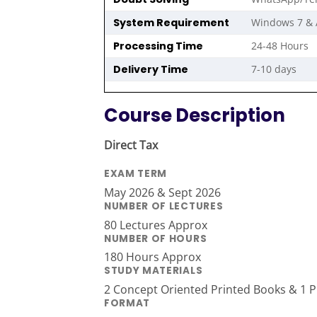
System Requirement
Windows 7 & 
Processing Time
24-48 Hours
Delivery Time
7-10 days
Course Description
Direct Tax
EXAM TERM
May 2026 & Sept 2026
NUMBER OF LECTURES
80 Lectures Approx
NUMBER OF HOURS
180 Hours Approx
STUDY MATERIALS
2 Concept Oriented Printed Books & 1 Pr
FORMAT