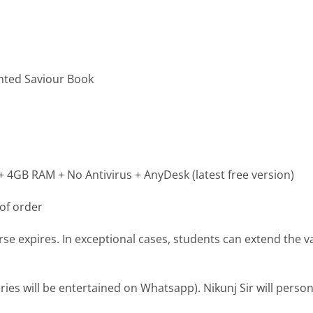
inted Saviour Book
4GB RAM + No Antivirus + AnyDesk (latest free version)
of order
se expires. In exceptional cases, students can extend the val
es will be entertained on Whatsapp). Nikunj Sir will person