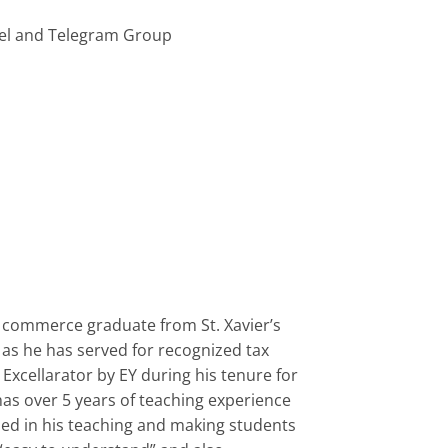
el and Telegram Group
s commerce graduate from St. Xavier’s
 as he has served for recognized tax
Excellarator by EY during his tenure for
has over 5 years of teaching experience
used in his teaching and making students