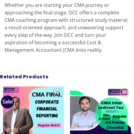
Whether you are starting your CMA journey or
approaching the final stage, DCC offers a complete
CMA coaching program with structured study material,
a result-oriented approach, and unwavering support
every step of the way. Join DCC and turn your
aspiration of becoming a successful Cost &
Management Accountant (CMA )into reality.
Related Products
Sale!
Add to
Add to
wishlist
wishlist