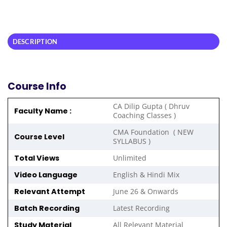
DESCRIPTION
Course Info
CA Dilip Gupta ( Dhruv
Faculty Name :
Coaching Classes )
CMA Foundation ( NEW
Course Level
SYLLABUS )
Total Views
Unlimited
Video Language
English & Hindi Mix
Relevant Attempt
June 26 & Onwards
Batch Recording
Latest Recording
Study Material
All Relevant Material