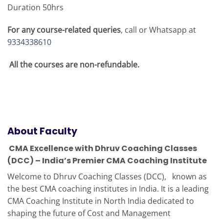
Duration 50hrs
For any course-related queries
, call or Whatsapp at
9334338610
All the courses are non-refundable.
About Faculty
CMA Excellence with Dhruv Coaching Classes
(DCC) – India’s Premier CMA Coaching Institute
Welcome to Dhruv Coaching Classes (DCC), known as
the best CMA coaching institutes in India. It is a leading
CMA Coaching Institute in North India dedicated to
shaping the future of Cost and Management