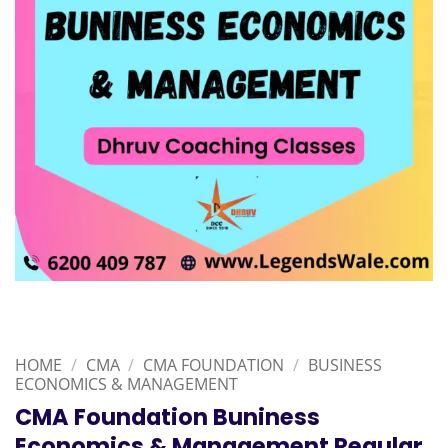
HOME
/
CMA
/
CMA FOUNDATION
/
BUSINESS
ECONOMICS & MANAGEMENT
CMA Foundation Buniness
Economics & Management Regular