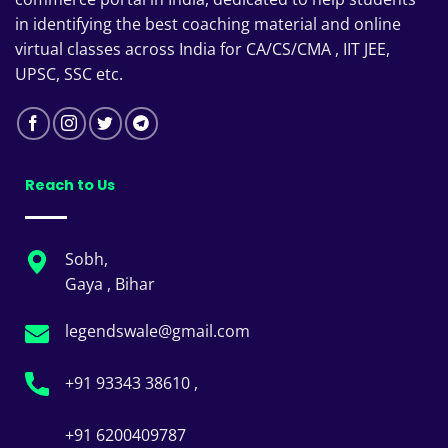
in identifying the best coaching material and online
virtual classes across India for CA/CS/CMA , IIT JEE,
UPSC, SSC etc.
Reach to Us
Sobh,
Gaya , Bihar
legendswale@gmail.com
+91 93343 38610 ,
+91 6200409787