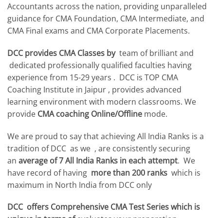
Accountants across the nation, providing unparalleled
guidance for CMA Foundation, CMA Intermediate, and
CMA Final exams and CMA Corporate Placements.
DCC provides CMA Classes by
team of brilliant and
dedicated professionally qualified faculties having
experience from 15-29 years . DCC is TOP CMA
Coaching Institute in Jaipur , provides advanced
learning environment with modern classrooms. We
provide
CMA coaching Online/Offline
mode.
We are proud to say that achieving All India Ranks is a
tradition of DCC as we , are consistently securing
an
average of 7 All India Ranks in each attempt
. We
have record of having
more than 200 ranks
which is
maximum in North India from DCC only
DCC offers Comprehensive CMA Test Series which is