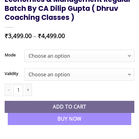
Batch By CA Dilip Gupta ( Dhruv
Coaching Classes )
Price
₹
3,499.00
–
₹
4,499.00
range:
₹3,499.00
through
Mode
₹4,499.00
Validity
CMA Foundation Buniness Economics & Management Regular Batch
ADD TO CART
BUY NOW