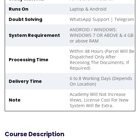
Runs On
Laptop & Android
Doubt Solving
WhatsApp Support | Telegram
ANDROID / WINDOWS:
System Requirement
WINDOWS 7 OR ABOVE & 4 GB
or above RAM
Within 48 Hours (Parcel Will Be
Dispatched Only After
Processing Time
Receiving The Documents, If
Required)
6 to 8 Working Days (Depends
Delivery Time
On Location)
Academy Will Not Increase
Note
Views. License Cost For New
System Will Be Extra.
Course Description