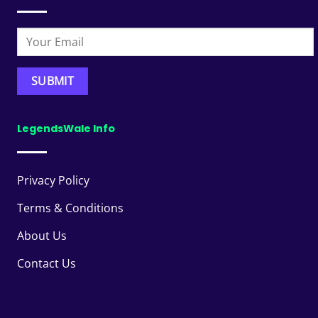
LegendsWale Info
Privacy Policy
Terms & Conditions
About Us
Contact Us