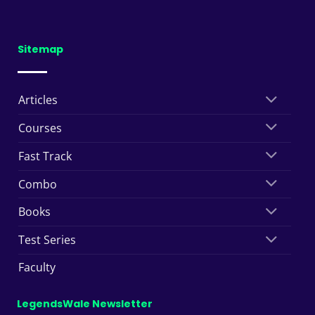
Sitemap
Articles
Courses
Fast Track
Combo
Books
Test Series
Faculty
LegendsWale Newsletter