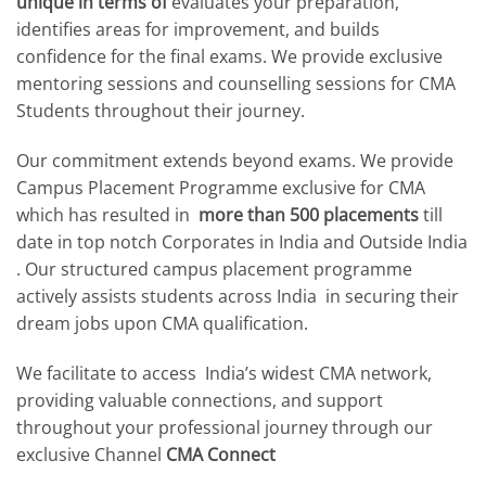
unique in terms of
evaluates your preparation,
identifies areas for improvement, and builds
confidence for the final exams. We provide exclusive
mentoring sessions and counselling sessions for CMA
Students throughout their journey.
Our commitment extends beyond exams. We provide
Campus Placement Programme exclusive for CMA
which has resulted in
more than 500 placements
till
date in top notch Corporates in India and Outside India
. Our structured campus placement programme
actively assists students across India in securing their
dream jobs upon CMA qualification.
We facilitate to access India’s widest CMA network,
providing valuable connections, and support
throughout your professional journey through our
exclusive Channel
CMA Connect