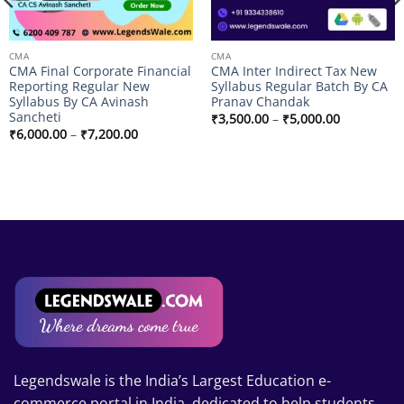
CMA
CMA
CMA Final Corporate Financial
CMA Inter Indirect Tax New
Reporting Regular New
Syllabus Regular Batch By CA
Syllabus By CA Avinash
Pranav Chandak
Sancheti
Price
₹
3,500.00
–
₹
5,000.00
range:
Price
₹
6,000.00
–
₹
7,200.00
₹3,500.00
range:
through
₹6,000.00
₹5,000.00
through
₹7,200.00
Legendswale is the India’s Largest Education e-
commerce portal in India, dedicated to help students