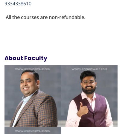
9334338610
All the courses are non-refundable.
About Faculty