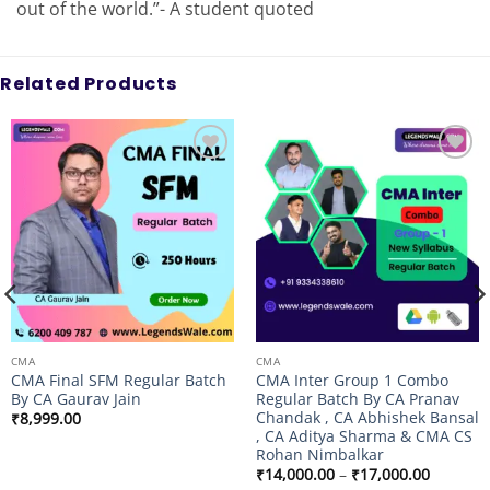
out of the world.”- A student quoted
Related Products
Add to
Add to
wishlist
wishlist
CMA
CMA
CMA Final SFM Regular Batch
CMA Inter Group 1 Combo
By CA Gaurav Jain
Regular Batch By CA Pranav
Chandak , CA Abhishek Bansal
₹
8,999.00
, CA Aditya Sharma & CMA CS
Rohan Nimbalkar
Price
₹
14,000.00
–
₹
17,000.00
range: