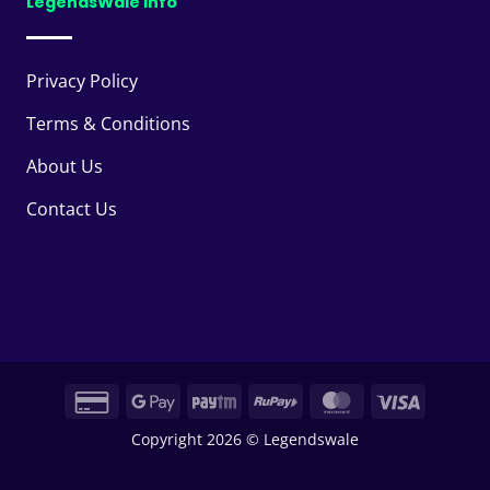
LegendsWale Info
Privacy Policy
Terms & Conditions
About Us
Contact Us
Credit
Google
Paytm
RuPay
MasterCard
Visa
Card
Pay
Copyright 2026 © Legendswale
2