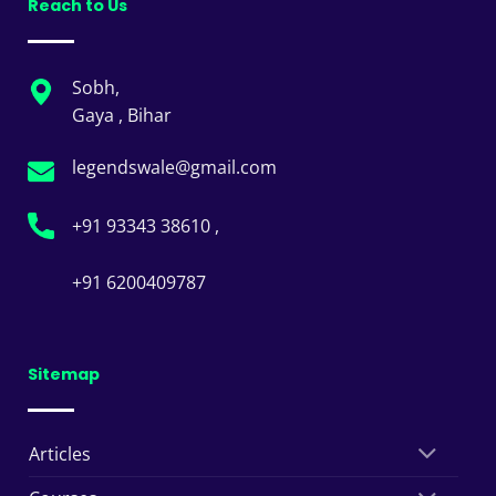
Reach to Us
Sobh,
Gaya , Bihar
legendswale@gmail.com
+91 93343 38610 ,
+91 6200409787
Sitemap
Articles