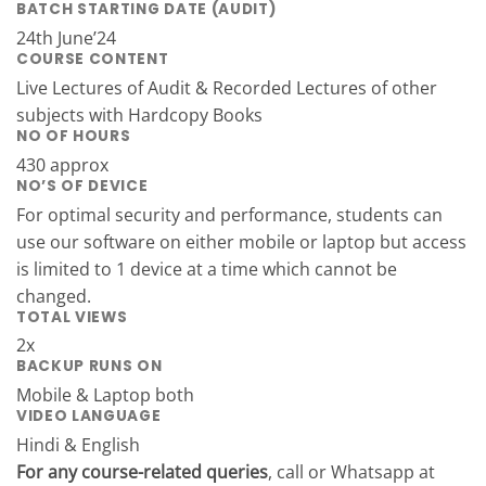
BATCH STARTING DATE (AUDIT)
24th June’24
COURSE CONTENT
Live Lectures of Audit & Recorded Lectures of other
subjects with Hardcopy Books
NO OF HOURS
430 approx
NO’S OF DEVICE
For optimal security and performance, students can
use our software on either mobile or laptop but access
is limited to 1 device at a time which cannot be
changed.
TOTAL VIEWS
2x
BACKUP RUNS ON
Mobile & Laptop both
VIDEO LANGUAGE
Hindi & English
For any course-related queries
, call or Whatsapp at