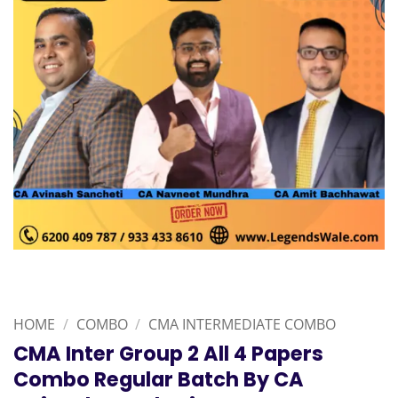
HOME
/
COMBO
/
CMA INTERMEDIATE COMBO
CMA Inter Group 2 All 4 Papers
Combo Regular Batch By CA