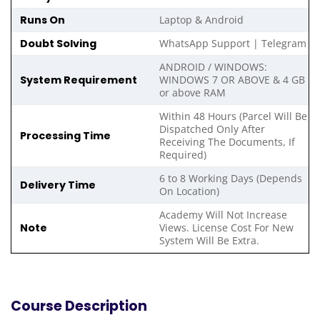
Runs On
Laptop & Android
Doubt Solving
WhatsApp Support | Telegram
ANDROID / WINDOWS:
System Requirement
WINDOWS 7 OR ABOVE & 4 GB
or above RAM
Within 48 Hours (Parcel Will Be
Dispatched Only After
Processing Time
Receiving The Documents, If
Required)
6 to 8 Working Days (Depends
Delivery Time
On Location)
Academy Will Not Increase
Note
Views. License Cost For New
System Will Be Extra.
Course Description