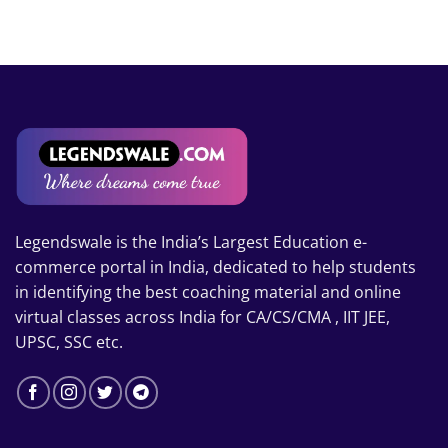
₹14,000
through
₹17,000
Legendswale is the India’s Largest Education e-
commerce portal in India, dedicated to help students
in identifying the best coaching material and online
virtual classes across India for CA/CS/CMA , IIT JEE,
UPSC, SSC etc.