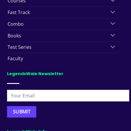
Courses
Fast Track
Combo
Books
Test Series
Faculty
LegendsWale Newsletter