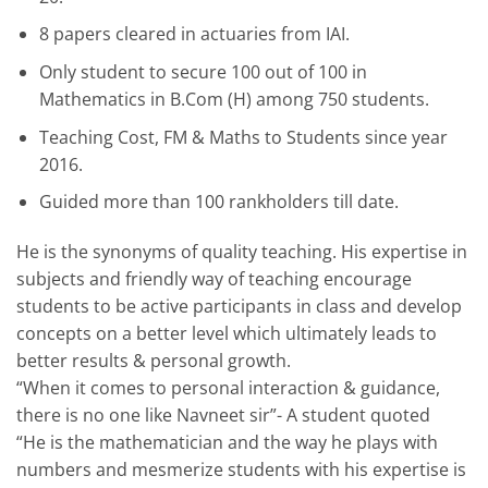
8 papers cleared in actuaries from IAI.
Only student to secure 100 out of 100 in
Mathematics in B.Com (H) among 750 students.
Teaching Cost, FM & Maths to Students since year
2016.
Guided more than 100 rankholders till date.
He is the synonyms of quality teaching. His expertise in
subjects and friendly way of teaching encourage
students to be active participants in class and develop
concepts on a better level which ultimately leads to
better results & personal growth.
“When it comes to personal interaction & guidance,
there is no one like Navneet sir”- A student quoted
“He is the mathematician and the way he plays with
numbers and mesmerize students with his expertise is