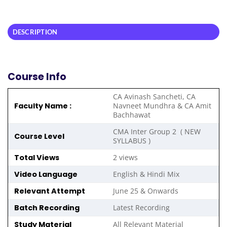
DESCRIPTION
Course Info
CA Avinash Sancheti, CA
Faculty Name :
Navneet Mundhra & CA Amit
Bachhawat
CMA Inter Group 2 ( NEW
Course Level
SYLLABUS )
Total Views
2 views
Video Language
English & Hindi Mix
Relevant Attempt
June 25 & Onwards
Batch Recording
Latest Recording
Study Material
All Relevant Material