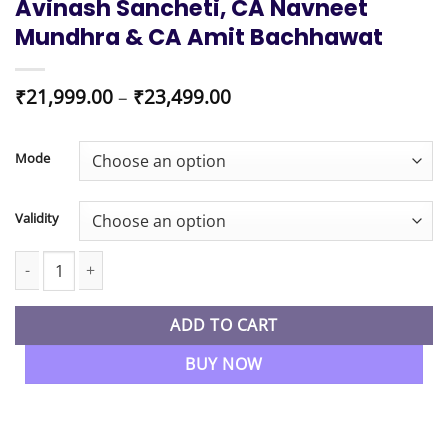
Avinash Sancheti, CA Navneet
Mundhra & CA Amit Bachhawat
Price
₹
21,999.00
–
₹
23,499.00
range:
₹21,999.00
through
Mode
₹23,499.00
Validity
CMA Inter Group 2 All 4 Papers Combo Regular Batch By CA Avi
ADD TO CART
BUY NOW