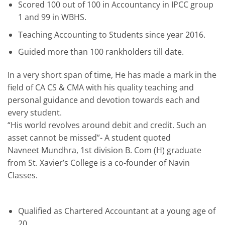
Scored 100 out of 100 in Accountancy in IPCC group
1 and 99 in WBHS.
Teaching Accounting to Students since year 2016.
Guided more than 100 rankholders till date.
In a very short span of time, He has made a mark in the
field of CA CS & CMA with his quality teaching and
personal guidance and devotion towards each and
every student.
“His world revolves around debit and credit. Such an
asset cannot be missed”- A student quoted
Navneet Mundhra, 1st division B. Com (H) graduate
from St. Xavier’s College is a co-founder of Navin
Classes.
Qualified as Chartered Accountant at a young age of
20.