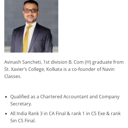
Avinash Sancheti, 1st division B. Com (H) graduate from
St. Xavier’s College, Kolkata is a co-founder of Navin
Classes.
Qualified as a Chartered Accountant and Company
Secretary.
All India Rank 3 in CA Final & rank 1 in CS Exe & rank
5in CS Final.