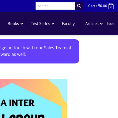
Search
Cart /
₹
0.00
0
for:
Books
Test Series
Faculty
Articles
Login
Accounting
y get in touch with our Sales Team at
Business Laws
ward as well.
QA – Mathematics Statistics LR
Business Economics
Add to
wishlist