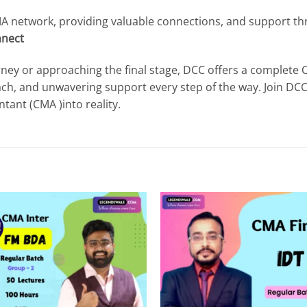
CMA network, providing valuable connections, and support t
nect
ney or approaching the final stage, DCC offers a complete
ach, and unwavering support every step of the way. Join DC
ant (CMA )into reality.
!
Add to
Add
wishlist
wish