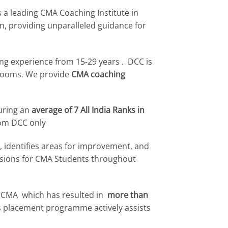
 a leading CMA Coaching Institute in
, providing unparalleled guidance for
ving experience from 15-29 years . DCC is
srooms. We provide
CMA coaching
curing an
average of 7 All India Ranks in
om DCC only
, identifies areas for improvement, and
essions for CMA Students throughout
 CMA which has resulted in
more than
us placement programme actively assists