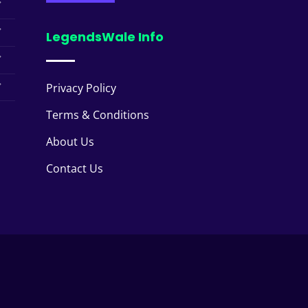
LegendsWale Info
Privacy Policy
Terms & Conditions
About Us
Contact Us