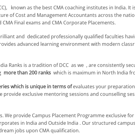
, known as the best CMA coaching institutes in India. It is
uture of Cost and Management Accountants across the nation
d CMA Final exams and CMA Corporate Placements.
illiant and dedicated professionally qualified faculties ha
, provides advanced learning environment with modern clas
ndia Ranks is a tradition of DCC as we , are consistently se
ng
more than 200 ranks
which is maximum in North India fr
ies which is unique in terms of
evaluates your preparation
 We provide exclusive mentoring sessions and counselling s
. We provide Campus Placement Programme exclusive for
Corporates in India and Outside India . Our structured camp
 dream jobs upon CMA qualification.