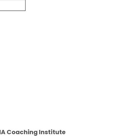
A Coaching Institute