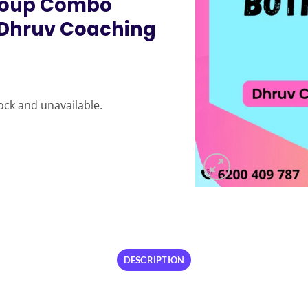
Group Combo
 Dhruv Coaching
tock and unavailable.
DESCRIPTION