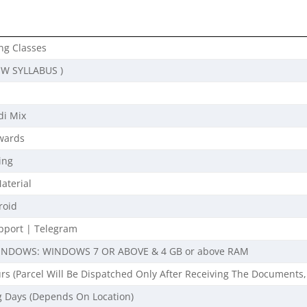
ng Classes
EW SYLLABUS )
di Mix
wards
ing
aterial
roid
port | Telegram
INDOWS: WINDOWS 7 OR ABOVE & 4 GB or above RAM
rs (Parcel Will Be Dispatched Only After Receiving The Documents,
g Days (Depends On Location)