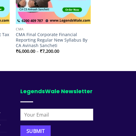
CMA
t Tax
CMA Final Corporate Financial
Reporting Regular New Syllabus By
CA Avinash Sancheti
Price
₹
6,000.00
–
₹
7,200.00
range:
₹6,000.00
through
₹7,200.00
LegendsWale Newsletter