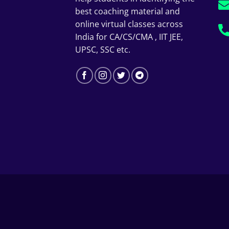
best coaching material and
online virtual classes across
India for CA/CS/CMA , IIT JEE,
UPSC, SSC etc.