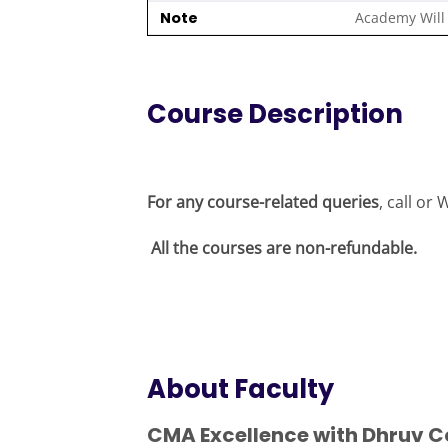
Note
Academy Will 
Course Description
For any course-related queries
, call o
All the courses are non-refundable.
About Faculty
CMA Excellence with Dhruv C