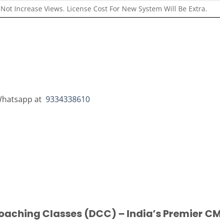
Not Increase Views. License Cost For New System Will Be Extra.
r Whatsapp at
9334338610
oaching Classes (DCC) – India’s Premier CM