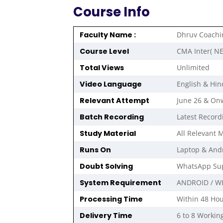
Course Info
Faculty Name :
Dhruv Coachi
Course Level
CMA Inter( N
Total Views
Unlimited
Video Language
English & Hin
Relevant Attempt
June 26 & On
Batch Recording
Latest Record
Study Material
All Relevant M
Runs On
Laptop & And
Doubt Solving
WhatsApp Sup
System Requirement
ANDROID / W
Processing Time
Within 48 Hou
Delivery Time
6 to 8 Workin