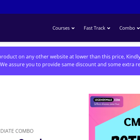
Courses
Fast Track
Combo
roduct on any other website at lower than this price, Kindl
We assure you to provide same discount and some extra re
EDIATE COMBO