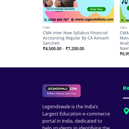
CMA
CMA
llabus Corporate
CMA Inter New Syllabus Financial
CMA 
ar By CA Avinash
Accounting Regular By CA Avinash
Mana
Sancheti
Anal
Nav
Price
Price
9.00
₹
4,500.00
–
₹
7,200.00
range:
range:
₹
6,9
₹3,499.00
₹4,500.00
through
through
₹5,999.00
₹7,200.00
Re
Legendswale is the India’s
Largest Education e-commerce
portal in India, dedicated to
help students in identifying the