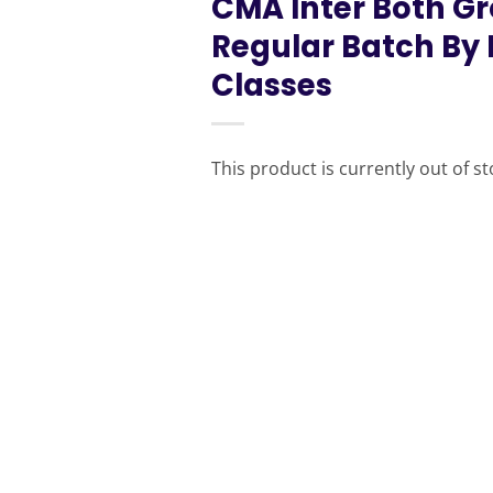
CMA Inter Both 
Regular Batch By
Classes
This product is currently out of s