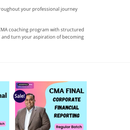
hroughout your professional journey
 CMA coaching program with structured
C and turn your aspiration of becoming
Sale!
 to
Add to
list
wishlist