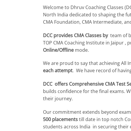
Welcome to Dhruv Coaching Classes (DCC)
North India dedicated to shaping the f
CMA Foundation, CMA Intermediate, an
DCC provides CMA Classes by
team of br
TOP CMA Coaching Institute in Jaipur 
Online/Offline
mode.
We are proud to say that achieving All I
each attempt
. We have record of havi
DCC offers Comprehensive CMA Test Ser
builds confidence for the final exams.
their journey.
Our commitment extends beyond exams
500 placements
till date in top notch 
students across India in securing their