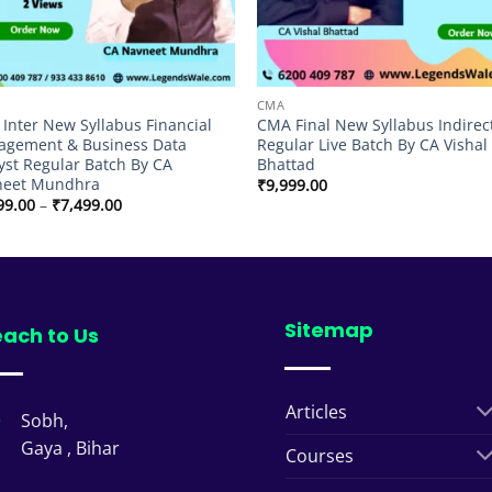
CMA
Inter New Syllabus Financial
CMA Final New Syllabus Indirec
gement & Business Data
Regular Live Batch By CA Vishal
yst Regular Batch By CA
Bhattad
neet Mundhra
₹
9,999.00
Price
99.00
–
₹
7,499.00
range:
₹6,999.00
through
₹7,499.00
Sitemap
ach to Us
Articles
Sobh,
Gaya , Bihar
Courses