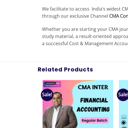
We facilitate to access India’s widest 
through our exclusive Channel
CMA Con
Whether you are starting your CMA jour
study material, a result-oriented appro
a successful Cost & Management Account
Related Products
Sale!
Sale
Add to
Add to
wishlist
wishlist