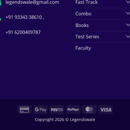
legendswale@gmail.com
Fast Track
Combo
+91 93343 38610 ,
Books
+91 6200409787
Test Series
Faculty
Credit
Google
Paytm
RuPay
MasterCard
Visa
Card
Pay
Copyright 2026 © Legendswale
2