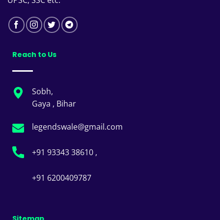
UPSC, SSC etc.
Reach to Us
Sobh,
Gaya , Bihar
legendswale@gmail.com
+91 93343 38610 ,
+91 6200409787
Sitemap