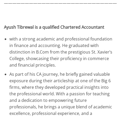
———————————————————————————
Ayush Tibrewal is a qualified Chartered Accountant
with a strong academic and professional foundation
in finance and accounting. He graduated with
distinction in B.Com from the prestigious St. Xavier’s
College, showcasing their proficiency in commerce
and financial principles.
As part of his CA journey, he briefly gained valuable
exposure during their articleship at one of the Big 6
firms, where they developed practical insights into
the professional world. With a passion for teaching
and a dedication to empowering future
professionals, he brings a unique blend of academic
excellence, professional experience, and a