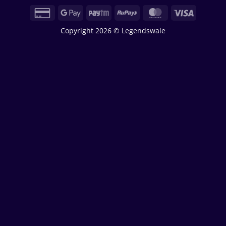
Credit
Google
Paytm
RuPay
MasterCard
Visa
Card
Pay
Copyright 2026 © Legendswale
2