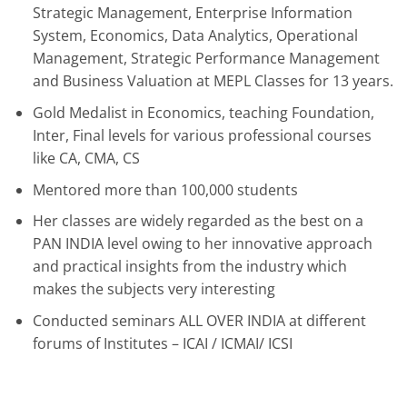
Strategic Management, Enterprise Information
System, Economics, Data Analytics, Operational
Management, Strategic Performance Management
and Business Valuation at MEPL Classes for 13 years.
Gold Medalist in Economics, teaching Foundation,
Inter, Final levels for various professional courses
like CA, CMA, CS
Mentored more than 100,000 students
Her classes are widely regarded as the best on a
PAN INDIA level owing to her innovative approach
and practical insights from the industry which
makes the subjects very interesting
Conducted seminars ALL OVER INDIA at different
forums of Institutes – ICAI / ICMAI/ ICSI