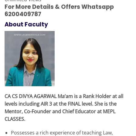
For More Details & Offers Whatsapp
6200409787
About Faculty
CA CS DIVYA AGARWAL Ma’am is a Rank Holder at all
levels including AIR 3 at the FINAL level. She is the
Mentor, Co-Founder and Chief Educator at MEPL
CLASSES.
Possesses a rich experience of teaching Law,