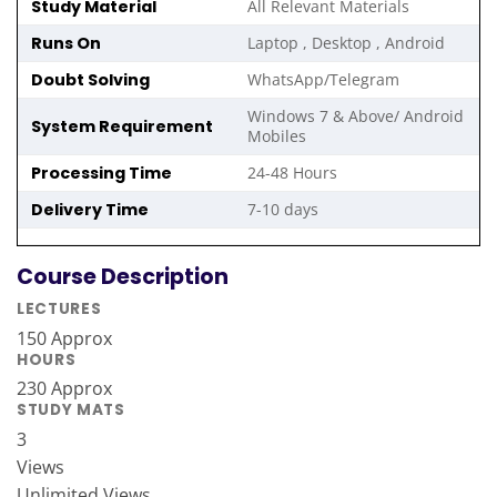
Study Material
All Relevant Materials
Runs On
Laptop , Desktop , Android
Doubt Solving
WhatsApp/Telegram
Windows 7 & Above/ Android
System Requirement
Mobiles
Processing Time
24-48 Hours
Delivery Time
7-10 days
Course Description
LECTURES
150 Approx
HOURS
230 Approx
STUDY MATS
3
Views
Unlimited Views