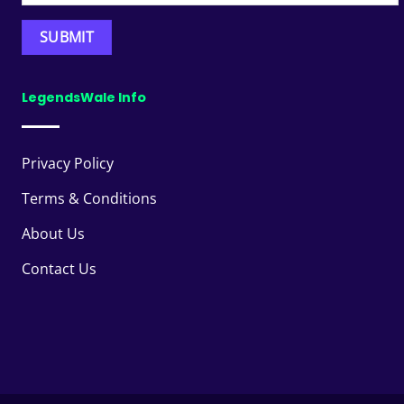
LegendsWale Info
Privacy Policy
Terms & Conditions
About Us
Contact Us