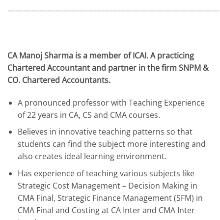
———————————————————————————
CA Manoj Sharma is a member of ICAI. A practicing
Chartered Accountant and partner in the firm SNPM &
CO. Chartered Accountants.
A pronounced professor with Teaching Experience
of 22 years in CA, CS and CMA courses.
Believes in innovative teaching patterns so that
students can find the subject more interesting and
also creates ideal learning environment.
Has experience of teaching various subjects like
Strategic Cost Management – Decision Making in
CMA Final, Strategic Finance Management (SFM) in
CMA Final and Costing at CA Inter and CMA Inter