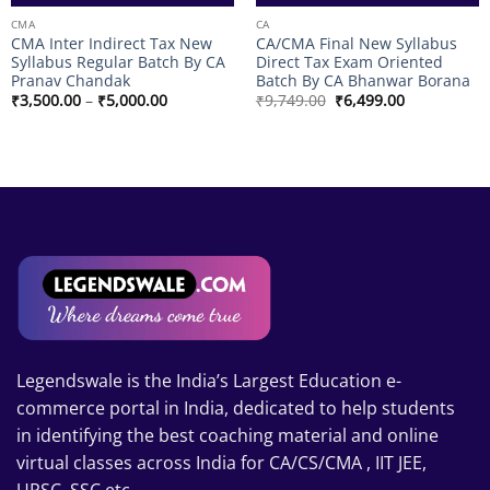
CMA
CA
CMA Inter Indirect Tax New
CA/CMA Final New Syllabus
Syllabus Regular Batch By CA
Direct Tax Exam Oriented
Pranav Chandak
Batch By CA Bhanwar Borana
Price
Original
Current
₹
3,500.00
–
₹
5,000.00
₹
9,749.00
₹
6,499.00
range:
price
price
₹3,500.00
was:
is:
through
₹9,749.00.
₹6,499.00.
₹5,000.00
Legendswale is the India’s Largest Education e-
commerce portal in India, dedicated to help students
in identifying the best coaching material and online
virtual classes across India for CA/CS/CMA , IIT JEE,