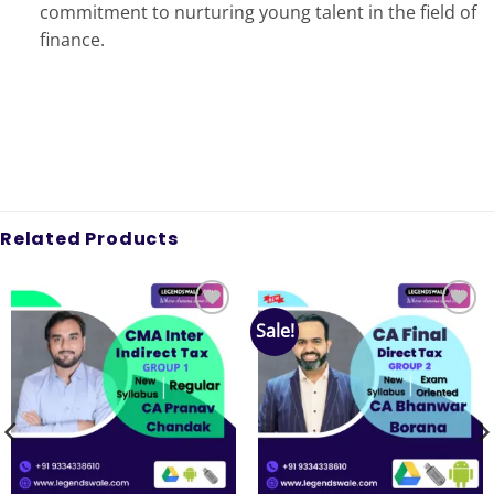
commitment to nurturing young talent in the field of
finance.
Related Products
Sale!
Add to
Add to
wishlist
wishlist