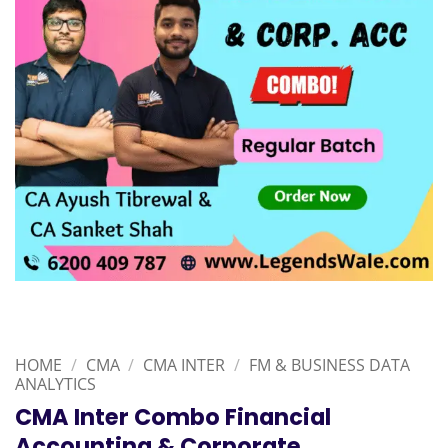
HOME
/
CMA
/
CMA INTER
/
FM & BUSINESS DATA
ANALYTICS
CMA Inter Combo Financial
Accounting & Corporate