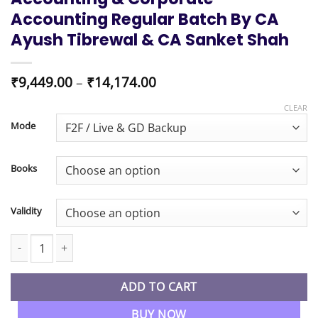
Accounting Regular Batch By CA
Ayush Tibrewal & CA Sanket Shah
Price
₹
9,449.00
–
₹
14,174.00
range:
₹9,449.00
CLEAR
through
Mode
₹14,174.00
Books
Validity
CMA Inter Combo Financial Accounting & Corporate Accounting 
ADD TO CART
BUY NOW