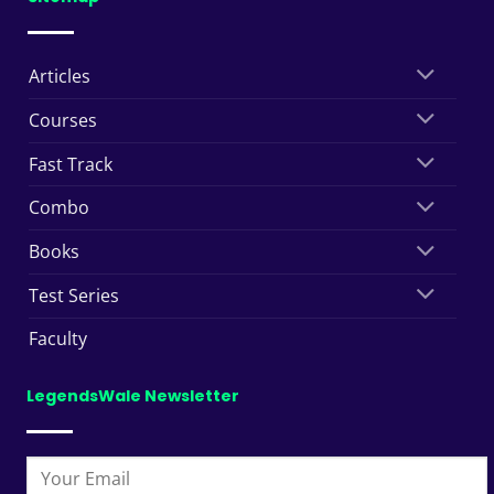
Articles
Courses
Fast Track
Combo
Books
Test Series
Faculty
LegendsWale Newsletter