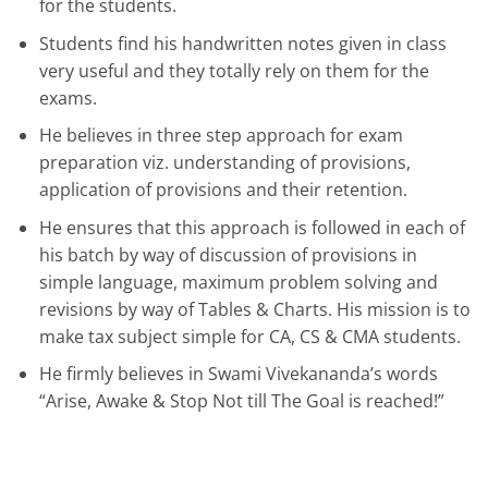
for the students.
Students find his handwritten notes given in class
very useful and they totally rely on them for the
exams.
He believes in three step approach for exam
preparation viz. understanding of provisions,
application of provisions and their retention.
He ensures that this approach is followed in each of
his batch by way of discussion of provisions in
simple language, maximum problem solving and
revisions by way of Tables & Charts. His mission is to
make tax subject simple for CA, CS & CMA students.
He firmly believes in Swami Vivekananda’s words
“Arise, Awake & Stop Not till The Goal is reached!”