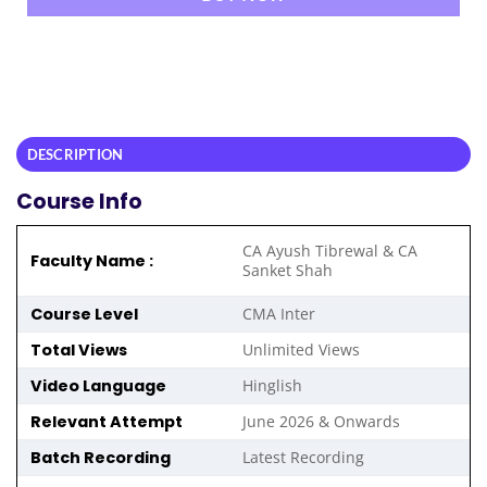
DESCRIPTION
Course Info
CA Ayush Tibrewal & CA
Faculty Name :
Sanket Shah
Course Level
CMA Inter
Total Views
Unlimited Views
Video Language
Hinglish
Relevant Attempt
June 2026 & Onwards
Batch Recording
Latest Recording