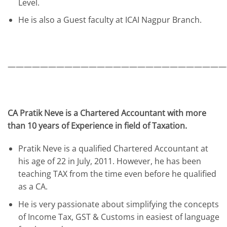
Level.
He is also a Guest faculty at ICAI Nagpur Branch.
———————————————————————————
CA Pratik Neve is a Chartered Accountant with more
than 10 years of Experience in field of Taxation.
Pratik Neve is a qualified Chartered Accountant at
his age of 22 in July, 2011. However, he has been
teaching TAX from the time even before he qualified
as a CA.
He is very passionate about simplifying the concepts
of Income Tax, GST & Customs in easiest of language