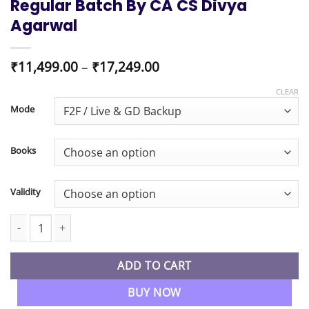
Regular Batch By CA CS Divya
Agarwal
Price
₹
11,499.00
–
₹
17,249.00
range:
₹11,499.00
CLEAR
through
Mode
₹17,249.00
Books
Validity
CMA Inter Combo OMSM & Corporate Accounting & Auditing Regu
ADD TO CART
BUY NOW