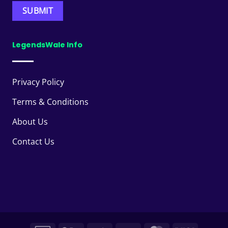
LegendsWale Info
Privacy Policy
Terms & Conditions
About Us
Contact Us