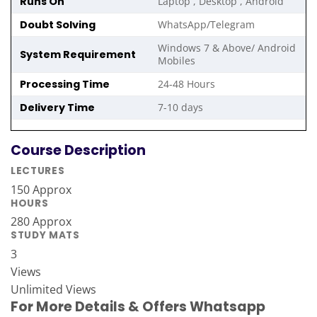
Runs On
Laptop , Desktop , Android
Doubt Solving
WhatsApp/Telegram
Windows 7 & Above/ Android
System Requirement
Mobiles
Processing Time
24-48 Hours
Delivery Time
7-10 days
Course Description
LECTURES
150 Approx
HOURS
280 Approx
STUDY MATS
3
Views
Unlimited Views
For More Details & Offers Whatsapp