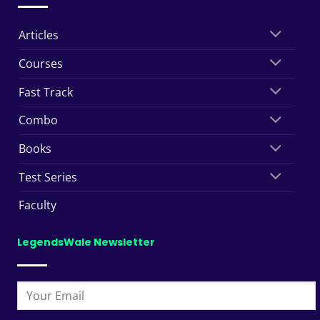
Articles
Courses
Fast Track
Combo
Books
Test Series
Faculty
LegendsWale Newsletter