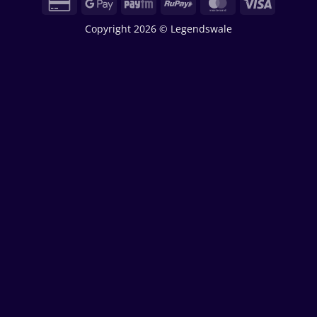
Credit
Google
Paytm
RuPay
MasterCard
Visa
Card
Pay
Copyright 2026 © Legendswale
2