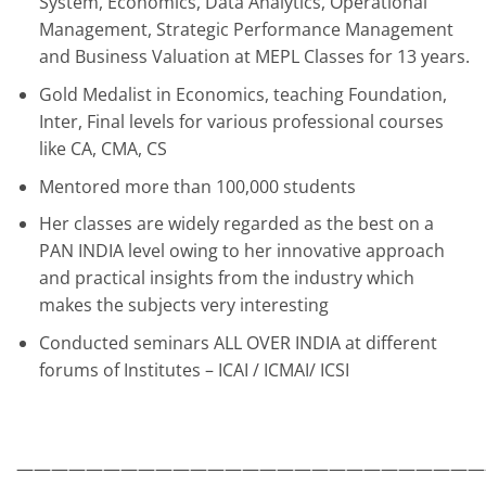
System, Economics, Data Analytics, Operational
Management, Strategic Performance Management
and Business Valuation at MEPL Classes for 13 years.
Gold Medalist in Economics, teaching Foundation,
Inter, Final levels for various professional courses
like CA, CMA, CS
Mentored more than 100,000 students
Her classes are widely regarded as the best on a
PAN INDIA level owing to her innovative approach
and practical insights from the industry which
makes the subjects very interesting
Conducted seminars ALL OVER INDIA at different
forums of Institutes – ICAI / ICMAI/ ICSI
———————————————————————————