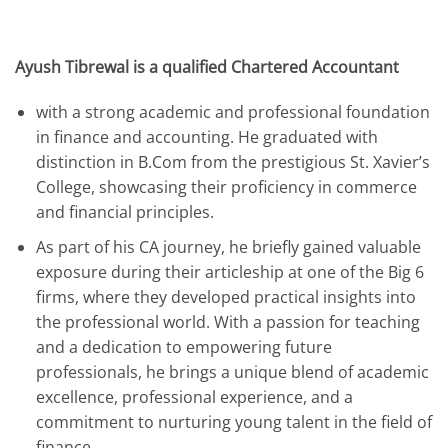
Ayush Tibrewal is a qualified Chartered Accountant
with a strong academic and professional foundation
in finance and accounting. He graduated with
distinction in B.Com from the prestigious St. Xavier’s
College, showcasing their proficiency in commerce
and financial principles.
As part of his CA journey, he briefly gained valuable
exposure during their articleship at one of the Big 6
firms, where they developed practical insights into
the professional world. With a passion for teaching
and a dedication to empowering future
professionals, he brings a unique blend of academic
excellence, professional experience, and a
commitment to nurturing young talent in the field of
finance.