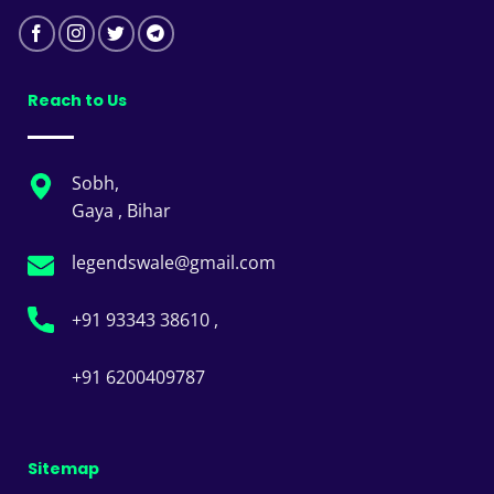
Reach to Us
Sobh,
Gaya , Bihar
legendswale@gmail.com
+91 93343 38610 ,
+91 6200409787
Sitemap