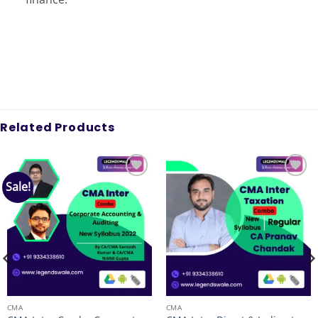
Related Products
Sale!
Add to
Add to
wishlist
wishlist
CMA
CMA