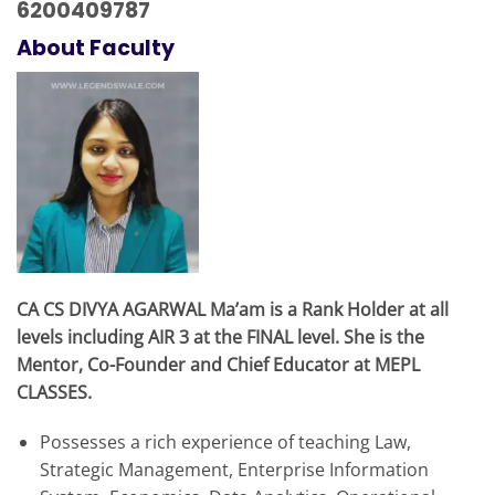
6200409787
About Faculty
CA CS DIVYA AGARWAL Ma’am is a Rank Holder at all
levels including AIR 3 at the FINAL level. She is the
Mentor, Co-Founder and Chief Educator at MEPL
CLASSES.
Possesses a rich experience of teaching Law,
Strategic Management, Enterprise Information