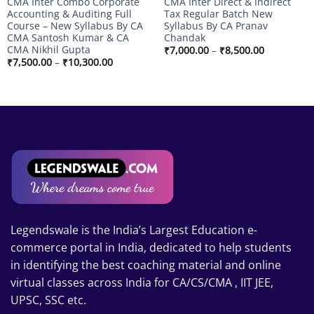
CMA Inter Combo Corporate
CMA Inter Direct & Indirect
Accounting & Auditing Full
Tax Regular Batch New
Course – New Syllabus By CA
Syllabus By CA Pranav
CMA Santosh Kumar & CA
Chandak
CMA Nikhil Gupta
Price
₹
7,000.00
–
₹
8,500.00
range:
Price
₹
7,500.00
–
₹
10,300.00
₹7,000.00
range:
through
₹7,500.00
₹8,500.00
through
₹10,300.00
Legendswale is the India’s Largest Education e-
commerce portal in India, dedicated to help students
in identifying the best coaching material and online
virtual classes across India for CA/CS/CMA , IIT JEE,
UPSC, SSC etc.