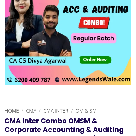
HOME
/
CMA
/
CMA INTER
/
OM & SM
CMA Inter Combo OMSM &
Corporate Accounting & Auditing