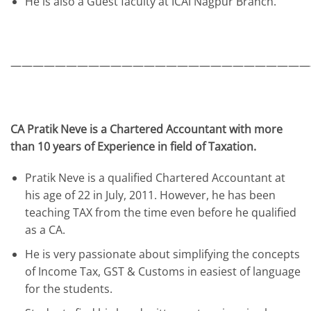
He is also a Guest faculty at ICAI Nagpur Branch.
———————————————————————————
CA Pratik Neve is a Chartered Accountant with more
than 10 years of Experience in field of Taxation.
Pratik Neve is a qualified Chartered Accountant at
his age of 22 in July, 2011. However, he has been
teaching TAX from the time even before he qualified
as a CA.
He is very passionate about simplifying the concepts
of Income Tax, GST & Customs in easiest of language
for the students.