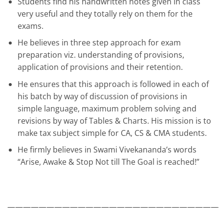
Students find his handwritten notes given in class
very useful and they totally rely on them for the
exams.
He believes in three step approach for exam
preparation viz. understanding of provisions,
application of provisions and their retention.
He ensures that this approach is followed in each of
his batch by way of discussion of provisions in
simple language, maximum problem solving and
revisions by way of Tables & Charts. His mission is to
make tax subject simple for CA, CS & CMA students.
He firmly believes in Swami Vivekananda’s words
“Arise, Awake & Stop Not till The Goal is reached!”
———————————————————————————