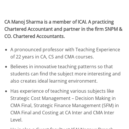
CA Manoj Sharma is a member of ICAI. A practicing
Chartered Accountant and partner in the firm SNPM &
CO. Chartered Accountants.
A pronounced professor with Teaching Experience
of 22 years in CA, CS and CMA courses.
Believes in innovative teaching patterns so that
students can find the subject more interesting and
also creates ideal learning environment.
Has experience of teaching various subjects like
Strategic Cost Management – Decision Making in
CMA Final, Strategic Finance Management (SFM) in
CMA Final and Costing at CA Inter and CMA Inter
Level.