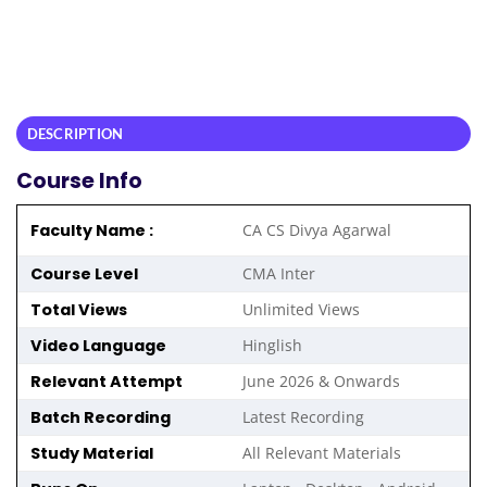
DESCRIPTION
Course Info
Faculty Name :
CA CS Divya Agarwal
Course Level
CMA Inter
Total Views
Unlimited Views
Video Language
Hinglish
Relevant Attempt
June 2026 & Onwards
Batch Recording
Latest Recording
Study Material
All Relevant Materials