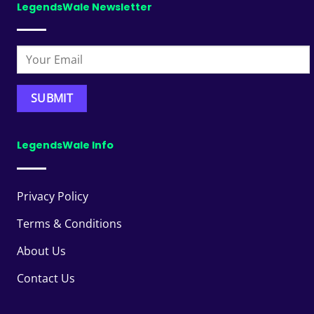
LegendsWale Newsletter
LegendsWale Info
Privacy Policy
Terms & Conditions
About Us
Contact Us