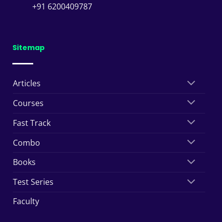
+91 6200409787
Sitemap
Articles
Courses
Fast Track
Combo
Books
Test Series
Faculty