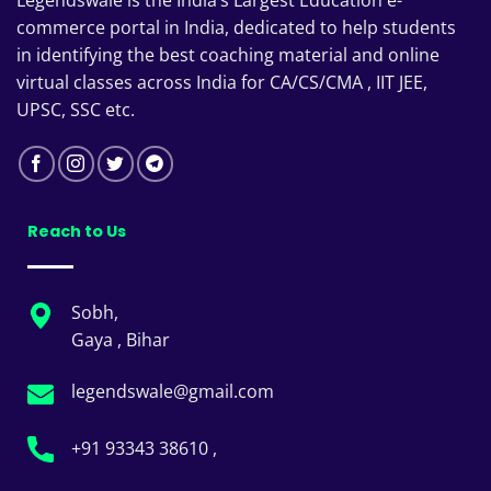
commerce portal in India, dedicated to help students
in identifying the best coaching material and online
virtual classes across India for CA/CS/CMA , IIT JEE,
UPSC, SSC etc.
Reach to Us
Sobh,
Gaya , Bihar
legendswale@gmail.com
+91 93343 38610 ,