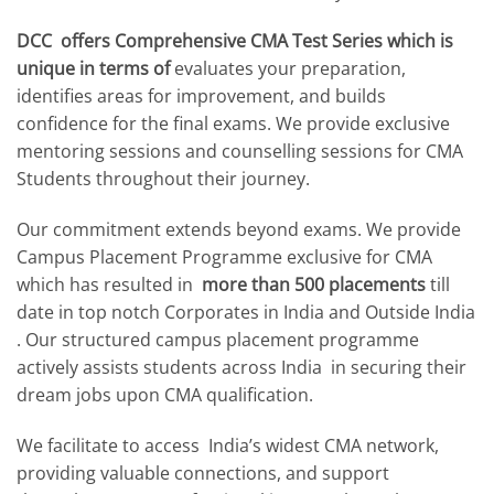
DCC offers Comprehensive CMA Test Series which is
unique in terms of
evaluates your preparation,
identifies areas for improvement, and builds
confidence for the final exams. We provide exclusive
mentoring sessions and counselling sessions for CMA
Students throughout their journey.
Our commitment extends beyond exams. We provide
Campus Placement Programme exclusive for CMA
which has resulted in
more than 500 placements
till
date in top notch Corporates in India and Outside India
. Our structured campus placement programme
actively assists students across India in securing their
dream jobs upon CMA qualification.
We facilitate to access India’s widest CMA network,
providing valuable connections, and support