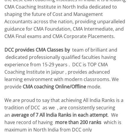
CMA Coaching Institute in North India dedicated to
shaping the future of Cost and Management
Accountants across the nation, providing unparalleled
guidance for CMA Foundation, CMA Intermediate, and
CMA Final exams and CMA Corporate Placements.
DCC provides CMA Classes by
team of brilliant and
dedicated professionally qualified faculties having
experience from 15-29 years . DCC is TOP CMA
Coaching Institute in Jaipur , provides advanced
learning environment with modern classrooms. We
provide
CMA coaching Online/Offline
mode.
We are proud to say that achieving All India Ranks is a
tradition of DCC as we , are consistently securing
an
average of 7 All India Ranks in each attempt
. We
have record of having
more than 200 ranks
which is
maximum in North India from DCC only