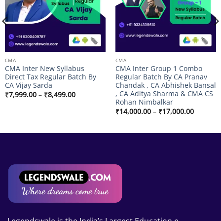
CMA
CMA
CMA Inter New Syllabus
CMA Inter Group 1 Combo
Direct Tax Regular Batch By
Regular Batch By CA Pranav
CA Vijay Sarda
Chandak , CA Abhishek Bansal
, CA Aditya Sharma & CMA CS
Price
₹
7,999.00
–
₹
8,499.00
range:
Rohan Nimbalkar
₹7,999.00
Price
₹
14,000.00
–
₹
17,000.00
through
range:
₹8,499.00
₹14,000
through
₹17,000
Legendswale is the India’s Largest Education e-