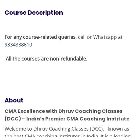
Course Description
For any course-related queries
, call or Whatsapp at
9334338610
All the courses are non-refundable.
About
CMA Excellence with Dhruv Coaching Classes
(DCC) – India’s Premier CMA Coaching Institute
Welcome to Dhruv Coaching Classes (DCC), known as
the best CMA coaching institutes in India. It is a leading