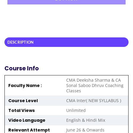
DESCRIPTION
Course Info
CMA Deeksha Sharma & CA
Faculty Name :
Sonal Saboo Dhruv Coaching
Classes
Course Level
CMA Inter( NEW SYLLABUS )
Total Views
Unlimited
Video Language
English & Hindi Mix
Relevant Attempt
June 26 & Onwards