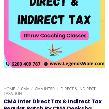
HOME
/
CMA
/
CMA INTER
/
DIRECT & INDIRECT
TAXATION
CMA Inter Direct Tax & Indirect Tax
Regular Batch By CMA Deeksha