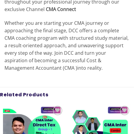
throughout your professional journey through our
exclusive Channel
CMA Connect
Whether you are starting your CMA journey or
approaching the final stage, DCC offers a complete
CMA coaching program with structured study material,
a result-oriented approach, and unwavering support
every step of the way. Join DCC and turn your
aspiration of becoming a successful Cost &
Management Accountant (CMA )into reality.
Related Products
Add to
Add to
wishlist
wishlist