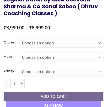
Sharma & CA Sonal Saboo ( Dhruv
Coaching Classes )
Price
₹
3,999.00
–
₹
8,999.00
range:
₹3,999.00
through
Course
₹8,999.00
Mode
Validity
CMA Inter Direct Tax & Indirect Tax Regular Batch By CMA Deeks
ADD TO CART
BUY NOW