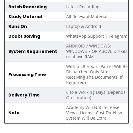
Batch Recording
Latest Recording
Study Material
All Relevant Material
Runs On
Laptop & Android
Doubt Solving
WhatsApp Support | Telegram
ANDROID / WINDOWS:
System Requirement
WINDOWS 7 OR ABOVE & 4 GB
or above RAM
Within 48 Hours (Parcel Will Be
Dispatched Only After
Processing Time
Receiving The Documents, If
Required)
6 to 8 Working Days (Depends
Delivery Time
On Location)
Academy Will Not Increase
Note
Views. License Cost For New
System Will Be Extra.