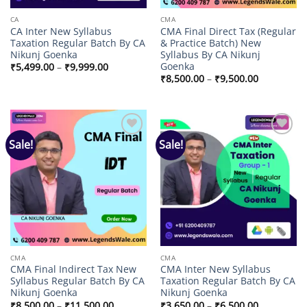
CA
CMA
CA Inter New Syllabus
CMA Final Direct Tax (Regular
Taxation Regular Batch By CA
& Practice Batch) New
Nikunj Goenka
Syllabus By CA Nikunj
Goenka
Price
₹
5,499.00
–
₹
9,999.00
range:
Price
₹
8,500.00
–
₹
9,500.00
₹5,499.00
range:
through
₹8,500.00
₹9,999.00
through
₹9,500.00
Sale!
Sale!
Add to
Add to
wishlist
wishlist
CMA
CMA
CMA Final Indirect Tax New
CMA Inter New Syllabus
Syllabus Regular Batch By CA
Taxation Regular Batch By CA
Nikunj Goenka
Nikunj Goenka
Price
Price
₹
8,500.00
–
₹
11,500.00
₹
3,650.00
–
₹
6,500.00