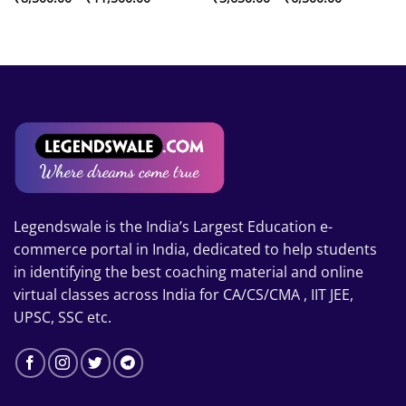
range:
range:
₹8,500.00
₹3,650.00
through
through
₹11,500.00
₹6,500.00
Legendswale is the India’s Largest Education e-
commerce portal in India, dedicated to help students
in identifying the best coaching material and online
virtual classes across India for CA/CS/CMA , IIT JEE,
UPSC, SSC etc.