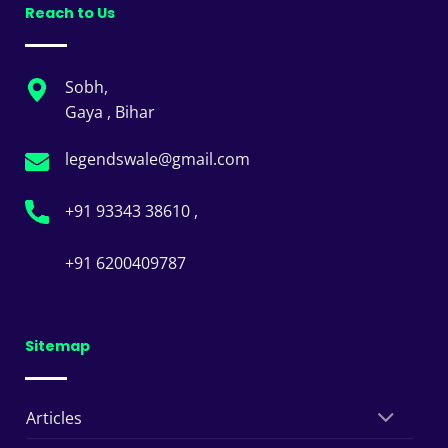
Reach to Us
Sobh,
Gaya , Bihar
legendswale@gmail.com
+91 93343 38610 ,
+91 6200409787
Sitemap
Articles