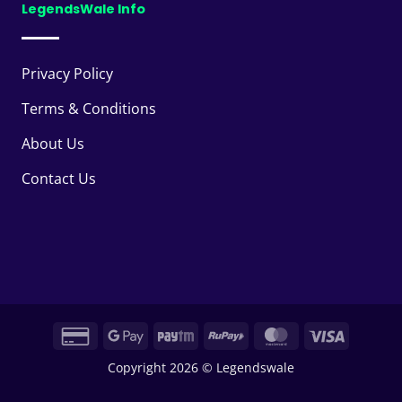
LegendsWale Info
Privacy Policy
Terms & Conditions
About Us
Contact Us
Credit
Google
Paytm
RuPay
MasterCard
Visa
Card
Pay
Copyright 2026 © Legendswale
2