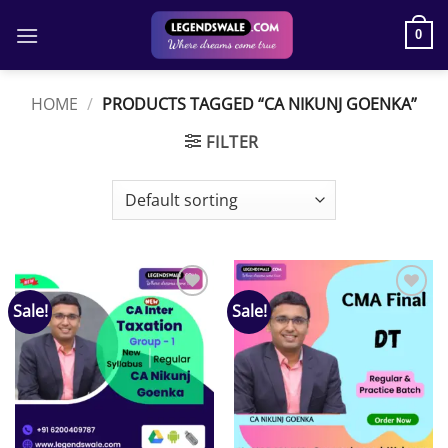
Skip
to
0
content
HOME
/
PRODUCTS TAGGED “CA NIKUNJ GOENKA”
FILTER
Sale!
Sale!
Add to
Add to
wishlist
wishlist