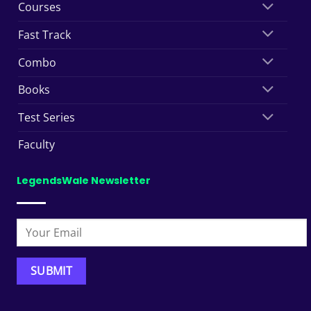
Courses
Fast Track
Combo
Books
Test Series
Faculty
LegendsWale Newsletter