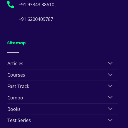
+91 93343 38610 ,
+91 6200409787
Sitemap
Articles
Courses
Fast Track
Combo
Books
Test Series