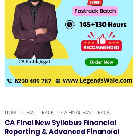
HOME
/
FAST TRACK
/
CA FINAL FAST TRACK
CA Final New Syllabus Financial
Reporting & Advanced Financial