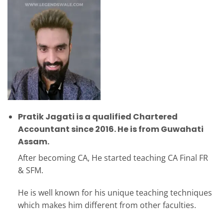
Pratik Jagati is a qualified Chartered
Accountant since 2016. He is from Guwahati
Assam.
After becoming CA, He started teaching CA Final FR
& SFM.
He is well known for his unique teaching techniques
which makes him different from other faculties.