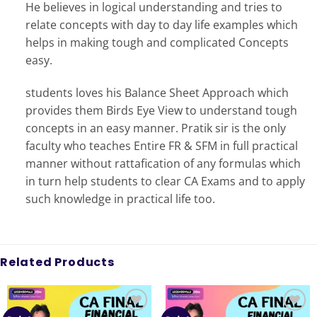
He believes in logical understanding and tries to
relate concepts with day to day life examples which
helps in making tough and complicated Concepts
easy.
students loves his Balance Sheet Approach which
provides them Birds Eye View to understand tough
concepts in an easy manner. Pratik sir is the only
faculty who teaches Entire FR & SFM in full practical
manner without rattafication of any formulas which
in turn help students to clear CA Exams and to apply
such knowledge in practical life too.
Related Products