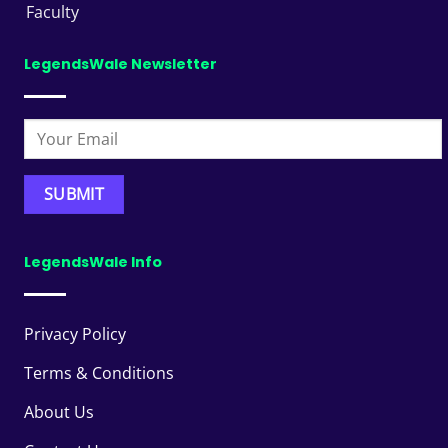
Faculty
LegendsWale Newsletter
LegendsWale Info
Privacy Policy
Terms & Conditions
About Us