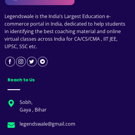
Legendswale is the India’s Largest Education e-
commerce portal in India, dedicated to help students
in identifying the best coaching material and online
virtual classes across India for CA/CS/CMA , IIT JEE,
UPSC, SSC etc.
Reach to Us
Sobh,
Gaya , Bihar
legendswale@gmail.com