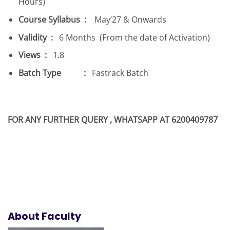
Hours)
Course Syllabus :
May’27 & Onwards
Validity :
6 Months (From the date of Activation)
Views :
1.8
Batch Type :
Fastrack Batch
FOR ANY FURTHER QUERY , WHATSAPP AT 6200409787
About Faculty