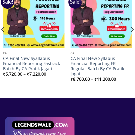
Sale!
Sale!
Add to
Add to
wishlist
wishlist
CA
CA
CA Final New Syallabus
CA Final New Syllabus
Financial Reporting Fastrack
Financial Reporting FR
Batch By CA Pratik Jagati
Regular Batch By CA Pratik
Jagati
Price
₹
5,720.00
–
₹
7,220.00
range:
Price
₹
8,700.00
–
₹
11,200.00
₹5,720.00
range:
through
₹8,700.00
₹7,220.00
through
₹11,200.