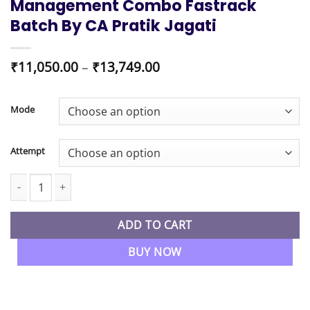
Management Combo Fastrack
Batch By CA Pratik Jagati
Price
₹
11,050.00
–
₹
13,749.00
range:
₹11,050.00
through
Mode
₹13,749.00
Attempt
CA Final New Syllabus Financial Reporting & Advanced Financial
ADD TO CART
BUY NOW