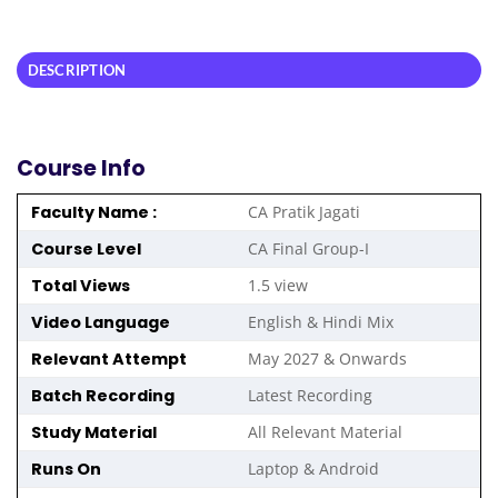
DESCRIPTION
Course Info
Faculty Name :
CA Pratik Jagati
Course Level
CA Final Group-I
Total Views
1.5 view
Video Language
English & Hindi Mix
Relevant Attempt
May 2027 & Onwards
Batch Recording
Latest Recording
Study Material
All Relevant Material
Runs On
Laptop & Android