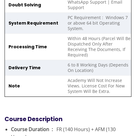
WhatsApp Support | Email
Doubt Solving
Support
PC Requirement : Windows 7
System Requirement
or above 64 bit Operating
System.
Within 48 Hours (Parcel Will Be
Dispatched Only After
Processing Time
Receiving The Documents, If
Required)
6 to 8 Working Days (Depends
Delivery Time
On Location)
Academy Will Not Increase
Note
Views. License Cost For New
System Will Be Extra.
Course Description
Course Duration :
FR (140 Hours) + AFM (130