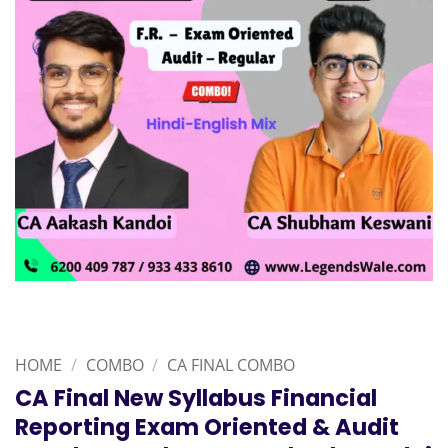
HOME
/
COMBO
/
CA FINAL COMBO
CA Final New Syllabus Financial
Reporting Exam Oriented & Audit