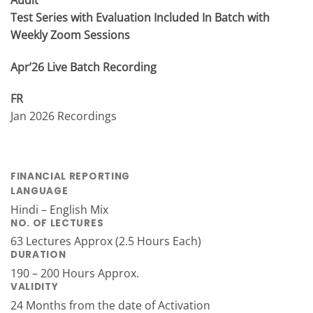
Test Series with Evaluation Included In Batch with
Weekly Zoom Sessions
Apr’26 Live Batch Recording
FR
Jan 2026 Recordings
FINANCIAL REPORTING
LANGUAGE
Hindi – English Mix
NO. OF LECTURES
63 Lectures Approx (2.5 Hours Each)
DURATION
190 – 200 Hours Approx.
VALIDITY
24 Months from the date of Activation