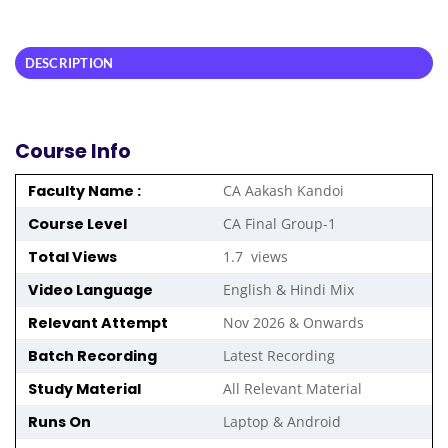
DESCRIPTION
Course Info
Faculty Name :
CA Aakash Kandoi
Course Level
CA Final Group-1
Total Views
1.7 views
Video Language
English & Hindi Mix
Relevant Attempt
Nov 2026 & Onwards
Batch Recording
Latest Recording
Study Material
All Relevant Material
Runs On
Laptop & Android