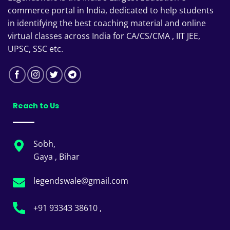
commerce portal in India, dedicated to help students
in identifying the best coaching material and online
virtual classes across India for CA/CS/CMA , IIT JEE,
UPSC, SSC etc.
Reach to Us
Sobh,
Gaya , Bihar
legendswale@gmail.com
+91 93343 38610 ,