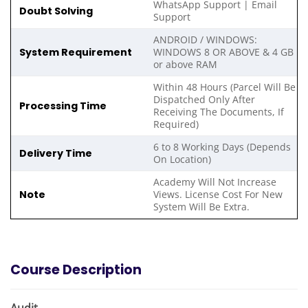
WhatsApp Support | Email
Doubt Solving
Support
ANDROID / WINDOWS:
System Requirement
WINDOWS 8 OR ABOVE & 4 GB
or above RAM
Within 48 Hours (Parcel Will Be
Dispatched Only After
Processing Time
Receiving The Documents, If
Required)
6 to 8 Working Days (Depends
Delivery Time
On Location)
Academy Will Not Increase
Note
Views. License Cost For New
System Will Be Extra.
Course Description
Audit