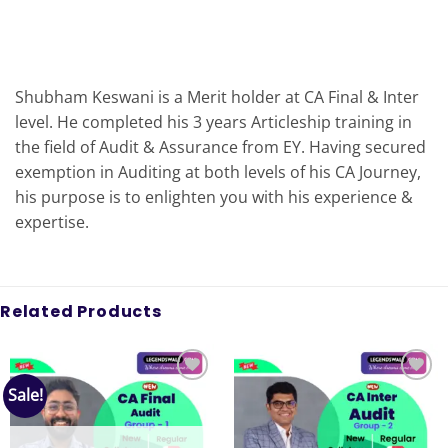
Shubham Keswani is a Merit holder at CA Final & Inter
level. He completed his 3 years Articleship training in
the field of Audit & Assurance from EY. Having secured
exemption in Auditing at both levels of his CA Journey,
his purpose is to enlighten you with his experience &
expertise.
Related Products
Sale!
Add to
Add to
wishlist
wishlist