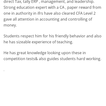
direct Tax, tally ERP , management, and leadership.
Strong education expert with a CA , paper reward from
one in authority in ifrs have also cleared CFA Level 2
gave all attention in accounting and controlling of
money.
Students respect him for his friendly behavior and also
he has sizeable experience of teaching.
He has great knowledge looking upon these in
competition tests& also guides students hard working.
.