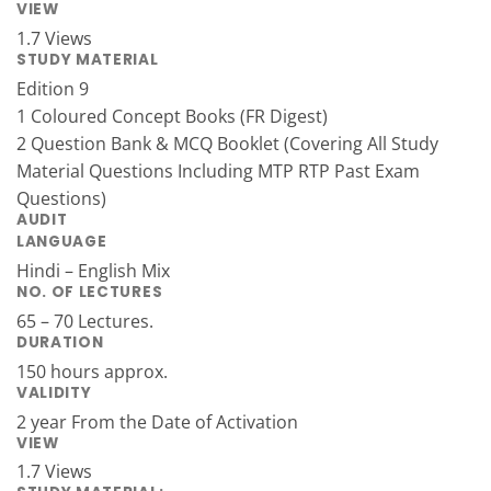
VIEW
1.7 Views
STUDY MATERIAL
Edition 9
1 Coloured Concept Books (FR Digest)
2 Question Bank & MCQ Booklet (Covering All Study
Material Questions Including MTP RTP Past Exam
Questions)
AUDIT
LANGUAGE
Hindi – English Mix
NO. OF LECTURES
65 – 70 Lectures.
DURATION
150 hours approx.
VALIDITY
2 year From the Date of Activation
VIEW
1.7 Views