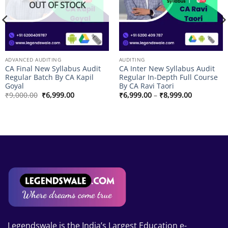
OUT OF STOCK
ADVANCED AUDITING
AUDITING
CA Final New Syllabus Audit
CA Inter New Syllabus Audit
Regular Batch By CA Kapil
Regular In-Depth Full Course
Goyal
By CA Ravi Taori
Original
Current
Price
₹
9,000.00
₹
6,999.00
₹
6,999.00
–
₹
8,999.00
price
price
range:
was:
is:
₹6,999.00
₹9,000.00.
₹6,999.00.
through
.00
₹8,999.00
.00
Legendswale is the India’s Largest Education e-