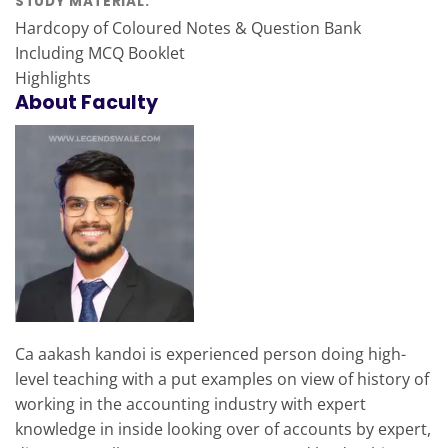
STUDY MATERIAL:
Hardcopy of Coloured Notes & Question Bank
Including MCQ Booklet
Highlights
About Faculty
Ca aakash kandoi is experienced person doing high-
level teaching with a put examples on view of history of
working in the accounting industry with expert
knowledge in inside looking over of accounts by expert,