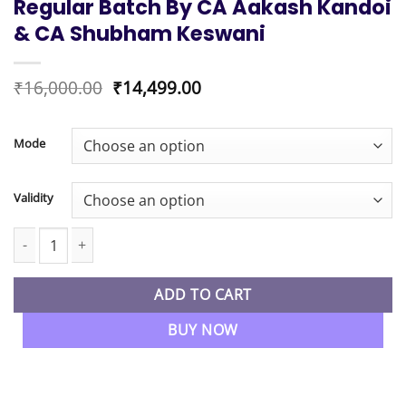
Regular Batch By CA Aakash Kandoi
& CA Shubham Keswani
Original
Current
₹
16,000.00
₹
14,499.00
price
price
was:
is:
₹16,000.00.
₹14,499.00.
Mode
Validity
CA Final New Syllabus Financial Reporting Exam Oriented & Au
ADD TO CART
BUY NOW