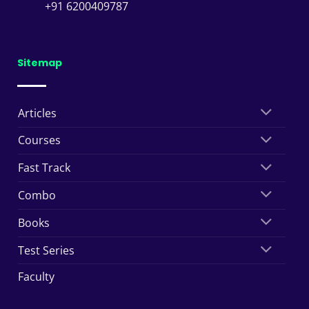
+91 6200409787
Sitemap
Articles
Courses
Fast Track
Combo
Books
Test Series
Faculty