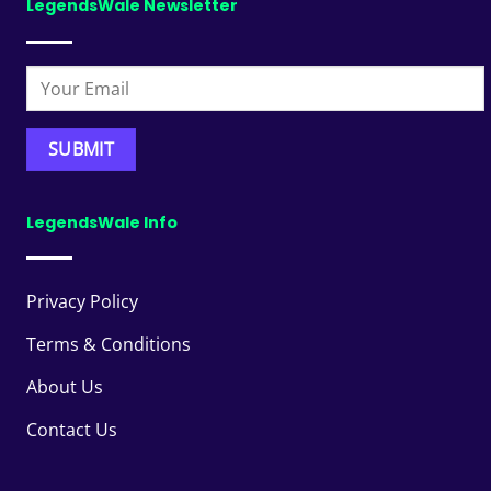
LegendsWale Newsletter
LegendsWale Info
Privacy Policy
Terms & Conditions
About Us
Contact Us