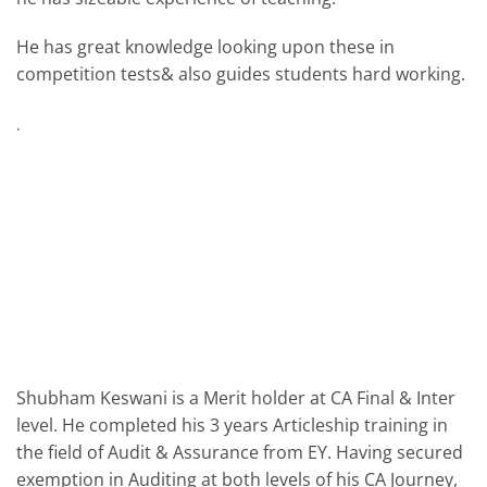
He has great knowledge looking upon these in
competition tests& also guides students hard working.
.
Shubham Keswani is a Merit holder at CA Final & Inter
level. He completed his 3 years Articleship training in
the field of Audit & Assurance from EY. Having secured
exemption in Auditing at both levels of his CA Journey,