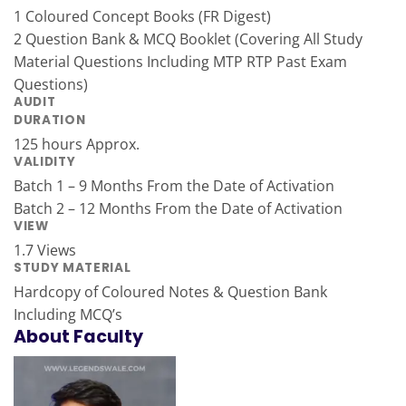
1 Coloured Concept Books (FR Digest)
2 Question Bank & MCQ Booklet (Covering All Study
Material Questions Including MTP RTP Past Exam
Questions)
AUDIT
DURATION
125 hours Approx.
VALIDITY
Batch 1 – 9 Months From the Date of Activation
Batch 2 – 12 Months From the Date of Activation
VIEW
1.7 Views
STUDY MATERIAL
Hardcopy of Coloured Notes & Question Bank
Including MCQ’s
About Faculty