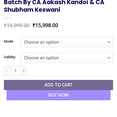
Batch By CA Aakash Kandoi & CA
Shubham Keswani
Original
Current
₹
16,999.00
₹
15,998.00
price
price
was:
is:
₹16,999.00.
₹15,998.00.
Mode
Validity
CA Final New Syllabus Financial Reporting Regular & Audit Fas
ADD TO CART
BUY NOW