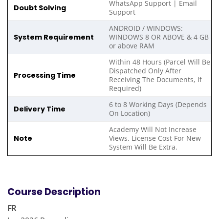
WhatsApp Support | Email
Doubt Solving
Support
ANDROID / WINDOWS:
System Requirement
WINDOWS 8 OR ABOVE & 4 GB
or above RAM
Within 48 Hours (Parcel Will Be
Dispatched Only After
Processing Time
Receiving The Documents, If
Required)
6 to 8 Working Days (Depends
Delivery Time
On Location)
Academy Will Not Increase
Note
Views. License Cost For New
System Will Be Extra.
Course Description
FR