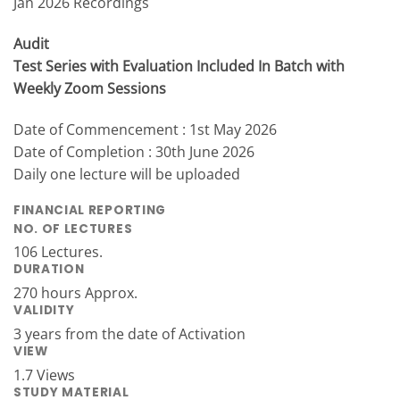
Jan 2026 Recordings
Audit
Test Series with Evaluation Included In Batch with
Weekly Zoom Sessions
Date of Commencement : 1st May 2026
Date of Completion : 30th June 2026
Daily one lecture will be uploaded
FINANCIAL REPORTING
NO. OF LECTURES
106 Lectures.
DURATION
270 hours Approx.
VALIDITY
3 years from the date of Activation
VIEW
1.7 Views
STUDY MATERIAL