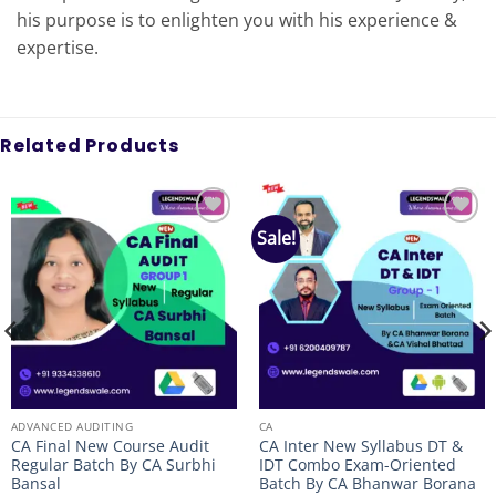
his purpose is to enlighten you with his experience &
expertise.
Related Products
Sale!
Add to
Add to
wishlist
wishlist
ADVANCED AUDITING
CA
CA Final New Course Audit
CA Inter New Syllabus DT &
Regular Batch By CA Surbhi
IDT Combo Exam-Oriented
Bansal
Batch By CA Bhanwar Borana