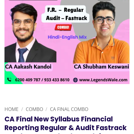
HOME
/
COMBO
/
CA FINAL COMBO
CA Final New Syllabus Financial
Reporting Regular & Audit Fastrack