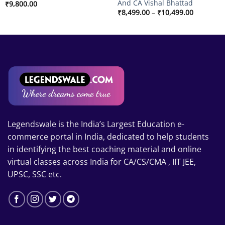
And CA Vishal Bhattad
₹
9,800.00
Price
₹
8,499.00
–
₹
10,499.00
range:
₹8,499.00
through
₹10,499.
Legendswale is the India’s Largest Education e-
commerce portal in India, dedicated to help students
in identifying the best coaching material and online
virtual classes across India for CA/CS/CMA , IIT JEE,
UPSC, SSC etc.