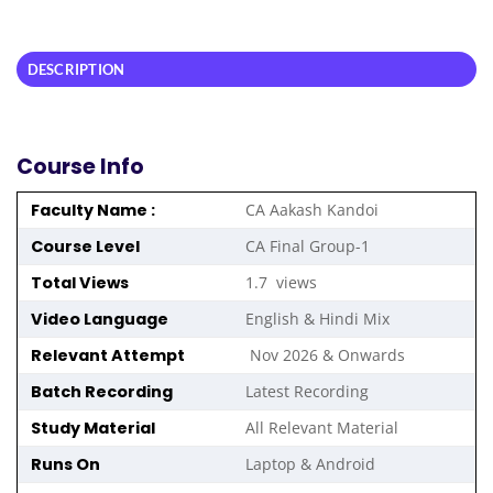
DESCRIPTION
Course Info
Faculty Name :
CA Aakash Kandoi
Course Level
CA Final Group-1
Total Views
1.7 views
Video Language
English & Hindi Mix
Relevant Attempt
Nov 2026 & Onwards
Batch Recording
Latest Recording
Study Material
All Relevant Material
Runs On
Laptop & Android