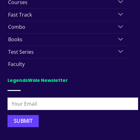
Courses
Fast Track
Combo
Books
Test Series
Faculty
LegendsWale Newsletter