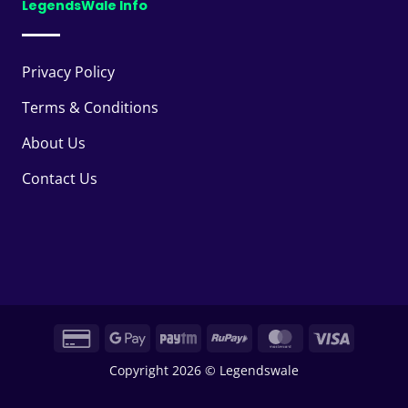
LegendsWale Info
Privacy Policy
Terms & Conditions
About Us
Contact Us
Credit
Google
Paytm
RuPay
MasterCard
Visa
Card
Pay
Copyright 2026 © Legendswale
2