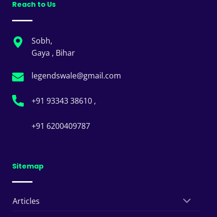
Reach to Us
Sobh,
Gaya , Bihar
legendswale@gmail.com
+91 93343 38610 ,
+91 6200409787
Sitemap
Articles