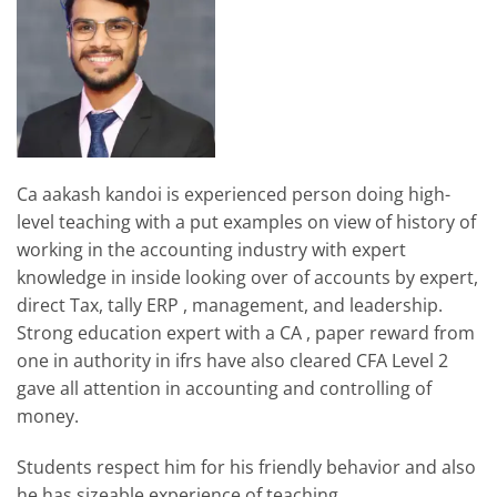
Ca aakash kandoi is experienced person doing high-
level teaching with a put examples on view of history of
working in the accounting industry with expert
knowledge in inside looking over of accounts by expert,
direct Tax, tally ERP , management, and leadership.
Strong education expert with a CA , paper reward from
one in authority in ifrs have also cleared CFA Level 2
gave all attention in accounting and controlling of
money.
Students respect him for his friendly behavior and also
he has sizeable experience of teaching.