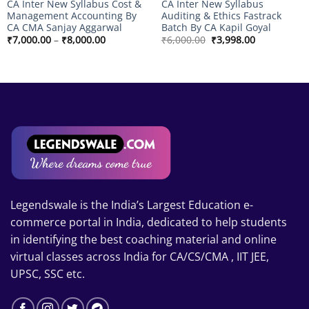
CA Inter New Syllabus Cost &
CA Inter New Syllabus
Management Accounting By
Auditing & Ethics Fastrack
CA CMA Sanjay Aggarwal
Batch By CA Kapil Goyal
Price
Original
Current
₹
7,000.00
–
₹
8,000.00
₹
6,000.00
₹
3,998.00
range:
price
price
₹7,000.00
was:
is:
through
₹6,000.00.
₹3,998.00.
₹8,000.00
Legendswale is the India’s Largest Education e-
commerce portal in India, dedicated to help students
in identifying the best coaching material and online
virtual classes across India for CA/CS/CMA , IIT JEE,
UPSC, SSC etc.