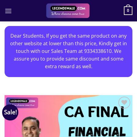
Skip
to
0
content
Dear Students, If you get the same product on any
other website at lower than this price, Kindly get in
touch with our Sales Team at 9334338610. We
assure you to provide same discount and some
extra reward as well.
Sale!
Add to
wishlist