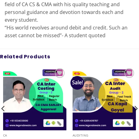
field of CA CS & CMA with his quality teaching and
personal guidance and devotion towards each and
every student.
“His world revolves around debit and credit. Such an
asset cannot be missed”- A student quoted
Related Products
Sale!
Add to
Add to
wishlist
wishlist
CA
AUDITING