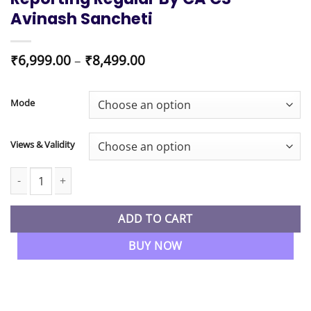
Avinash Sancheti
Price
₹
6,999.00
–
₹
8,499.00
range:
₹6,999.00
through
Mode
₹8,499.00
Views & Validity
CA Final New Syllabus Financial Reporting Regular By CA CS Avi
ADD TO CART
BUY NOW