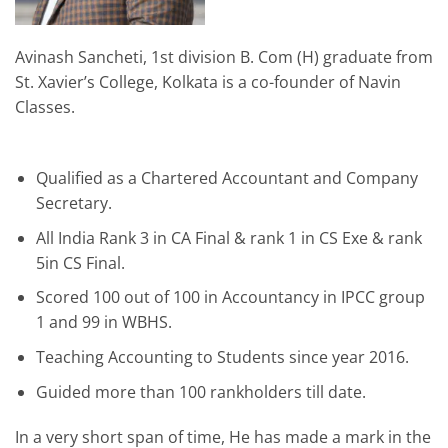
Avinash Sancheti, 1st division B. Com (H) graduate from
St. Xavier’s College, Kolkata is a co-founder of Navin
Classes.
Qualified as a Chartered Accountant and Company
Secretary.
All India Rank 3 in CA Final & rank 1 in CS Exe & rank
5in CS Final.
Scored 100 out of 100 in Accountancy in IPCC group
1 and 99 in WBHS.
Teaching Accounting to Students since year 2016.
Guided more than 100 rankholders till date.
In a very short span of time, He has made a mark in the