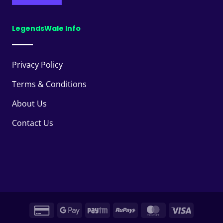
LegendsWale Info
Privacy Policy
Terms & Conditions
About Us
Contact Us
Credit
Google
Paytm
RuPay
MasterCard
Visa
Card
Pay