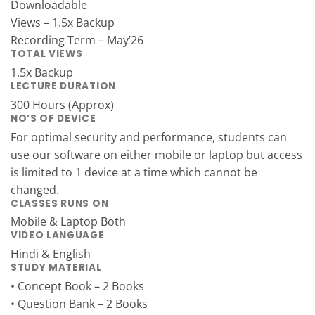
Downloadable
Views – 1.5x Backup
Recording Term – May’26
TOTAL VIEWS
1.5x Backup
LECTURE DURATION
300 Hours (Approx)
NO’S OF DEVICE
For optimal security and performance, students can
use our software on either mobile or laptop but access
is limited to 1 device at a time which cannot be
changed.
CLASSES RUNS ON
Mobile & Laptop Both
VIDEO LANGUAGE
Hindi & English
STUDY MATERIAL
• Concept Book – 2 Books
• Question Bank – 2 Books