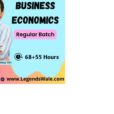
Giri quantity