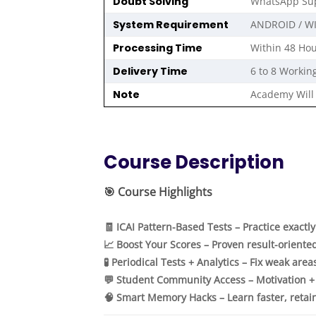
Doubt Solving
WhatsApp Sup
System Requirement
ANDROID / W
Processing Time
Within 48 Hou
Delivery Time
6 to 8 Workin
Note
Academy Will 
Course Description
🎯
Course Highlights
🧾 ICAI Pattern-Based Tests – Practice exactl
📈 Boost Your Scores – Proven result-oriente
🧪 Periodical Tests + Analytics – Fix weak area
💬 Student Community Access – Motivation +
🧠 Smart Memory Hacks – Learn faster, retai