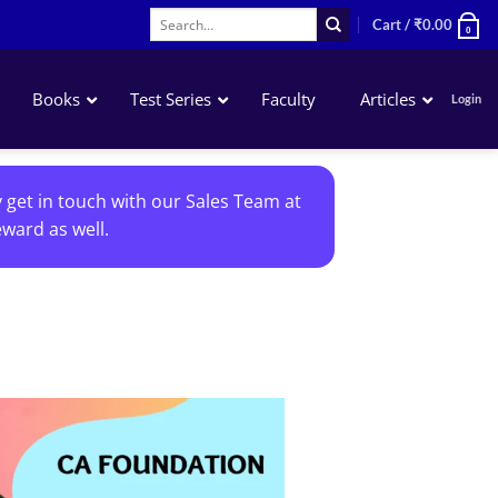
Search
Cart /
₹
0.00
0
for:
Books
Test Series
Faculty
Articles
Login
Accounting
y get in touch with our Sales Team at
Business Laws
ward as well.
QA – Mathematics Statistics LR
Business Economics
Add to
wishlist