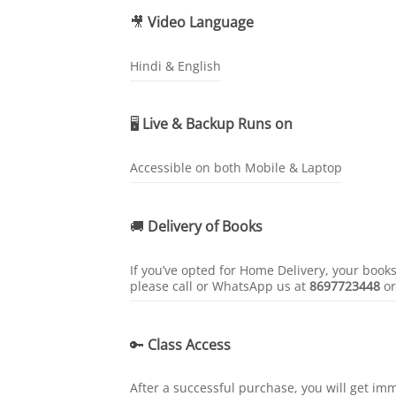
🎥
Video Language
Hindi & English
🖥️
Live & Backup Runs on
Accessible on both Mobile & Laptop
🚚
Delivery of Books
If you’ve opted for Home Delivery, your book
please call or WhatsApp us at
8697723448
o
🔑
Class Access
After a successful purchase, you will get im