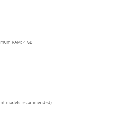
s
inimum RAM: 4 GB
ecent models recommended)