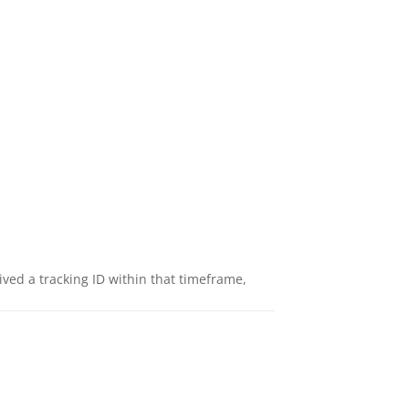
eived a tracking ID within that timeframe,