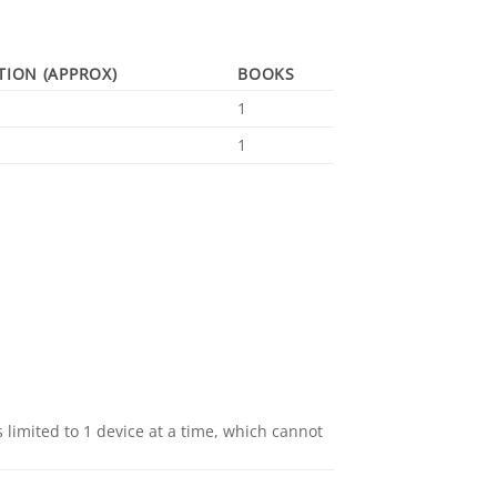
TION (APPROX)
BOOKS
1
1
 limited to 1 device at a time, which cannot