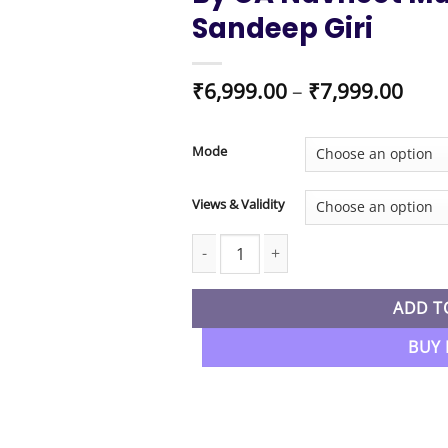
Sandeep Giri
Pric
₹
6,999.00
–
₹
7,999.00
rang
₹6,9
thro
Mode
₹7,9
Views & Validity
CA Foundation New Syllabus Business
ADD T
BUY