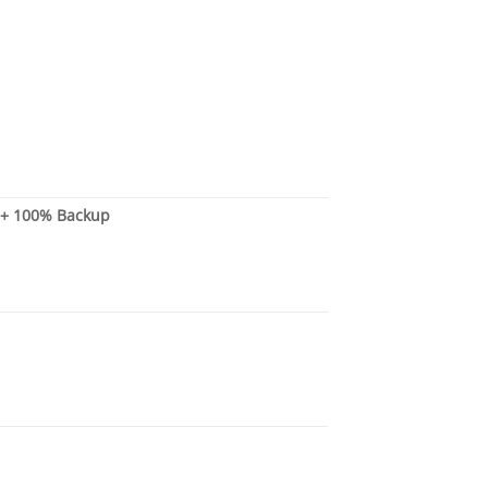
s + 100% Backup