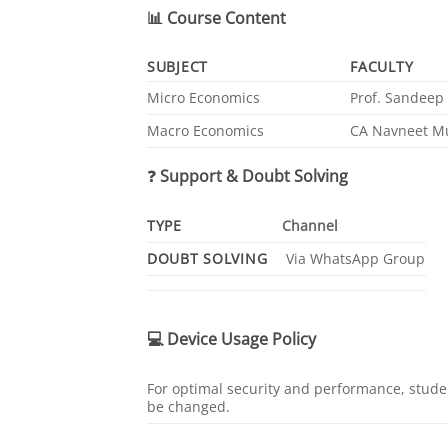
📊
Course Content
SUBJECT
FACULTY
Micro Economics
Prof. Sandeep 
Macro Economics
CA Navneet M
❓
Support & Doubt Solving
TYPE
Channel
DOUBT SOLVING
Via WhatsApp Group
💻
Device Usage Policy
For optimal security and performance, studen
be changed.