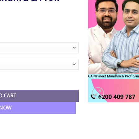
e
e:
99.00
ugh
99.00
 Economics Regular Batch By CA Navneet Mundhra & Prof. Sandeep 
O CART
 NOW