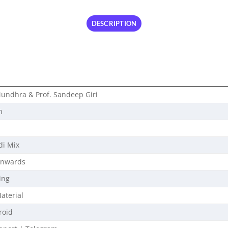
DESCRIPTION
undhra & Prof. Sandeep Giri
n
di Mix
Onwards
ing
aterial
roid