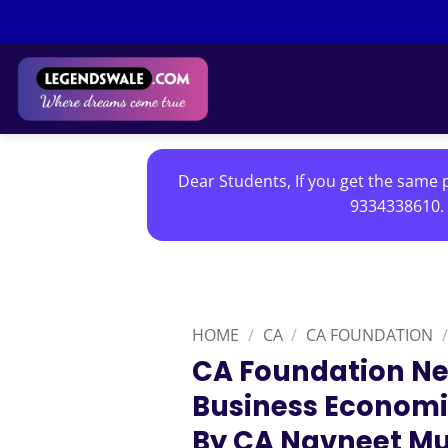
Skip
to
content
Dear Students, If you get the same p
9334338610. 
HOME
/
CA
/
CA FOUNDATION
/
CA Foundation Ne
Business Economi
By CA Navneet Mu