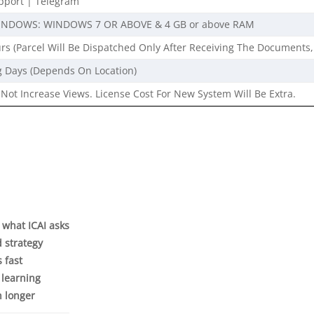
port | Telegram
INDOWS: WINDOWS 7 OR ABOVE & 4 GB or above RAM
rs (Parcel Will Be Dispatched Only After Receiving The Documents,
g Days (Depends On Location)
Not Increase Views. License Cost For New System Will Be Extra.
y what ICAI asks
d strategy
s fast
 learning
n longer