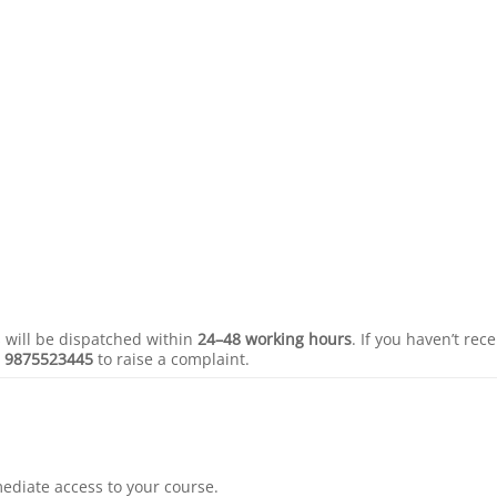
s will be dispatched within
24–48 working hours
. If you haven’t rec
r
9875523445
to raise a complaint.
mediate access to your course.