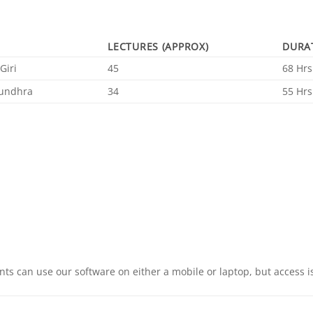
LECTURES (APPROX)
DURA
Giri
45
68 Hrs
undhra
34
55 Hrs
ts can use our software on either a mobile or laptop, but access is