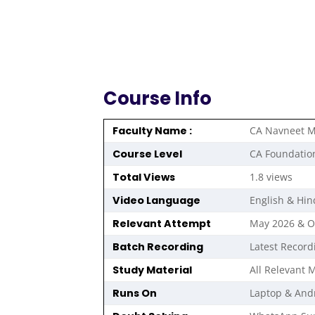
Course Info
Faculty Name :
CA Navneet M
Course Level
CA Foundatio
Total Views
1.8 views
Video Language
English & Hin
Relevant Attempt
May 2026 & 
Batch Recording
Latest Record
Study Material
All Relevant M
Runs On
Laptop & And