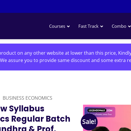
Courses
Fast Track
Combo
roduct on any other website at lower than this price, Kindl
We assure you to provide same discount and some extra re
BUSINESS ECONOMICS
w Syllabus
cs Regular Batch
Sale!
ndhra & Prof.