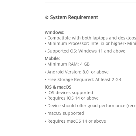
⚙️
System Requirement
Windows:
• Compatible with both laptops and desktop
• Minimum Processor: Intel i3 or higher• M
• Supported OS: Windows 11 and above
Mobile:
• Minimum RAM: 4 GB
• Android Version: 8.0 or above
• Free Storage Required: At least 2 GB
iOS & macOS
• iOS devices supported
• Requires iOS 14 or above
• Device should offer good performance (r
• macOS supported
• Requires macOS 14 or above