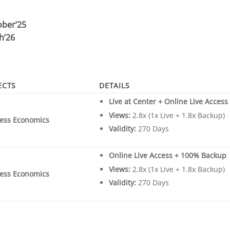
ober’25
h’26
ECTS
DETAILS
Live at Center + Online Live Acces
Views:
2.8x (1x Live + 1.8x Backup)
ess Economics
Validity:
270 Days
Online Live Access + 100% Backup
Views:
2.8x (1x Live + 1.8x Backup)
ess Economics
Validity:
270 Days