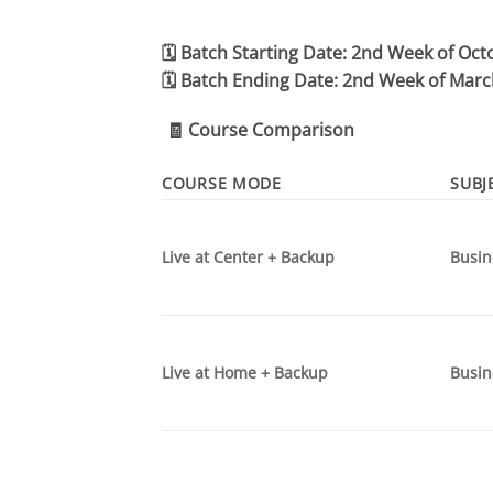
🗓️
Batch Starting Date:
2nd Week of Oct
🗓️
Batch Ending Date:
2nd Week of Marc
🧾
Course Comparison
COURSE MODE
SUBJ
Live at Center + Backup
Busin
Live at Home + Backup
Busin