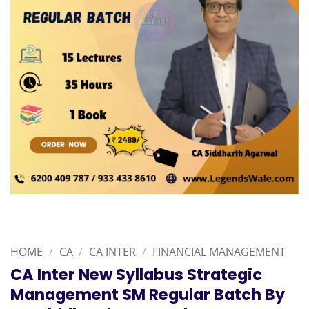
HOME
/
CA
/
CA INTER
/
FINANCIAL MANAGEMENT
CA Inter New Syllabus Strategic
Management SM Regular Batch By