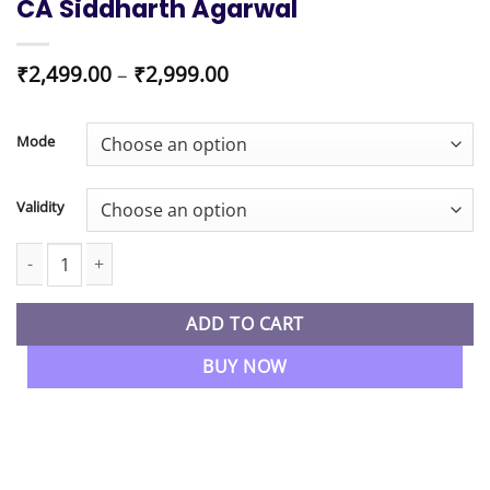
CA Siddharth Agarwal
Price
₹
2,499.00
–
₹
2,999.00
range:
₹2,499.00
through
Mode
₹2,999.00
Validity
CA Inter New Syllabus Strategic Management SM Regular Batch 
ADD TO CART
BUY NOW