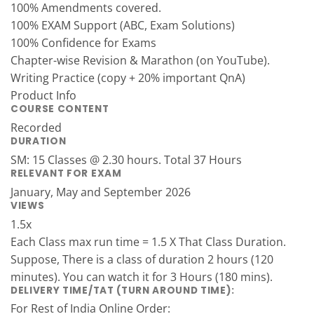
100% Amendments covered.
100% EXAM Support (ABC, Exam Solutions)
100% Confidence for Exams
Chapter-wise Revision & Marathon (on YouTube).
Writing Practice (copy + 20% important QnA)
Product Info
COURSE CONTENT
Recorded
DURATION
SM: 15 Classes @ 2.30 hours. Total 37 Hours
RELEVANT FOR EXAM
January, May and September 2026
VIEWS
1.5x
Each Class max run time = 1.5 X That Class Duration.
Suppose, There is a class of duration 2 hours (120
minutes). You can watch it for 3 Hours (180 mins).
DELIVERY TIME/TAT (TURN AROUND TIME):
For Rest of India Online Order: