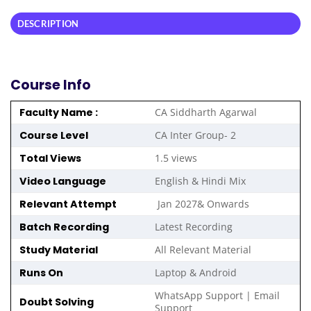
DESCRIPTION
Course Info
Faculty Name :
CA Siddharth Agarwal
Course Level
CA Inter Group- 2
Total Views
1.5 views
Video Language
English & Hindi Mix
Relevant Attempt
Jan 2027& Onwards
Batch Recording
Latest Recording
Study Material
All Relevant Material
Runs On
Laptop & Android
WhatsApp Support | Email
Doubt Solving
Support