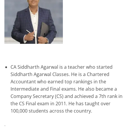
CA Siddharth Agarwal is a teacher who started
Siddharth Agarwal Classes. He is a Chartered
Accountant who earned top rankings in the
Intermediate and Final exams. He also became a
Company Secretary (CS) and achieved a 7th rank in
the CS Final exam in 2011. He has taught over
100,000 students across the country.
.