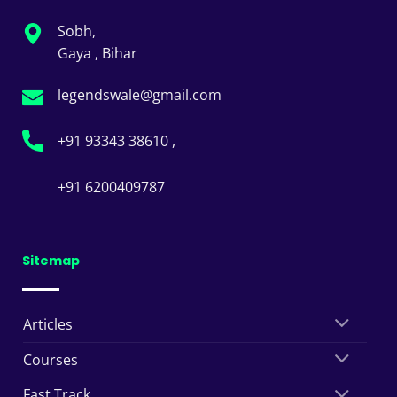
Sobh,
Gaya , Bihar
legendswale@gmail.com
+91 93343 38610 ,
+91 6200409787
Sitemap
Articles
Courses
Fast Track