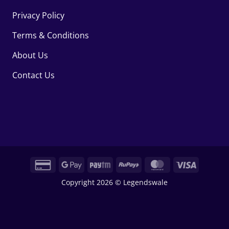
Privacy Policy
Terms & Conditions
About Us
Contact Us
Credit
Google
Paytm
RuPay
MasterCard
Visa
Card
Pay
Copyright 2026 © Legendswale
2