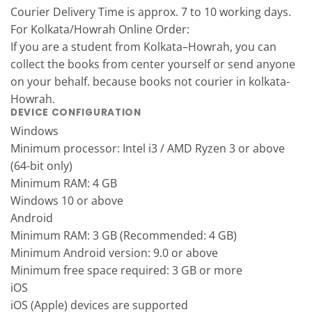
Courier Delivery Time is approx. 7 to 10 working days.
For Kolkata/Howrah Online Order:
If you are a student from Kolkata–Howrah, you can
collect the books from center yourself or send anyone
on your behalf. because books not courier in kolkata-
Howrah.
DEVICE CONFIGURATION
Windows
Minimum processor: Intel i3 / AMD Ryzen 3 or above
(64-bit only)
Minimum RAM: 4 GB
Windows 10 or above
Android
Minimum RAM: 3 GB (Recommended: 4 GB)
Minimum Android version: 9.0 or above
Minimum free space required: 3 GB or more
iOS
iOS (Apple) devices are supported