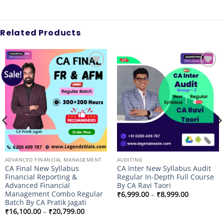
Related Products
Sale!
Add to
Add to
wishlist
wishlist
ADVANCED FINANCIAL MANAGEMENT
AUDITING
CA Final New Syllabus
CA Inter New Syllabus Audit
Financial Reporting &
Regular In-Depth Full Course
Advanced Financial
By CA Ravi Taori
Management Combo Regular
Price
₹
6,999.00
–
₹
8,999.00
range:
Batch By CA Pratik Jagati
₹6,999.00
Price
₹
16,100.00
–
₹
20,799.00
through
range:
₹8,999.00
₹16,100.00