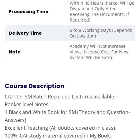
Within 48 Hours (Parcel Will Be
Dispatched Only After
Processing Time
Receiving The Documents, If
Required)
6 to 8 Working Days (Depends
Delivery Time
On Location)
Academy Will Not Increase
Note
Views. License Cost For New
System Will Be Extra.
Course Description
CA Inter SM Batch Recorded Lectures available.
Ranker level Notes.
1 Black and White Book for SM (Theory and Question-
Answers)
Excellent Teaching (All doubts covered in class).
100% ICAI study material covered in My Book.