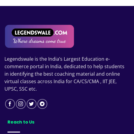
through
₹20,799.00
Legendswale is the India’s Largest Education e-
commerce portal in India, dedicated to help students
in identifying the best coaching material and online
virtual classes across India for CA/CS/CMA , IIT JEE,
UPSC, SSC etc.
Reach to Us