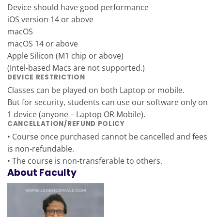
Device should have good performance
iOS version 14 or above
macOS
macOS 14 or above
Apple Silicon (M1 chip or above)
(Intel-based Macs are not supported.)
DEVICE RESTRICTION
Classes can be played on both Laptop or mobile.
But for security, students can use our software only on
1 device (anyone – Laptop OR Mobile).
CANCELLATION/REFUND POLICY
• Course once purchased cannot be cancelled and fees
is non-refundable.
• The course is non-transferable to others.
About Faculty