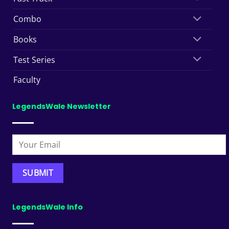
Combo
Books
Test Series
Faculty
LegendsWale Newsletter
LegendsWale Info