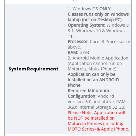
1. Windows OS
ONLY
Classes runs only on windows
laptop (not on Desktop PC)
Operating System:
Windows 8,
8.1, Windows 10 & Windows
11.
Processor:
Core i3 Processor or
above.
RAM:
4 GB
2. Android Mobile Application
(Application cannot run on
System Requirement
Motorola, Moto, iPhone)
Application can only be
installed on an ANDROID
Phone
Required Minumum
Configuration:
Andoird
Version: 6.0 and above; RAM
3GB; Internal Storage 32 GB.
Please Note: Application will
be NOT be installed on
Motorola Phones (including
MOTO Series) & Apple iPhone.