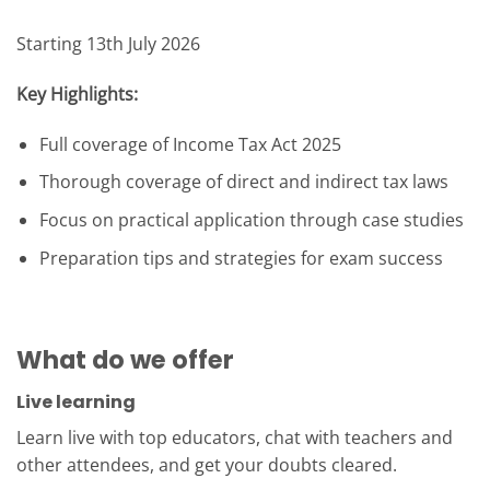
Starting 13th July 2026
Key Highlights:
Full coverage of Income Tax Act 2025
Thorough coverage of direct and indirect tax laws
Focus on practical application through case studies
Preparation tips and strategies for exam success
What do we offer
Live learning
Learn live with top educators, chat with teachers and
other attendees, and get your doubts cleared.