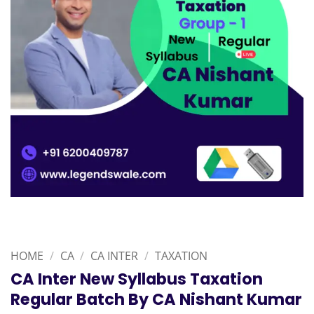
HOME
/
CA
/
CA INTER
/
TAXATION
CA Inter New Syllabus Taxation
Regular Batch By CA Nishant Kumar