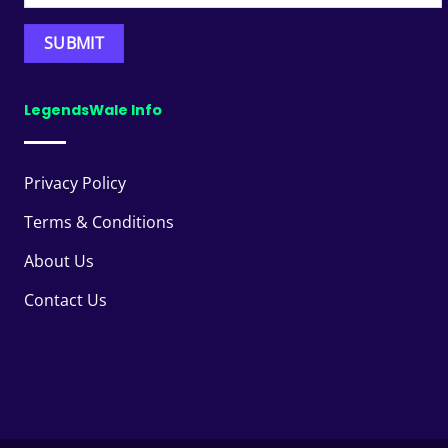
LegendsWale Info
Privacy Policy
Terms & Conditions
About Us
Contact Us