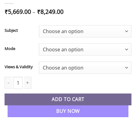
Price
₹
5,669.00
–
₹
8,249.00
range:
₹5,669.00
through
Subject
₹8,249.00
Mode
Views & Validity
CA Inter New Syllabus Taxation Regular Batch By CA Nishant Ku
ADD TO CART
BUY NOW