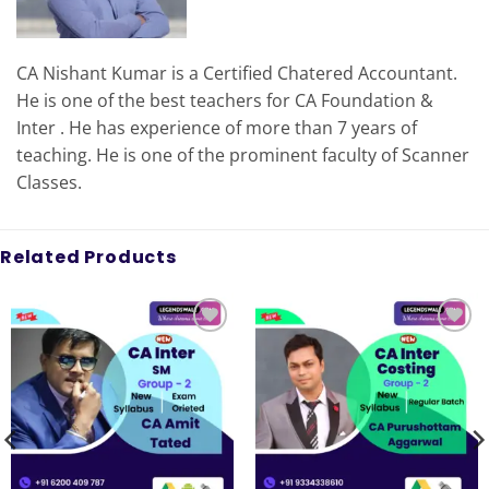
CA Nishant Kumar is a Certified Chatered Accountant.
He is one of the best teachers for CA Foundation &
Inter . He has experience of more than 7 years of
teaching. He is one of the prominent faculty of Scanner
Classes.
Related Products
Add to
Add to
wishlist
wishlist