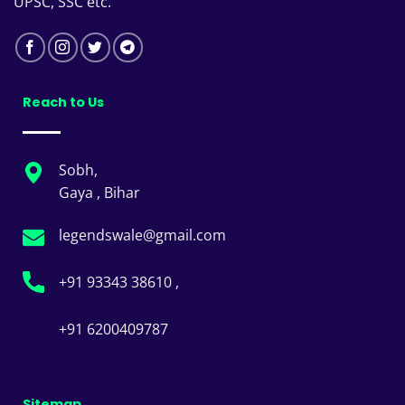
UPSC, SSC etc.
Reach to Us
Sobh,
Gaya , Bihar
legendswale@gmail.com
+91 93343 38610 ,
+91 6200409787
Sitemap