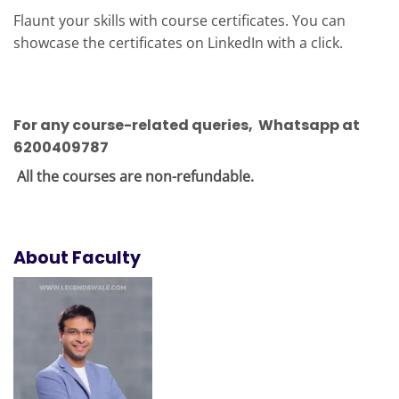
Flaunt your skills with course certificates. You can
showcase the certificates on LinkedIn with a click.
For any course-related queries
, Whatsapp at
6200409787
All the courses are non-refundable.
About Faculty