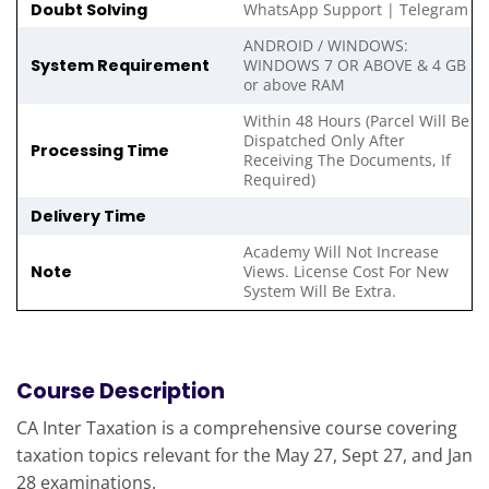
Doubt Solving
WhatsApp Support | Telegram
ANDROID / WINDOWS:
System Requirement
WINDOWS 7 OR ABOVE & 4 GB
or above RAM
Within 48 Hours (Parcel Will Be
Dispatched Only After
Processing Time
Receiving The Documents, If
Required)
Delivery Time
Academy Will Not Increase
Note
Views. License Cost For New
System Will Be Extra.
Course Description
CA Inter Taxation is a comprehensive course covering
taxation topics relevant for the May 27, Sept 27, and Jan
28 examinations.