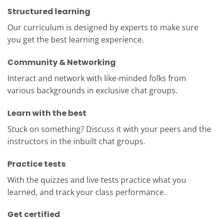
Structured learning
Our curriculum is designed by experts to make sure
you get the best learning experience.
Community & Networking
Interact and network with like-minded folks from
various backgrounds in exclusive chat groups.
Learn with the best
Stuck on something? Discuss it with your peers and the
instructors in the inbuilt chat groups.
Practice tests
With the quizzes and live tests practice what you
learned, and track your class performance.
Get certified