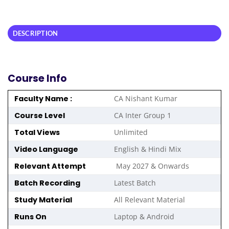
DESCRIPTION
Course Info
Faculty Name :
CA Nishant Kumar
Course Level
CA Inter Group 1
Total Views
Unlimited
Video Language
English & Hindi Mix
Relevant Attempt
May 2027 & Onwards
Batch Recording
Latest Batch
Study Material
All Relevant Material
Runs On
Laptop & Android