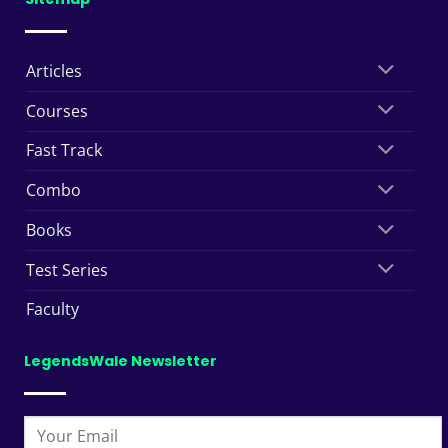
Articles
Courses
Fast Track
Combo
Books
Test Series
Faculty
LegendsWale Newsletter