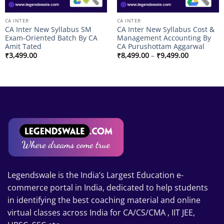
CA INTER
CA INTER
CA Inter New Syllabus SM
CA Inter New Syllabus Cost &
Exam-Oriented Batch By CA
Management Accounting By
Amit Tated
CA Purushottam Aggarwal
Price
₹
3,499.00
₹
8,499.00
–
₹
9,499.00
range:
₹8,499.00
through
₹9,499.00
00
Legendswale is the India’s Largest Education e-
commerce portal in India, dedicated to help students
in identifying the best coaching material and online
virtual classes across India for CA/CS/CMA , IIT JEE,