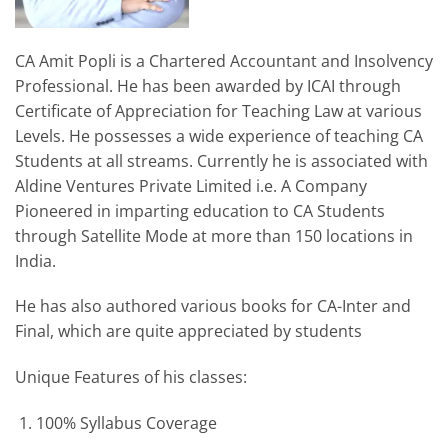
CA Amit Popli is a Chartered Accountant and Insolvency
Professional. He has been awarded by ICAI through
Certificate of Appreciation for Teaching Law at various
Levels. He possesses a wide experience of teaching CA
Students at all streams. Currently he is associated with
Aldine Ventures Private Limited i.e. A Company
Pioneered in imparting education to CA Students
through Satellite Mode at more than 150 locations in
India.
He has also authored various books for CA-Inter and
Final, which are quite appreciated by students
Unique Features of his classes:
100% Syllabus Coverage