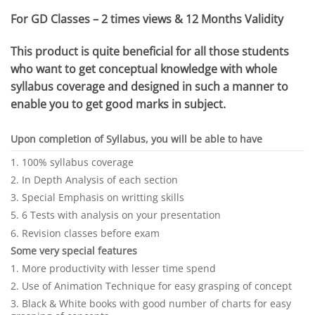
For GD Classes – 2 times views & 12 Months Validity
This product is quite beneficial for all those students
who want to get conceptual knowledge with whole
syllabus coverage and designed in such a manner to
enable you to get good marks in subject.
Upon completion of Syllabus, you will be able to have
1. 100% syllabus coverage
2. In Depth Analysis of each section
3. Special Emphasis on writting skills
5. 6 Tests with analysis on your presentation
6. Revision classes before exam
Some very special features
1. More productivity with lesser time spend
2. Use of Animation Technique for easy grasping of concept
3. Black & White books with good number of charts for easy