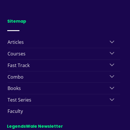
Sitemap
Articles
Courses
Fast Track
Combo
Books
Test Series
Faculty
LegendsWale Newsletter