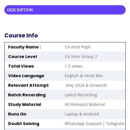
DESCRIPTION
Course Info
Faculty Name :
CA Amit Popli
Course Level
CA Inter Group 2
Total Views
1.5 views
Video Language
English & Hindi Mix
Relevant Attempt
May 2024 & Onwards
Batch Recording
Latest Recording
Study Material
All Relevant Material
Runs On
Laptop & Android
Doubt Solving
WhatsApp Support | Telegram