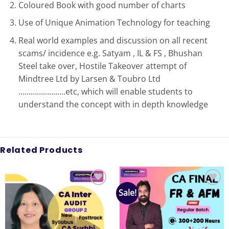
Coloured Book with good number of charts
Use of Unique Animation Technology for teaching
Real world examples and discussion on all recent
scams/ incidence e.g. Satyam , IL & FS , Bhushan
Steel take over, Hostile Takeover attempt of
Mindtree Ltd by Larsen & Toubro Ltd
…………………..etc, which will enable students to
understand the concept with in depth knowledge
Related Products
Sale!
Add to
Add to
wishlist
wishlist