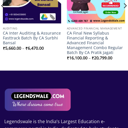
AUDITING
ADVANCED FINANCIAL MANAGEMENT
CA Inter Auditing & Assurance
CA Final New Syllabus
Fasttrack Batch By CA Surbhi
Financial Reporting &
Bansal
Advanced Financial
Management Combo Regular
Price
₹
5,660.00
–
₹
6,470.00
range:
Batch By CA Pratik Jagati
₹5,660.00
Price
₹
16,100.00
–
₹
20,799.00
through
range:
₹6,470.00
₹16,100
through
₹20,799
Legendswale is the India’s Largest Education e-