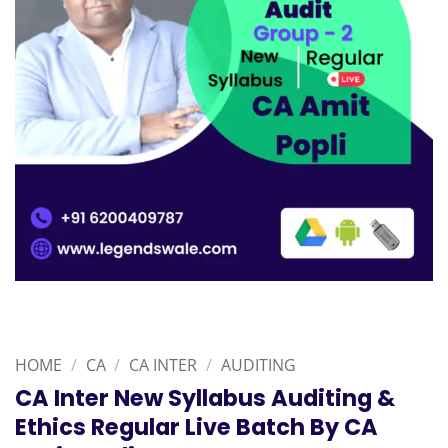
HOME
/
CA
/
CA INTER
/
AUDITING
CA Inter New Syllabus Auditing &
Ethics Regular Live Batch By CA