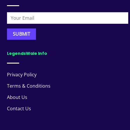
LegendsWale Info
Privacy Policy
Terms & Conditions
About Us
Contact Us