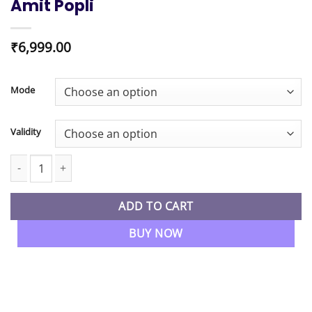
Amit Popli
₹
6,999.00
Mode
Validity
CA Inter New Syllabus Auditing & Ethics Regular Live Batch By CA
ADD TO CART
BUY NOW