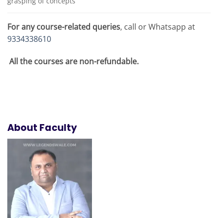
grasping of concepts
For any course-related queries
, call or Whatsapp at
9334338610
All the courses are non-refundable.
About Faculty