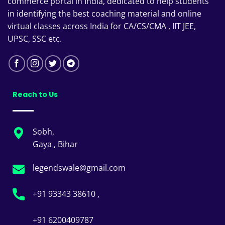
commerce portal in India, dedicated to help students
in identifying the best coaching material and online
virtual classes across India for CA/CS/CMA , IIT JEE,
UPSC, SSC etc.
Reach to Us
Sobh,
Gaya , Bihar
legendswale@gmail.com
+91 93343 38610 ,
+91 6200409787