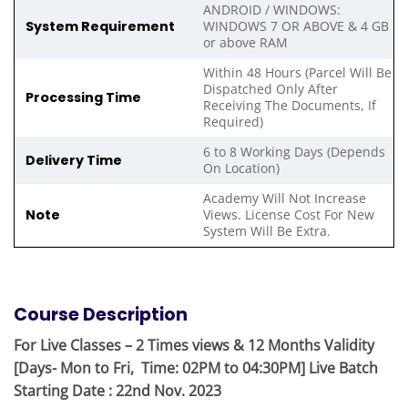
ANDROID / WINDOWS:
System Requirement
WINDOWS 7 OR ABOVE & 4 GB
or above RAM
Within 48 Hours (Parcel Will Be
Dispatched Only After
Processing Time
Receiving The Documents, If
Required)
6 to 8 Working Days (Depends
Delivery Time
On Location)
Academy Will Not Increase
Note
Views. License Cost For New
System Will Be Extra.
Course Description
For Live Classes – 2 Times views & 12 Months Validity
[Days- Mon to Fri, Time: 02PM to 04:30PM] Live Batch
Starting Date : 22nd Nov. 2023